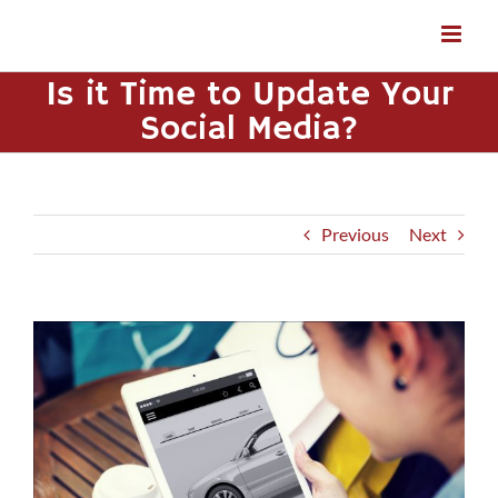
Skip
to
content
Is it Time to Update Your
Social Media?
Previous
Next
View
Larger
Image