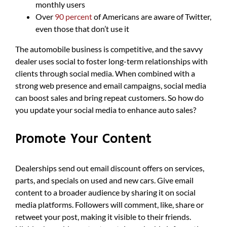
monthly users
Over
90 percent
of Americans are aware of Twitter,
even those that don’t use it
The automobile business is competitive, and the savvy
dealer uses social to foster long-term relationships with
clients through social media. When combined with a
strong web presence and email campaigns, social media
can boost sales and bring repeat customers. So how do
you update your social media to enhance auto sales?
Promote Your Content
Dealerships send out email discount offers on services,
parts, and specials on used and new cars. Give email
content to a broader audience by sharing it on social
media platforms. Followers will comment, like, share or
retweet your post, making it visible to their friends.