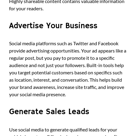
Highly shareable content contains valuable information
for your readers.
Advertise Your Business
Social media platforms such as Twitter and Facebook
provide advertising opportunities. Your ad appears like a
regular post, but you pay to promote it to a specific
audience and not just your followers. Built-in tools help
you target potential customers based on specifics such
as location, interest, and conversation. This helps build
your brand awareness, increase site traffic, and improve
your social media presence.
Generate Sales Leads
Use social media to generate qualified leads for your