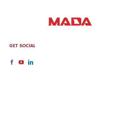
GET SOCIAL