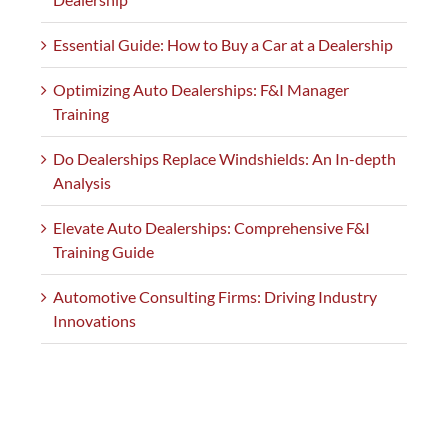
Essential Guide: How to Buy a Car at a Dealership
Optimizing Auto Dealerships: F&I Manager
Training
Do Dealerships Replace Windshields: An In-depth
Analysis
Elevate Auto Dealerships: Comprehensive F&I
Training Guide
Automotive Consulting Firms: Driving Industry
Innovations