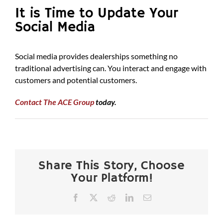
It is Time to Update Your
Social Media
Social media provides dealerships something no
traditional advertising can. You interact and engage with
customers and potential customers.
Contact The ACE Group
today.
Share This Story, Choose
Your Platform!
Facebook
X
Reddit
LinkedIn
Email