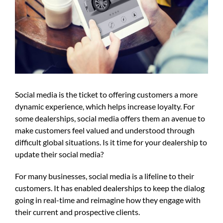
Social media is the ticket to offering customers a more
dynamic experience, which helps increase loyalty. For
some dealerships, social media offers them an avenue to
make customers feel valued and understood through
difficult global situations. Is it time for your dealership to
update their social media?
For many businesses, social media is a lifeline to their
customers. It has enabled dealerships to keep the dialog
going in real-time and reimagine how they engage with
their current and prospective clients.