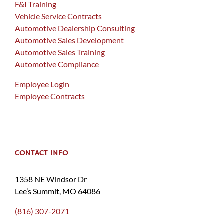
F&I Training
Vehicle Service Contracts
Automotive Dealership Consulting
Automotive Sales Development
Automotive Sales Training
Automotive Compliance
Employee Login
Employee Contracts
CONTACT INFO
1358 NE Windsor Dr
Lee’s Summit, MO 64086
(816) 307-2071