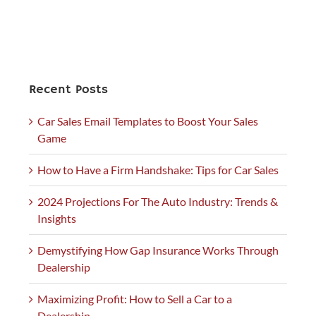
Recent Posts
Car Sales Email Templates to Boost Your Sales
Game
How to Have a Firm Handshake: Tips for Car Sales
2024 Projections For The Auto Industry: Trends &
Insights
Demystifying How Gap Insurance Works Through
Dealership
Maximizing Profit: How to Sell a Car to a
Dealership