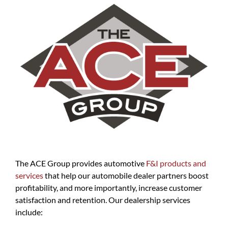
The ACE Group provides automotive
F&I products and
services
that help our automobile dealer partners boost
profitability, and more importantly, increase customer
satisfaction and retention. Our dealership services
include: