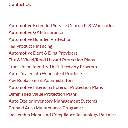
Contact Us
Automotive Extended Service Contracts & Warranties
Automotive GAP Insurance
Automotive Bundled Protection
F&I Product Financing
Automotive Dent & Ding Providers
Tire & Wheel/Road Hazard Protection Plans
TransUnion Identity Theft Recovery Program
Auto Dealership Windshield Products
Key Replacement Administrators
Automotive Interior & Exterior Protection Plans
Diminished Value Protection Plans
Auto Dealer Inventory Management Systems
Prepaid Auto Maintenance Programs:
Dealership Menu and Compliance Technology Partners