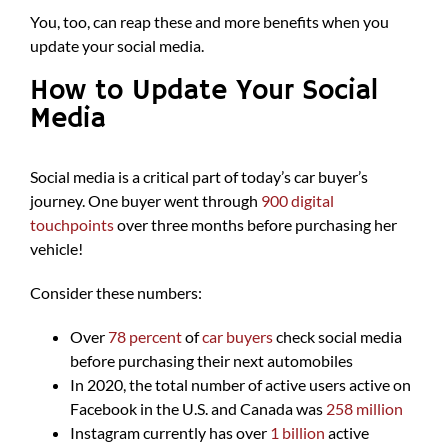
You, too, can reap these and more benefits when you
update your social media.
How to Update Your Social
Media
Social media is a critical part of today’s car buyer’s
journey. One buyer went through
900 digital
touchpoints
over three months before purchasing her
vehicle!
Consider these numbers:
Over
78 percent
of
car buyers
check social media
before purchasing their next automobiles
In 2020, the total number of active users active on
Facebook in the U.S. and Canada was
258 million
Instagram currently has over
1 billion
active