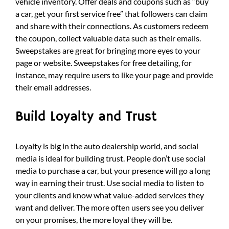
vehicle inventory. Offer deals and coupons such as “buy
a car, get your first service free” that followers can claim
and share with their connections. As customers redeem
the coupon, collect valuable data such as their emails.
Sweepstakes are great for bringing more eyes to your
page or website. Sweepstakes for free detailing, for
instance, may require users to like your page and provide
their email addresses.
Build Loyalty and Trust
Loyalty is big in the auto dealership world, and social
media is ideal for building trust. People don’t use social
media to purchase a car, but your presence will go a long
way in earning their trust. Use social media to listen to
your clients and know what value-added services they
want and deliver. The more often users see you deliver
on your promises, the more loyal they will be.