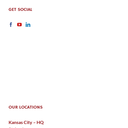
GET SOCIAL
OUR LOCATIONS
Kansas City – HQ