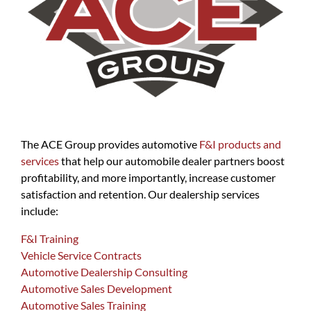
The ACE Group provides automotive
F&I products and
services
that help our automobile dealer partners boost
profitability, and more importantly, increase customer
satisfaction and retention. Our dealership services
include:
F&I Training
Vehicle Service Contracts
Automotive Dealership Consulting
Automotive Sales Development
Automotive Sales Training