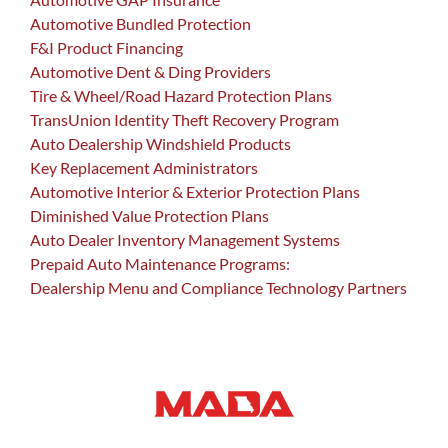
Automotive Bundled Protection
F&I Product Financing
Automotive Dent & Ding Providers
Tire & Wheel/Road Hazard Protection Plans
TransUnion Identity Theft Recovery Program
Auto Dealership Windshield Products
Key Replacement Administrators
Automotive Interior & Exterior Protection Plans
Diminished Value Protection Plans
Auto Dealer Inventory Management Systems
Prepaid Auto Maintenance Programs:
Dealership Menu and Compliance Technology Partners