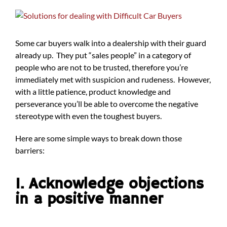
View
Larger
Image
Some car buyers walk into a dealership with their guard
already up. They put “sales people” in a category of
people who are not to be trusted, therefore you’re
immediately met with suspicion and rudeness. However,
with a little patience, product knowledge and
perseverance you’ll be able to overcome the negative
stereotype with even the toughest buyers.
Here are some simple ways to break down those
barriers:
1. Acknowledge objections
in a positive manner