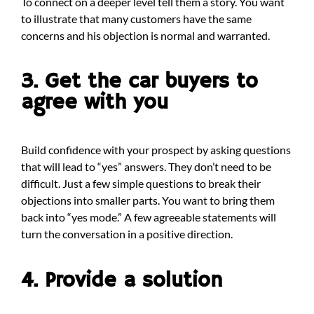
To connect on a deeper level tell them a story. You want
to illustrate that many customers have the same
concerns and his objection is normal and warranted.
3. Get the car buyers to
agree with you
Build confidence with your prospect by asking questions
that will lead to “yes” answers. They don’t need to be
difficult. Just a few simple questions to break their
objections into smaller parts. You want to bring them
back into “yes mode.” A few agreeable statements will
turn the conversation in a positive direction.
4. Provide a solution