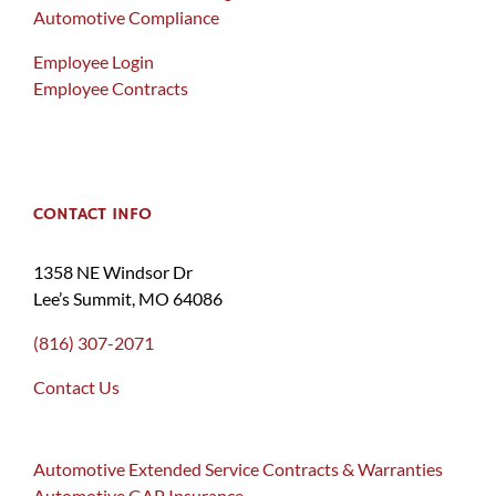
Automotive Compliance
Employee Login
Employee Contracts
CONTACT INFO
1358 NE Windsor Dr
Lee’s Summit, MO 64086
(816) 307-2071
Contact Us
Automotive Extended Service Contracts & Warranties
Automotive GAP Insurance