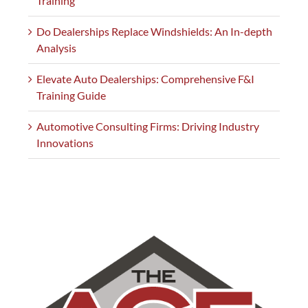
Training
Do Dealerships Replace Windshields: An In-depth
Analysis
Elevate Auto Dealerships: Comprehensive F&I
Training Guide
Automotive Consulting Firms: Driving Industry
Innovations