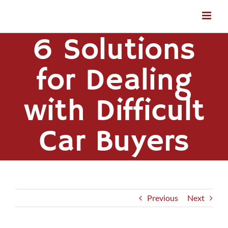
Skip
to
content
6 Solutions
for Dealing
with Difficult
Car Buyers
Previous
Next