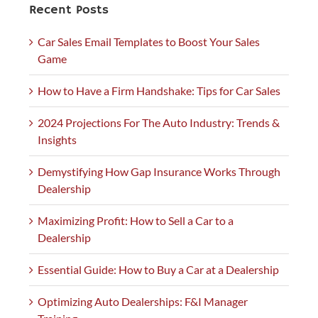
Recent Posts
Car Sales Email Templates to Boost Your Sales
Game
How to Have a Firm Handshake: Tips for Car Sales
2024 Projections For The Auto Industry: Trends &
Insights
Demystifying How Gap Insurance Works Through
Dealership
Maximizing Profit: How to Sell a Car to a
Dealership
Essential Guide: How to Buy a Car at a Dealership
Optimizing Auto Dealerships: F&I Manager