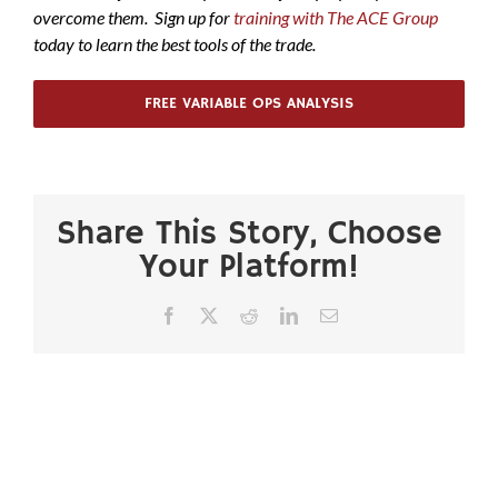
overcome them. Sign up for
training with The ACE Group
today to learn the best tools of the trade.
FREE VARIABLE OPS ANALYSIS
Share This Story, Choose
Your Platform!
Facebook
X
Reddit
LinkedIn
Email