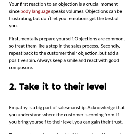
Your first reaction to an objection is a crucial moment
since
body language
speaks volumes. Objections can be
frustrating, but don’t let your emotions get the best of
you.
First, mentally prepare yourself. Objections are common,
so treat them like a step in the sales process. Secondly,
repeat back to the customer their objection, but add a
positive spin. Always keep a smile and react with good
composure.
2. Take it to their level
Empathy is a big part of salesmanship. Acknowledge that
you understand where the customer is coming from. If
you bring yourself to their level, you can gain their trust.