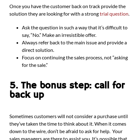
Once you have the customer back on track provide the
solution they are looking for with a strong
trial question
.
Ask the question in such a way that it’s difficult to
say, “No.” Make an irresistible offer.
Always refer back to the main issue and provide a
direct solution.
Focus on continuing the sales process, not “asking
for the sale.”
5. The bonus step: call for
back up
Sometimes customers will not consider a purchase until
they’ve taken the time to think about it. When it comes
down to the wire, don’t be afraid to ask for help. Your
sales managers are there to assist you. It’s possible that