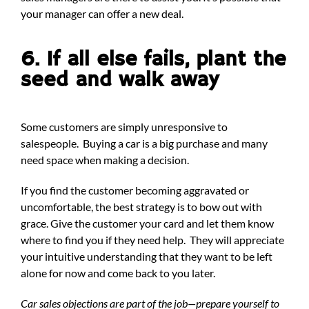
your manager can offer a new deal.
6. If all else fails, plant the
seed and walk away
Some customers are simply unresponsive to
salespeople. Buying a car is a big purchase and many
need space when making a decision.
If you find the customer becoming aggravated or
uncomfortable, the best strategy is to bow out with
grace. Give the customer your card and let them know
where to find you if they need help. They will appreciate
your intuitive understanding that they want to be left
alone for now and come back to you later.
Car sales objections are part of the job—prepare yourself to