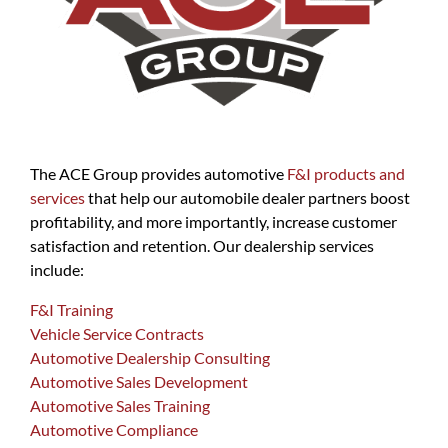
The ACE Group provides automotive
F&I products and
services
that help our automobile dealer partners boost
profitability, and more importantly, increase customer
satisfaction and retention. Our dealership services
include:
F&I Training
Vehicle Service Contracts
Automotive Dealership Consulting
Automotive Sales Development
Automotive Sales Training
Automotive Compliance