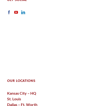
OUR LOCATIONS
Kansas City – HQ
St. Louis
Dallas – Ft. Worth