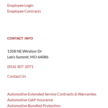
Employee Login
Employee Contracts
CONTACT INFO
1358 NE Windsor Dr
Lee’s Summit, MO 64086
(816) 307-2071
Contact Us
Automotive Extended Service Contracts & Warranties
Automotive GAP Insurance
Automotive Bundled Protection