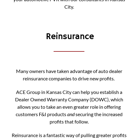
City.
Reinsurance
Many owners have taken advantage of auto dealer
reinsurance companies to drive new profits.
ACE Group in Kansas City can help you establish a
Dealer Owned Warranty Company (DOWC), which
allows you to take an even greater role in offering
customers F&I products
and
securing the increased
profits that follow.
Reinsurance is a fantastic way of pulling greater profits