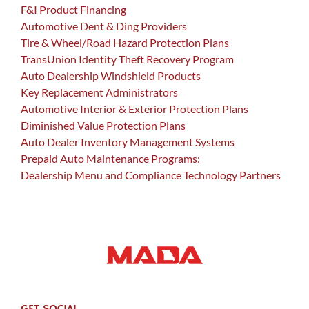
F&I Product Financing
Automotive Dent & Ding Providers
Tire & Wheel/Road Hazard Protection Plans
TransUnion Identity Theft Recovery Program
Auto Dealership Windshield Products
Key Replacement Administrators
Automotive Interior & Exterior Protection Plans
Diminished Value Protection Plans
Auto Dealer Inventory Management Systems
Prepaid Auto Maintenance Programs:
Dealership Menu and Compliance Technology Partners
GET SOCIAL