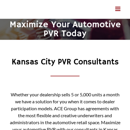
Skip
to
content
Maximize Your Automotive
PVR Today
Kansas City PVR Consultants
Whether your dealership sells 5 or 5,000 units a month
we have a solution for you when it comes to dealer
participation models. ACE Group has agreements with
the most flexible and creative underwriters and
administrators in the automotive retail space. Maximize
your automotive PVR with our consultants in Kansas