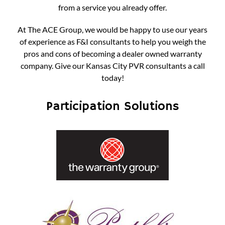
from a service you already offer.
At The ACE Group, we would be happy to use our years
of experience as F&I consultants to help you weigh the
pros and cons of becoming a dealer owned warranty
company.
Give our Kansas City PVR consultants a call
today!
Participation Solutions