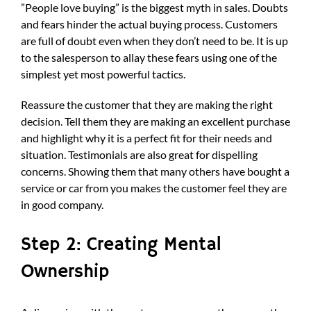
”People love buying” is the biggest myth in sales. Doubts
and fears hinder the actual buying process. Customers
are full of doubt even when they don’t need to be. It is up
to the salesperson to allay these fears using one of the
simplest yet most powerful tactics.
Reassure the customer that they are making the right
decision. Tell them they are making an excellent purchase
and highlight why it is a perfect fit for their needs and
situation. Testimonials are also great for dispelling
concerns. Showing them that many others have bought a
service or car from you makes the customer feel they are
in good company.
Step 2: Creating Mental
Ownership