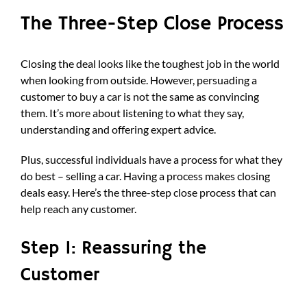
The Three-Step Close Process
Closing the deal looks like the toughest job in the world
when looking from outside. However, persuading a
customer to buy a car is not the same as convincing
them. It’s more about listening to what they say,
understanding and offering expert advice.
Plus, successful individuals have a process for what they
do best – selling a car. Having a process makes closing
deals easy. Here’s the three-step close process that can
help reach any customer.
Step 1: Reassuring the
Customer