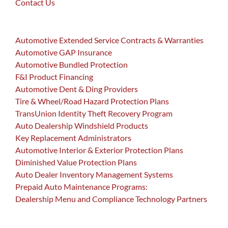
Contact Us
Automotive Extended Service Contracts & Warranties
Automotive GAP Insurance
Automotive Bundled Protection
F&I Product Financing
Automotive Dent & Ding Providers
Tire & Wheel/Road Hazard Protection Plans
TransUnion Identity Theft Recovery Program
Auto Dealership Windshield Products
Key Replacement Administrators
Automotive Interior & Exterior Protection Plans
Diminished Value Protection Plans
Auto Dealer Inventory Management Systems
Prepaid Auto Maintenance Programs:
Dealership Menu and Compliance Technology Partners