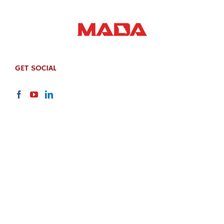
GET SOCIAL