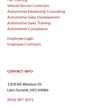
Vehicle Service Contracts
Automotive Dealership Consulting
Automotive Sales Development
Automotive Sales Training
Automotive Compliance
Employee Login
Employee Contracts
CONTACT INFO
1358 NE Windsor Dr
Lee’s Summit, MO 64086
(816) 307-2071