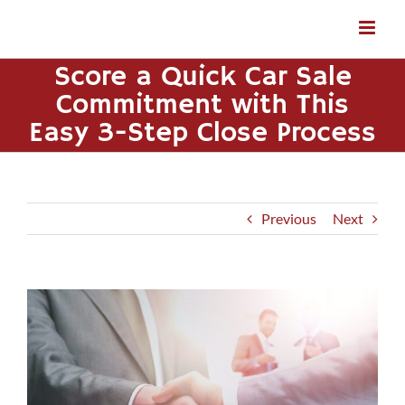
Skip
to
content
Score a Quick Car Sale
Commitment with This
Easy 3-Step Close Process
Previous
Next
View
Larger
Image