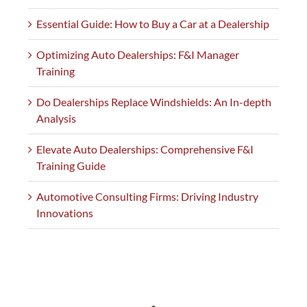
Essential Guide: How to Buy a Car at a Dealership
Optimizing Auto Dealerships: F&I Manager
Training
Do Dealerships Replace Windshields: An In-depth
Analysis
Elevate Auto Dealerships: Comprehensive F&I
Training Guide
Automotive Consulting Firms: Driving Industry
Innovations