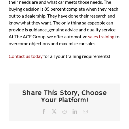
their needs are and what car meets those needs. The
buying decision is 85 percent complete when they reach
out to a dealership. They have done their research and
know what they want. The only thing salespeople can
provide is guidance, genuine advice and quality service.
At The ACE Group, we offer automotive
sales training
to
overcome objections and maximize car sales.
Contact us today
for all your training requirements!
Share This Story, Choose
Your Platform!
Facebook
X
Reddit
LinkedIn
Email