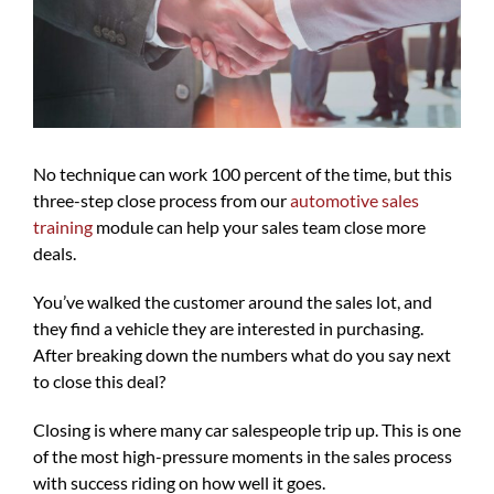
No technique can work 100 percent of the time, but this
three-step close process from our
automotive sales
training
module can help your sales team close more
deals.
You’ve walked the customer around the sales lot, and
they find a vehicle they are interested in purchasing.
After breaking down the numbers what do you say next
to close this deal?
Closing is where many car salespeople trip up. This is one
of the most high-pressure moments in the sales process
with success riding on how well it goes.