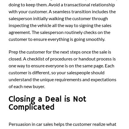
doing to keep them. Avoid a transactional relationship
with your customer. A seamless transition includes the
salesperson initially walking the customer through
inspecting the vehicle all the way to signing the sales
agreement. The salesperson routinely checks on the
customer to ensure everything is going smoothly.
Prep the customer for the next steps once the sale is
closed. A checklist of procedures or handout process is
one way to ensure everyone is on the same page. Each
customer is different, so your salespeople should
understand the unique requirements and expectations
of each new buyer.
Closing a Deal is Not
Complicated
Persuasion in car sales helps the customer realize what