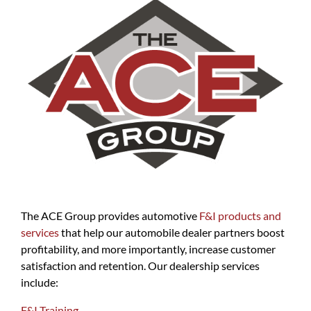
The ACE Group provides automotive
F&I products and
services
that help our automobile dealer partners boost
profitability, and more importantly, increase customer
satisfaction and retention. Our dealership services
include:
F&I Training