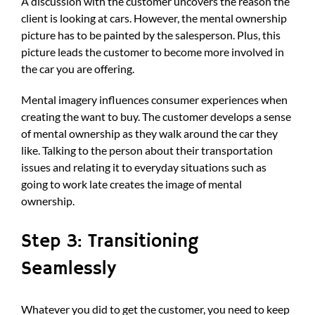
A discussion with the customer uncovers the reason the
client is looking at cars. However, the mental ownership
picture has to be painted by the salesperson. Plus, this
picture leads the customer to become more involved in
the car you are offering.
Mental imagery influences consumer experiences when
creating the want to buy. The customer develops a sense
of mental ownership as they walk around the car they
like. Talking to the person about their transportation
issues and relating it to everyday situations such as
going to work late creates the image of mental
ownership.
Step 3: Transitioning
Seamlessly
Whatever you did to get the customer, you need to keep