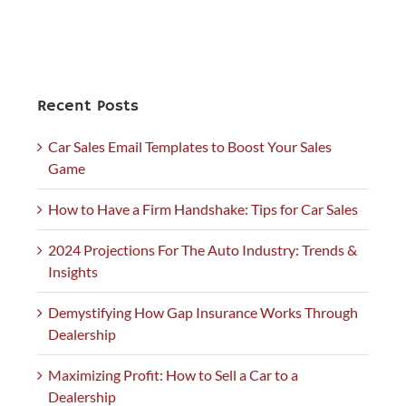
Recent Posts
Car Sales Email Templates to Boost Your Sales
Game
How to Have a Firm Handshake: Tips for Car Sales
2024 Projections For The Auto Industry: Trends &
Insights
Demystifying How Gap Insurance Works Through
Dealership
Maximizing Profit: How to Sell a Car to a
Dealership