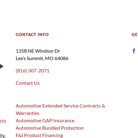
CONTACT INFO
GE
1358 NE Windsor Dr
Lee’s Summit, MO 64086
(816) 307-2071
Contact Us
Automotive Extended Service Contracts &
Warranties
Automotive GAP Insurance
cts
Automotive Bundled Protection
F&I Product Financing
ly,