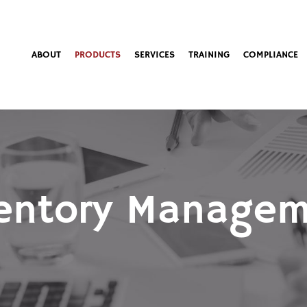
ABOUT
PRODUCTS
SERVICES
TRAINING
COMPLIANCE
entory Manage