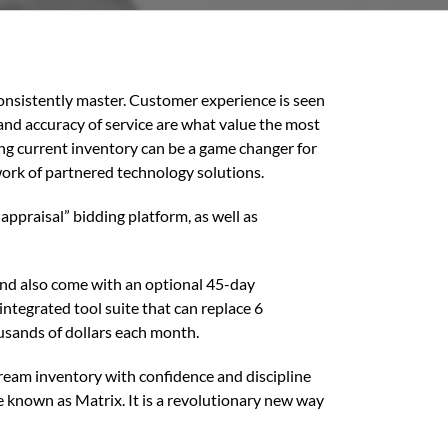
consistently master. Customer experience is seen
 and accuracy of service are what value the most
ing current inventory can be a game changer for
ork of partnered technology solutions.
appraisal” bidding platform, as well as
 and also come with an optional 45-day
integrated tool suite that can replace 6
usands of dollars each month.
tream inventory with confidence and discipline
 known as Matrix. It is a revolutionary new way