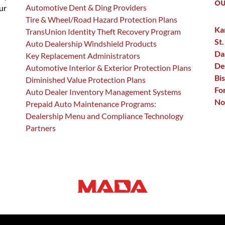
OU
Automotive Dent & Ding Providers
ur
Tire & Wheel/Road Hazard Protection Plans
Ka
TransUnion Identity Theft Recovery Program
St.
Auto Dealership Windshield Products
Da
Key Replacement Administrators
De
Automotive Interior & Exterior Protection Plans
Bi
Diminished Value Protection Plans
Fo
Auto Dealer Inventory Management Systems
No
Prepaid Auto Maintenance Programs:
Dealership Menu and Compliance Technology
Partners