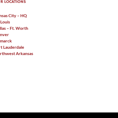
R LOCATIONS
nsas City – HQ
 Louis
llas – Ft. Worth
nver
smarck
rt Lauderdale
rthwest Arkansas