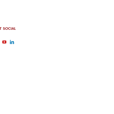
T SOCIAL