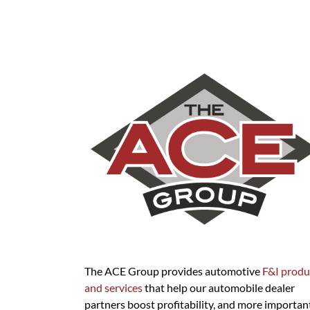
The ACE Group provides automotive
F&I produ
and services
that help our automobile dealer
partners boost profitability, and more important