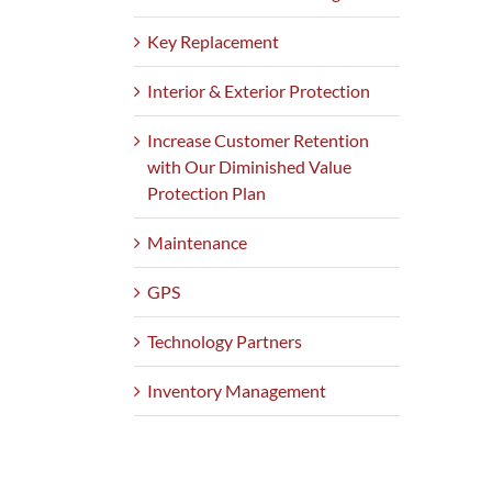
Key Replacement
Interior & Exterior Protection
Increase Customer Retention
with Our Diminished Value
Protection Plan
Maintenance
GPS
Technology Partners
Inventory Management