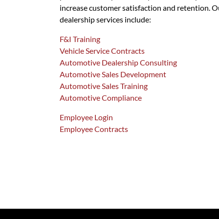
increase customer satisfaction and retention. O
dealership services include:
F&I Training
Vehicle Service Contracts
Automotive Dealership Consulting
Automotive Sales Development
Automotive Sales Training
Automotive Compliance
Employee Login
Employee Contracts