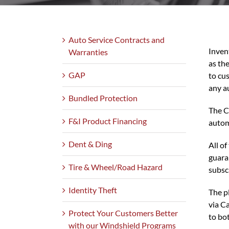
Auto Service Contracts and
Inven
Warranties
as th
GAP
to cu
any a
Bundled Protection
The Ca
F&I Product Financing
autom
Dent & Ding
All o
guara
Tire & Wheel/Road Hazard
subsc
Identity Theft
The p
via C
Protect Your Customers Better
to bo
with our Windshield Programs