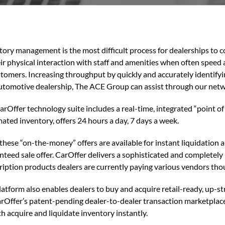
tory management is the most difficult process for dealerships to 
eir physical interaction with staff and amenities when often speed
stomers. Increasing throughput by quickly and accurately identify
utomotive dealership, The ACE Group can assist through our netw
rOffer technology suite includes a real-time, integrated “point of 
ated inventory, offers 24 hours a day, 7 days a week.
f these “on-the-money” offers are available for instant liquidation
nteed sale offer. CarOffer delivers a sophisticated and completely 
ription products dealers are currently paying various vendors tho
latform also enables dealers to buy and acquire retail-ready, up-s
arOffer’s patent-pending dealer-to-dealer transaction marketplace
th acquire and liquidate inventory instantly.