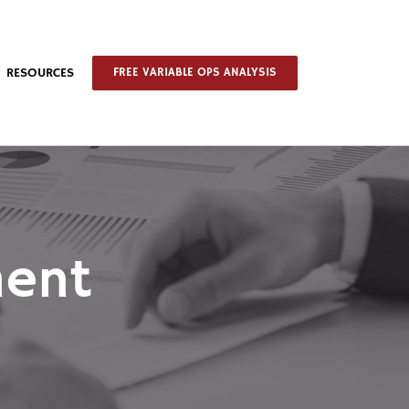
RESOURCES
FREE VARIABLE OPS ANALYSIS
ment