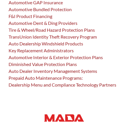
Automotive GAP Insurance
Automotive Bundled Protection
F&I Product Financing
Automotive Dent & Ding Providers
Tire & Wheel/Road Hazard Protection Plans
TransUnion Identity Theft Recovery Program
Auto Dealership Windshield Products
Key Replacement Administrators
Automotive Interior & Exterior Protection Plans
Diminished Value Protection Plans
Auto Dealer Inventory Management Systems
Prepaid Auto Maintenance Programs:
Dealership Menu and Compliance Technology Partners