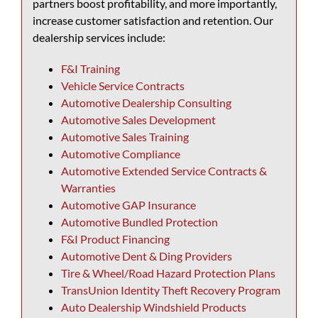
partners boost profitability, and more importantly,
increase customer satisfaction and retention. Our
dealership services include:
F&I Training
Vehicle Service Contracts
Automotive Dealership Consulting
Automotive Sales Development
Automotive Sales Training
Automotive Compliance
Automotive Extended Service Contracts &
Warranties
Automotive GAP Insurance
Automotive Bundled Protection
F&I Product Financing
Automotive Dent & Ding Providers
Tire & Wheel/Road Hazard Protection Plans
TransUnion Identity Theft Recovery Program
Auto Dealership Windshield Products