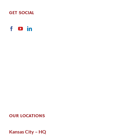
GET SOCIAL
OUR LOCATIONS
Kansas City – HQ