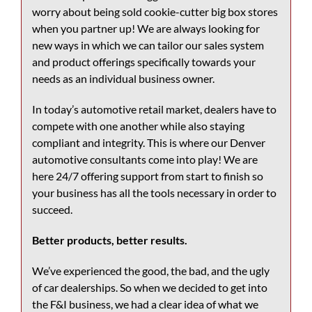
worry about being sold cookie-cutter big box stores
when you partner up! We are always looking for
new ways in which we can tailor our sales system
and product offerings specifically towards your
needs as an individual business owner.
In today’s automotive retail market, dealers have to
compete with one another while also staying
compliant and integrity. This is where our
Denver
automotive consultants
come into play! We are
here 24/7 offering support from start to finish so
your business has all the tools necessary in order to
succeed.
Better products, better results.
We’ve experienced the good, the bad, and the ugly
of car dealerships. So when we decided to get into
the F&I business, we had a clear idea of what we