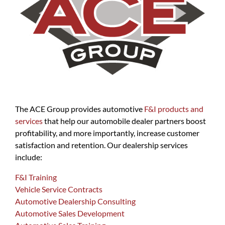
The ACE Group provides automotive
F&I products and
services
that help our automobile dealer partners boost
profitability, and more importantly, increase customer
satisfaction and retention. Our dealership services
include:
F&I Training
Vehicle Service Contracts
Automotive Dealership Consulting
Automotive Sales Development