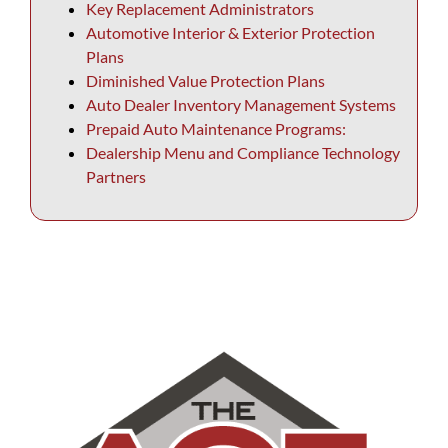
Key Replacement Administrators
Automotive Interior & Exterior Protection
Plans
Diminished Value Protection Plans
Auto Dealer Inventory Management Systems
Prepaid Auto Maintenance Programs:
Dealership Menu and Compliance Technology
Partners