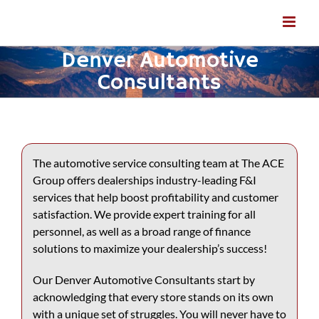
Skip
to
content
Denver Automotive
Consultants
The automotive service consulting team at The ACE
Group offers dealerships industry-leading F&I
services that help boost profitability and customer
satisfaction. We provide expert training for all
personnel, as well as a broad range of finance
solutions to maximize your dealership’s success!
Our
Denver Automotive Consultants
start by
acknowledging that every store stands on its own
with a unique set of struggles. You will never have to