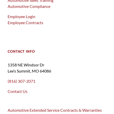
Automotive Sales Training
Automotive Compliance
Employee Login
Employee Contracts
CONTACT INFO
1358 NE Windsor Dr
Lee’s Summit, MO 64086
(816) 307-2071
Contact Us
Automotive Extended Service Contracts & Warranties