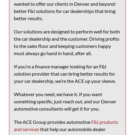
wanted to offer our clients in Denver and beyond:
better F&I solutions for car dealerships that bring
better results.
Our solutions are designed to perform well for both
the car dealership and the customer. Driving profits
to the sales floor and keeping customers happy
must always go hand in hand, after all.
If you’re a finance manager looking for an F&I
solution provider that can bring better results for
your car dealership, we’re the ACE up your sleeve.
Whatever you need, we have it. If you want
something specific, just reach out, and our
Denver
automotive consultants
will get it for you.
The ACE Group provides automotive
F&I products
and services
that help our automobile dealer