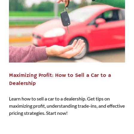
Maximizing Profit: How to Sell a Car to a
Dealership
Learn how to sell a car to a dealership. Get tips on
maximizing profit, understanding trade-ins, and effective
pricing strategies. Start now!