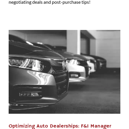
negotiating deals and post-purchase tips!
Optimizing Auto Dealerships: F&I Manager