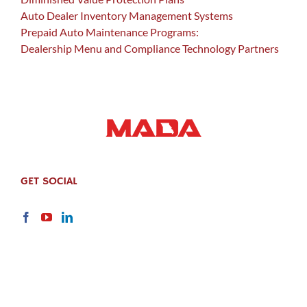
Auto Dealer Inventory Management Systems
Prepaid Auto Maintenance Programs:
Dealership Menu and Compliance Technology Partners
GET SOCIAL