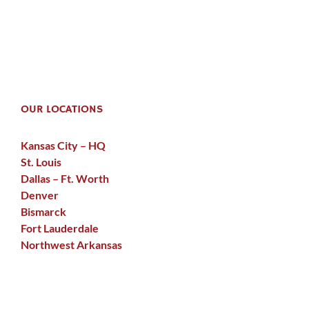
OUR LOCATIONS
Kansas City – HQ
St. Louis
Dallas – Ft. Worth
Denver
Bismarck
Fort Lauderdale
Northwest Arkansas