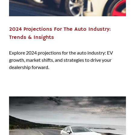
2024 Projections For The Auto Industry:
Trends & Insights
Explore 2024 projections for the auto industry: EV
growth, market shifts, and strategies to drive your
dealership forward.