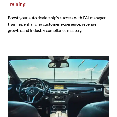
Training
Boost your auto dealership's success with F&I manager
training, enhancing customer experience, revenue
growth, and industry compliance mastery.