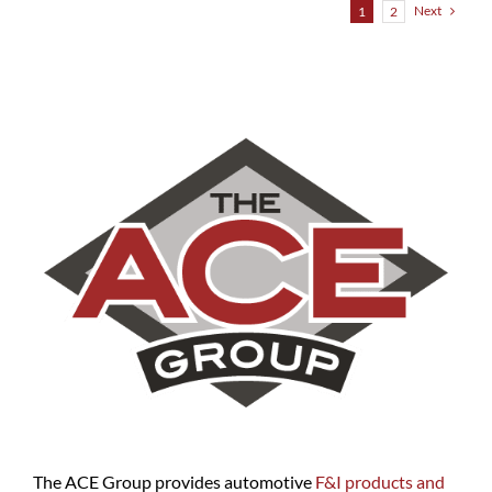
Next
1
2
The ACE Group provides automotive
F&I products and