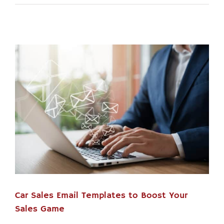
Car Sales Email Templates to Boost Your
Sales Game