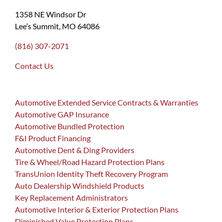
1358 NE Windsor Dr
Lee’s Summit, MO 64086
(816) 307-2071
Contact Us
Automotive Extended Service Contracts & Warranties
Automotive GAP Insurance
Automotive Bundled Protection
F&I Product Financing
Automotive Dent & Ding Providers
Tire & Wheel/Road Hazard Protection Plans
TransUnion Identity Theft Recovery Program
Auto Dealership Windshield Products
Key Replacement Administrators
Automotive Interior & Exterior Protection Plans
Diminished Value Protection Plans