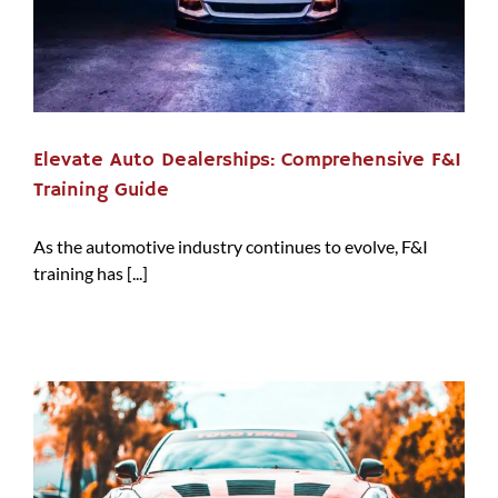
Elevate Auto Dealerships: Comprehensive F&I
Training Guide
As the automotive industry continues to evolve, F&I
training has [...]