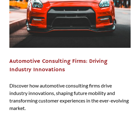
Automotive Consulting Firms: Driving
Industry Innovations
Discover how automotive consulting firms drive
industry innovations, shaping future mobility and
transforming customer experiences in the ever-evolving
market.