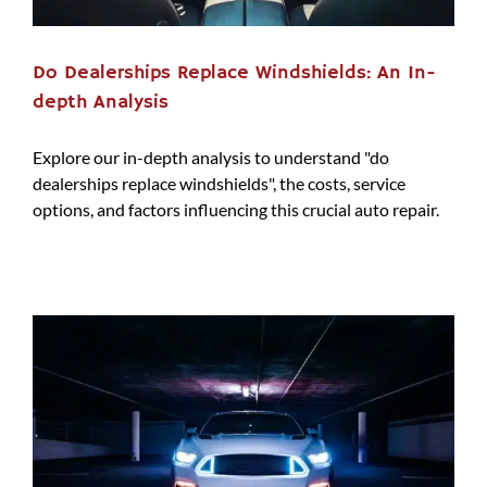
Do Dealerships Replace Windshields: An In-
depth Analysis
Explore our in-depth analysis to understand "do
dealerships replace windshields", the costs, service
options, and factors influencing this crucial auto repair.