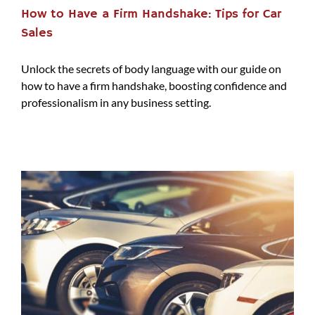
How to Have a Firm Handshake: Tips for Car
Sales
Unlock the secrets of body language with our guide on
how to have a firm handshake, boosting confidence and
professionalism in any business setting.