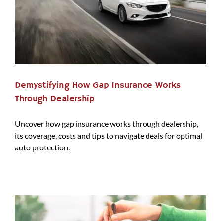
Demystifying How Gap Insurance Works
Through Dealership
Uncover how gap insurance works through dealership,
its coverage, costs and tips to navigate deals for optimal
auto protection.