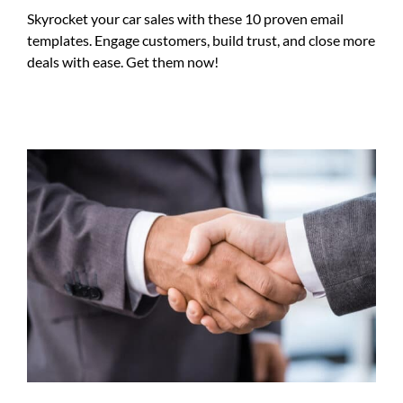
Skyrocket your car sales with these 10 proven email
templates. Engage customers, build trust, and close more
deals with ease. Get them now!