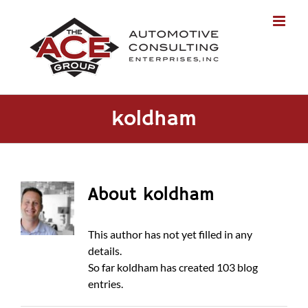
Skip
to
content
koldham
About
koldham
This author has not yet filled in any
details.
So far koldham has created 103 blog
entries.