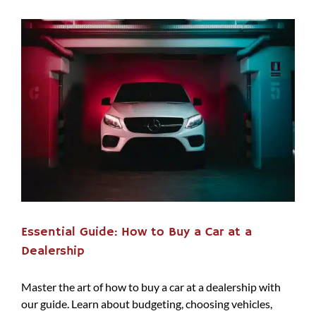
Essential Guide: How to Buy a Car at a
Dealership
Master the art of how to buy a car at a dealership with
our guide. Learn about budgeting, choosing vehicles,