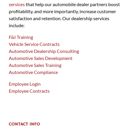
services
that help our automobile dealer partners boost
profitability, and more importantly, increase customer
satisfaction and retention. Our dealership services
include:
F&I Training
Vehicle Service Contracts
Automotive Dealership Consulting
Automotive Sales Development
Automotive Sales Training
Automotive Compliance
Employee Login
Employee Contracts
CONTACT INFO