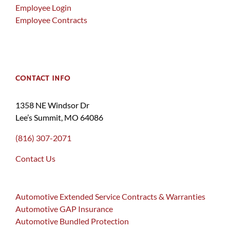
Employee Login
Employee Contracts
CONTACT INFO
1358 NE Windsor Dr
Lee’s Summit, MO 64086
(816) 307-2071
Contact Us
Automotive Extended Service Contracts & Warranties
Automotive GAP Insurance
Automotive Bundled Protection