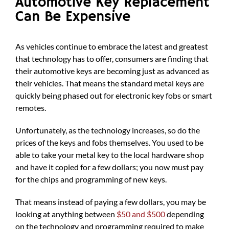
Automotive Key Replacement
Can Be Expensive
As vehicles continue to embrace the latest and greatest
that technology has to offer, consumers are finding that
their automotive keys are becoming just as advanced as
their vehicles. That means the standard metal keys are
quickly being phased out for electronic key fobs or smart
remotes.
Unfortunately, as the technology increases, so do the
prices of the keys and fobs themselves. You used to be
able to take your metal key to the local hardware shop
and have it copied for a few dollars; you now must pay
for the chips and programming of new keys.
That means instead of paying a few dollars, you may be
looking at anything between
$50 and $500
depending
on the technology and programming required to make