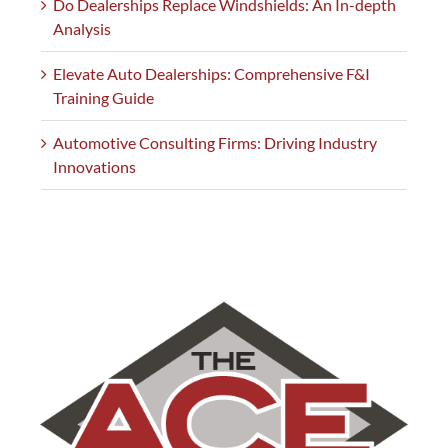
Do Dealerships Replace Windshields: An In-depth
Analysis
Elevate Auto Dealerships: Comprehensive F&I
Training Guide
Automotive Consulting Firms: Driving Industry
Innovations