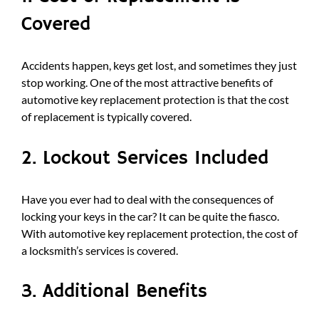
Covered
Accidents happen, keys get lost, and sometimes they just
stop working. One of the most attractive benefits of
automotive key replacement protection is that the cost
of replacement is typically covered.
2. Lockout Services Included
Have you ever had to deal with the consequences of
locking your keys in the car? It can be quite the fiasco.
With automotive key replacement protection, the cost of
a locksmith’s services is covered.
3. Additional Benefits