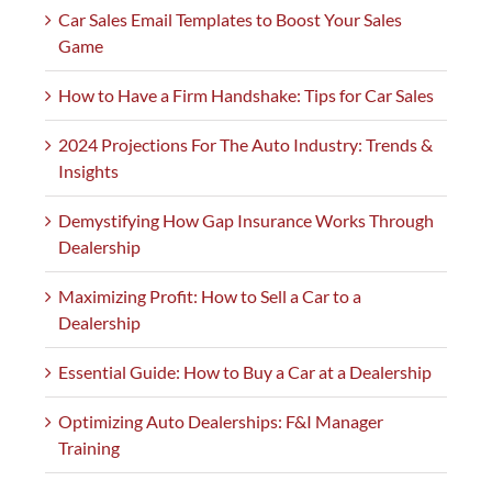
Car Sales Email Templates to Boost Your Sales
Game
How to Have a Firm Handshake: Tips for Car Sales
2024 Projections For The Auto Industry: Trends &
Insights
Demystifying How Gap Insurance Works Through
Dealership
Maximizing Profit: How to Sell a Car to a
Dealership
Essential Guide: How to Buy a Car at a Dealership
Optimizing Auto Dealerships: F&I Manager
Training