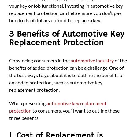
your key or fob functional. Investing in automotive key
replacement protection can help ensure you don’t pay
hundreds of dollars upfront to replace a key.
3 Benefits of Automotive Key
Replacement Protection
Convincing consumers in the
automotive industry
of the
benefits of added protection can be a challenge. One of
the best ways to go about it is to outline the benefits of
an added protection, such as automotive key
replacement protection.
When presenting
automotive key replacement
protection
to consumers, you’ll want to outline these
three benefits:
1. Cost of Replacement is