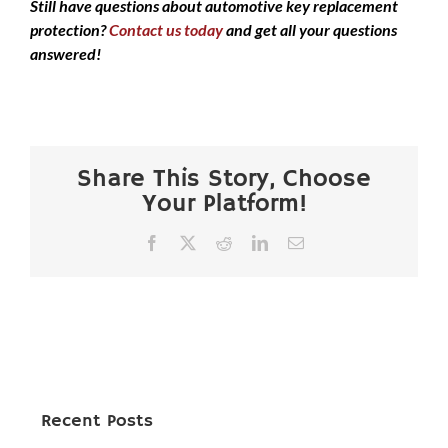
Still have questions about automotive key replacement
protection?
Contact us today
and get all your questions
answered!
Share This Story, Choose
Your Platform!
Facebook
X
Reddit
LinkedIn
Email
Recent Posts