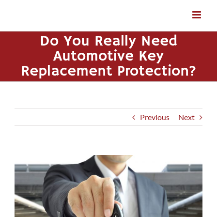
Skip
to
content
Do You Really Need
Automotive Key
Replacement Protection?
Previous
Next
View
Larger
Image