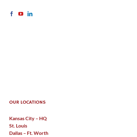
OUR LOCATIONS
Kansas City – HQ
St. Louis
Dallas – Ft. Worth