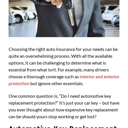
Choosing the right auto insurance for your needs can be
quite an overwhelming process. With all the available
options, it can be challenging to determine what is
essential from what isn’t. For example, many drivers
choose a thorough coverage such as
interior and exterior
protection
but ignore other essentials.
One common question is, “Do I need automotive key
replacement protection?” It’s just your car key – but have
you ever thought about how expensive key replacement
can be should yours stop working or get lost?