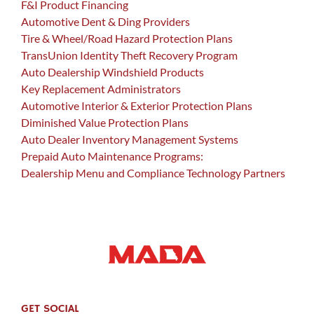
F&I Product Financing
Automotive Dent & Ding Providers
Tire & Wheel/Road Hazard Protection Plans
TransUnion Identity Theft Recovery Program
Auto Dealership Windshield Products
Key Replacement Administrators
Automotive Interior & Exterior Protection Plans
Diminished Value Protection Plans
Auto Dealer Inventory Management Systems
Prepaid Auto Maintenance Programs:
Dealership Menu and Compliance Technology Partners
GET SOCIAL