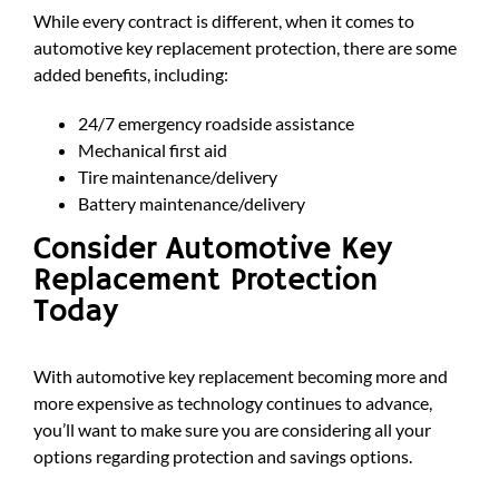
While every contract is different, when it comes to
automotive key replacement protection, there are some
added benefits, including:
24/7 emergency roadside assistance
Mechanical first aid
Tire maintenance/delivery
Battery maintenance/delivery
Consider Automotive Key
Replacement Protection
Today
With automotive key replacement becoming more and
more expensive as technology continues to advance,
you’ll want to make sure you are considering all your
options regarding protection and savings options.