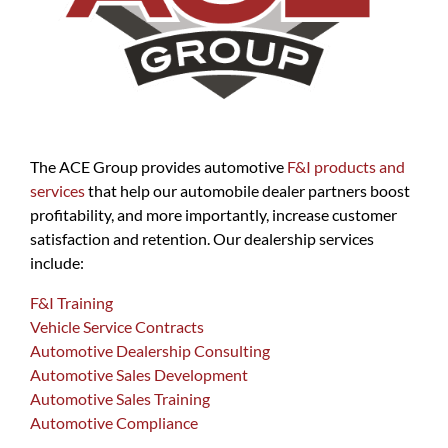
The ACE Group provides automotive
F&I products and
services
that help our automobile dealer partners boost
profitability, and more importantly, increase customer
satisfaction and retention. Our dealership services
include:
F&I Training
Vehicle Service Contracts
Automotive Dealership Consulting
Automotive Sales Development
Automotive Sales Training
Automotive Compliance