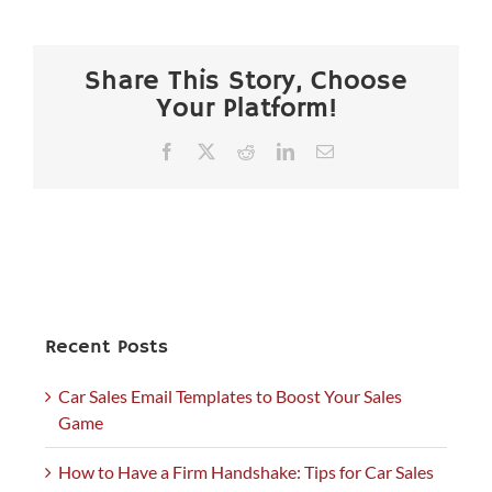
Share This Story, Choose
Your Platform!
Facebook
X
Reddit
LinkedIn
Email
Recent Posts
Car Sales Email Templates to Boost Your Sales
Game
How to Have a Firm Handshake: Tips for Car Sales