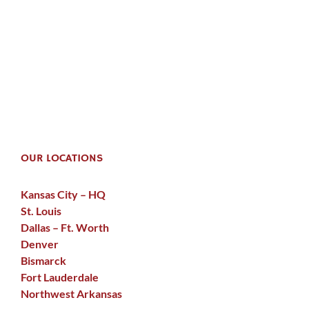
OUR LOCATIONS
Kansas City – HQ
St. Louis
Dallas – Ft. Worth
Denver
Bismarck
Fort Lauderdale
Northwest Arkansas