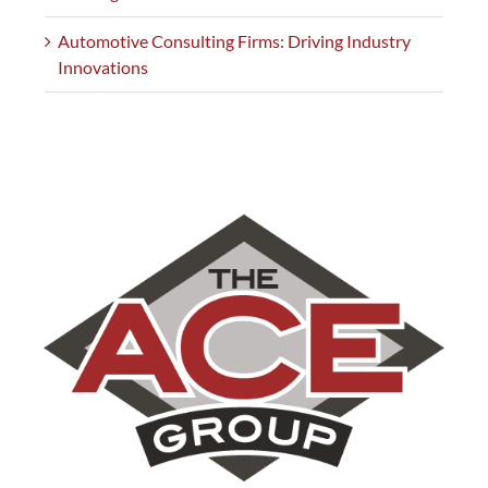
Automotive Consulting Firms: Driving Industry
Innovations