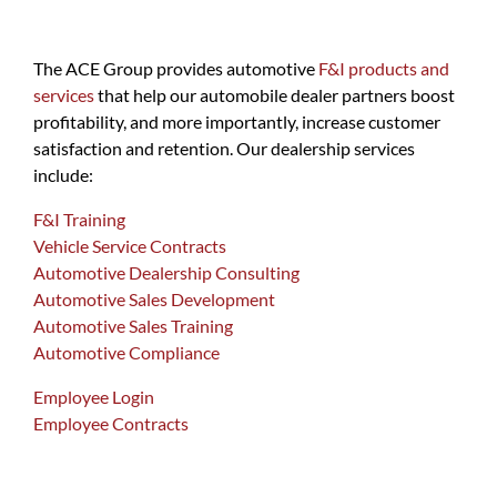
The ACE Group provides automotive
F&I products and
services
that help our automobile dealer partners boost
profitability, and more importantly, increase customer
satisfaction and retention. Our dealership services
include:
F&I Training
Vehicle Service Contracts
Automotive Dealership Consulting
Automotive Sales Development
Automotive Sales Training
Automotive Compliance
Employee Login
Employee Contracts