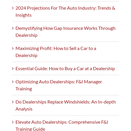
2024 Projections For The Auto Industry: Trends &
Insights
Demystifying How Gap Insurance Works Through
Dealership
Maximizing Profit: How to Sell a Car to a
Dealership
Essential Guide: How to Buy a Car at a Dealership
Optimizing Auto Dealerships: F&I Manager
Training
Do Dealerships Replace Windshields: An In-depth
Analysis
Elevate Auto Dealerships: Comprehensive F&I
Training Guide