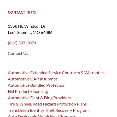
CONTACT INFO
1358 NE Windsor Dr
Lee’s Summit, MO 64086
(816) 307-2071
Contact Us
Automotive Extended Service Contracts & Warranties
Automotive GAP Insurance
Automotive Bundled Protection
F&I Product Financing
Automotive Dent & Ding Providers
Tire & Wheel/Road Hazard Protection Plans
TransUnion Identity Theft Recovery Program
Auto Dealership Windshield Products