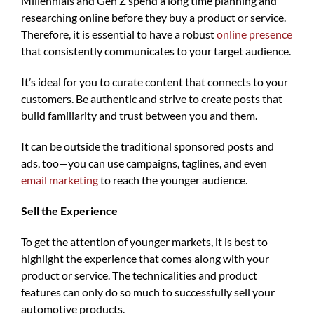
Millennials and Gen Z spend a long time planning and
researching online before they buy a product or service.
Therefore, it is essential to have a robust
online presence
that consistently communicates to your target audience.
It’s ideal for you to curate content that connects to your
customers. Be authentic and strive to create posts that
build familiarity and trust between you and them.
It can be outside the traditional sponsored posts and
ads, too—you can use campaigns, taglines, and even
email marketing
to reach the younger audience.
Sell the Experience
To get the attention of younger markets, it is best to
highlight the experience that comes along with your
product or service. The technicalities and product
features can only do so much to successfully sell your
automotive products.