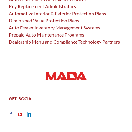
Key Replacement Administrators
Automotive Interior & Exterior Protection Plans
Diminished Value Protection Plans
Auto Dealer Inventory Management Systems
Prepaid Auto Maintenance Programs:
Dealership Menu and Compliance Technology Partners
GET SOCIAL