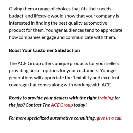
Giving them a range of choices that fits their needs,
budget, and lifestyle would show that your company is
interested in finding the best quality automotive
product for them. Younger audiences tend to appreciate
how companies engage and communicate with them.
Boost Your Customer Satisfaction
The ACE Group offers unique products for your sellers,
providing better options for your customers. Younger
generations will appreciate the flexibility and excellent
coverage that comes along with working with ACE.
Ready to provide your dealers with the right
training
for
the job? Contact The
ACE Group
today!
For more specialized automotive consulting,
give us a call.