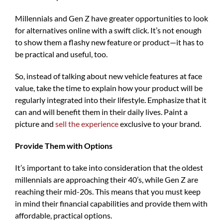
Millennials and Gen Z have greater opportunities to look
for alternatives online with a swift click. It’s not enough
to show them a flashy new feature or product—it has to
be practical and useful, too.
So, instead of talking about new vehicle features at face
value, take the time to explain how your product will be
regularly integrated into their lifestyle. Emphasize that it
can and will benefit them in their daily lives. Paint a
picture and
sell the experience
exclusive to your brand.
Provide Them with Options
It’s important to take into consideration that the oldest
millennials are approaching their 40’s, while Gen Z are
reaching their mid-20s. This means that you must keep
in mind their financial capabilities and provide them with
affordable, practical options.