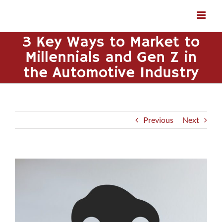
Skip
to
content
3 Key Ways to Market to
Millennials and Gen Z in
the Automotive Industry
Previous
Next
View
Larger
Image