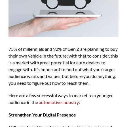
75% of millennials and 92% of Gen Z are planning to buy
their own vehicle in the future; with that to consider, this
is a market with great potential for auto dealers to
engage with. It’s important to find out what your target
audience wants and values, but before you do anything,
you need to figure out how to reach them.
Here are a few successful ways to market to a younger
audience in the
automotive industry
:
Strengthen Your Digital Presence