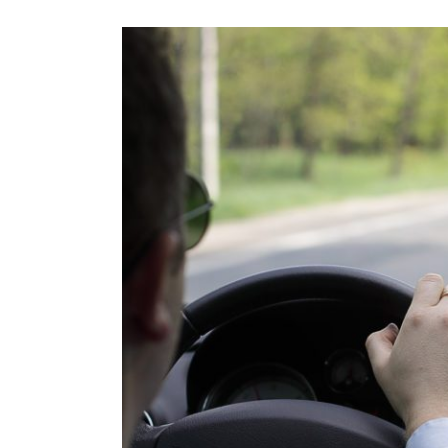
View
Larger
Image