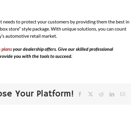
t needs to protect your customers by providing them the best in
 box store” style package. With unique solutions, you can count
’s automotive retail market.
 plans
your dealership offers. Give our skilled professional
rovide you with the tools to succeed.
ose Your Platform!
Facebook
X
Reddit
LinkedIn
Ema