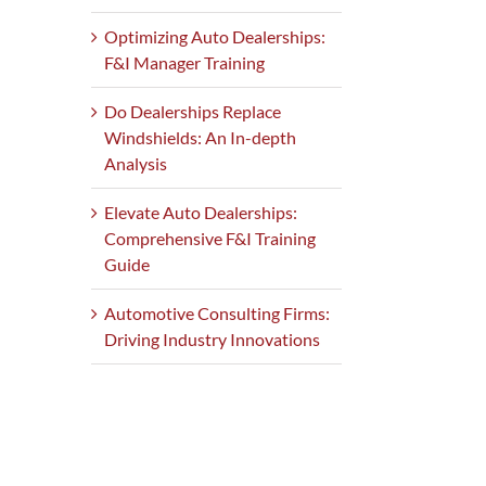
Optimizing Auto Dealerships:
F&I Manager Training
Do Dealerships Replace
Windshields: An In-depth
Analysis
Elevate Auto Dealerships:
Comprehensive F&I Training
Guide
Automotive Consulting Firms:
Driving Industry Innovations