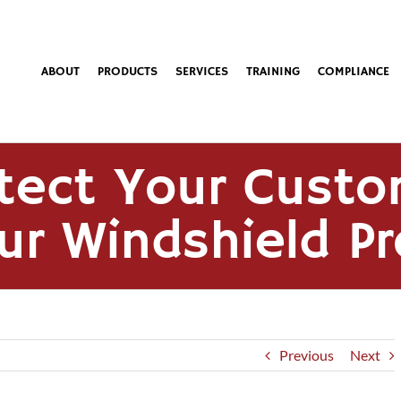
ABOUT
PRODUCTS
SERVICES
TRAINING
COMPLIANCE
tect Your Custo
ur Windshield P
Previous
Next