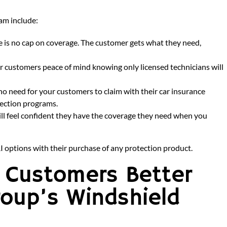
am include:
 is no cap on coverage. The customer gets what they need,
r customers peace of mind knowing only licensed technicians will
 no need for your customers to claim with their car insurance
tection programs.
ll feel confident they have the coverage they need when you
I options with their purchase of any protection product.
r Customers Better
roup’s Windshield