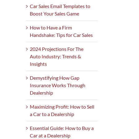
Car Sales Email Templates to
Boost Your Sales Game
How to Have a Firm
Handshake: Tips for Car Sales
2024 Projections For The
Auto Industry: Trends &
Insights
Demystifying How Gap
Insurance Works Through
Dealership
Maximizing Profit: How to Sell
a Car to a Dealership
Essential Guide: How to Buy a
Car at a Dealership