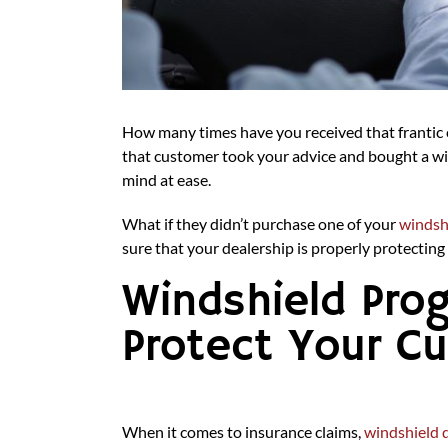
How many times have you received that frantic c
that customer took your advice and bought a win
mind at ease.
What if they didn’t purchase one of your
windsh
sure that your dealership is properly protectin
Windshield Pro
Protect Your C
When it comes to insurance claims,
windshield 