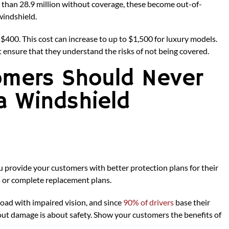
 than 28.9 million without coverage, these become out-of-
windshield.
 $400. This cost can increase to up to $1,500 for luxury models.
t ensure that they understand the risks of not being covered.
omers Should Never
a Windshield
you provide your customers with better protection plans for their
s or complete replacement plans.
road with impaired vision, and since
90% of drivers
base their
hout damage is about safety. Show your customers the benefits of