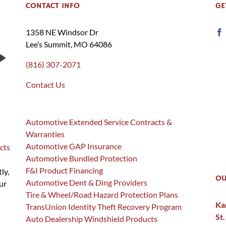
CONTACT INFO
GE
1358 NE Windsor Dr
Lee’s Summit, MO 64086
(816) 307-2071
Contact Us
Automotive Extended Service Contracts &
Warranties
Automotive GAP Insurance
cts
Automotive Bundled Protection
F&I Product Financing
ly,
OU
Automotive Dent & Ding Providers
ur
Tire & Wheel/Road Hazard Protection Plans
Ka
TransUnion Identity Theft Recovery Program
St.
Auto Dealership Windshield Products