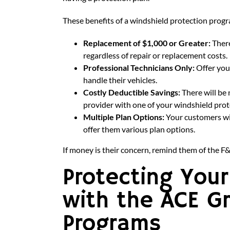
These benefits of a windshield protection progr
Replacement of $1,000 or Greater:
There
regardless of repair or replacement costs.
Professional Technicians Only:
Offer you
handle their vehicles.
Costly Deductible Savings:
There will be
provider with one of your windshield pro
Multiple Plan Options:
Your customers wi
offer them various plan options.
If money is their concern, remind them of the F&
Protecting You
with the ACE G
Programs