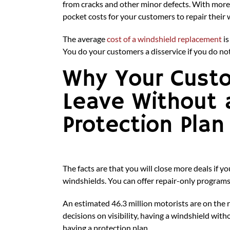
from cracks and other minor defects. With more
pocket costs for your customers to repair their 
The average
cost of a windshield replacement
is
You do your customers a disservice if you do no
Why Your Cust
Leave Without 
Protection Plan
The facts are that you will close more deals if 
windshields. You can offer repair-only program
An estimated 46.3 million motorists are on the 
decisions on visibility, having a windshield wit
having a protection plan.