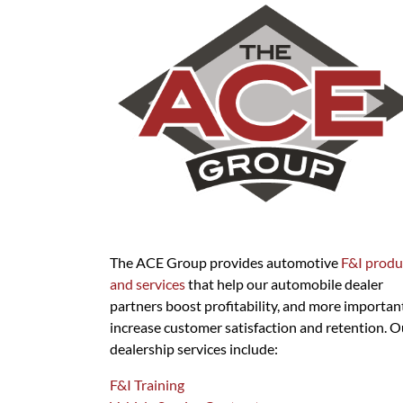
The ACE Group provides automotive
F&I produ
and services
that help our automobile dealer
partners boost profitability, and more important
increase customer satisfaction and retention. O
dealership services include:
F&I Training