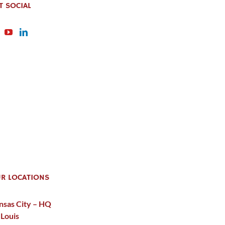
T SOCIAL
R LOCATIONS
nsas City – HQ
 Louis