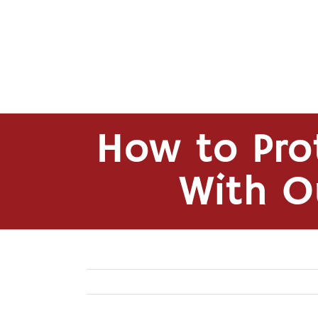
Skip
to
content
How to Pro
With O