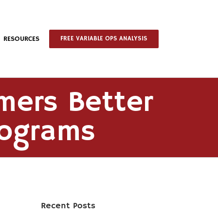
RESOURCES
FREE VARIABLE OPS ANALYSIS
mers Better
rograms
Recent Posts