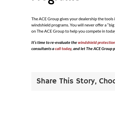
The ACE Group gives your dealership the tools i
windshield programs. You will never offer a “big
on The ACE Group to help you compete in today
It’s time to re-evaluate the
windshield protection
consultants a
call today
, and let The ACE Group p
Share This Story, Cho