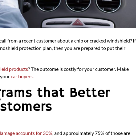
all from a recent customer about a chip or cracked windshield? If
dshield protection plan, then you are prepared to put their
ield products
? The outcome is costly for your customer. Make
g your
car buyers
.
grams that Better
ustomers
damage accounts for 30%
, and approximately 75% of those are