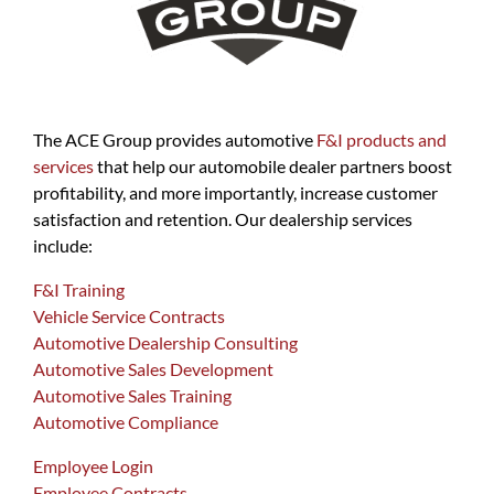
The ACE Group provides automotive
F&I products and
services
that help our automobile dealer partners boost
profitability, and more importantly, increase customer
satisfaction and retention. Our dealership services
include:
F&I Training
Vehicle Service Contracts
Automotive Dealership Consulting
Automotive Sales Development
Automotive Sales Training
Automotive Compliance
Employee Login
Employee Contracts