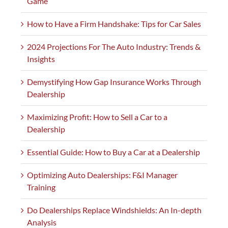
Game
How to Have a Firm Handshake: Tips for Car Sales
2024 Projections For The Auto Industry: Trends &
Insights
Demystifying How Gap Insurance Works Through
Dealership
Maximizing Profit: How to Sell a Car to a
Dealership
Essential Guide: How to Buy a Car at a Dealership
Optimizing Auto Dealerships: F&I Manager
Training
Do Dealerships Replace Windshields: An In-depth
Analysis