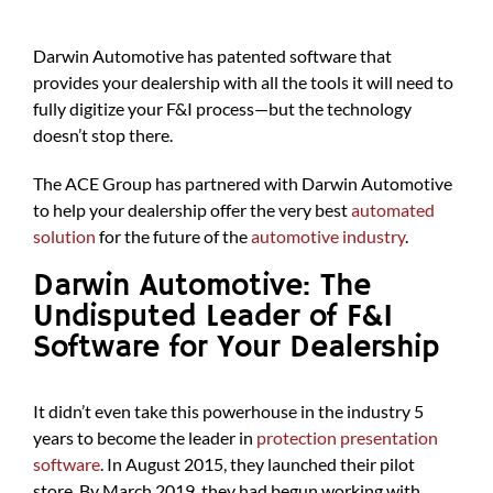
Darwin Automotive has patented software that
provides your dealership with all the tools it will need to
fully digitize your F&I process—but the technology
doesn’t stop there.
The ACE Group has partnered with Darwin Automotive
to help your dealership offer the very best
automated
solution
for the future of the
automotive industry
.
Darwin Automotive: The
Undisputed Leader of F&I
Software for Your Dealership
It didn’t even take this powerhouse in the industry 5
years to become the leader in
protection presentation
software
. In August 2015, they launched their pilot
store. By March 2019, they had begun working with