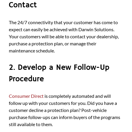
Contact
The 24/7 connectivity that your customer has come to
expect can easily be achieved with Darwin Solutions.
Your customers will be able to contact your dealership,
purchase a protection plan, or manage their
maintenance schedule.
2. Develop a New Follow-Up
Procedure
Consumer Direct
is completely automated and will
follow up with your customers for you. Did you have a
customer decline a protection plan? Post-vehicle
purchase follow-ups can inform buyers of the programs
still available to them.