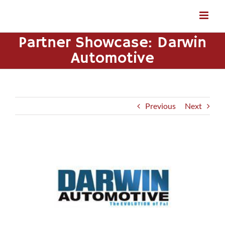
Skip
to
content
Partner Showcase: Darwin
Automotive
Previous
Next
View
Larger
Image