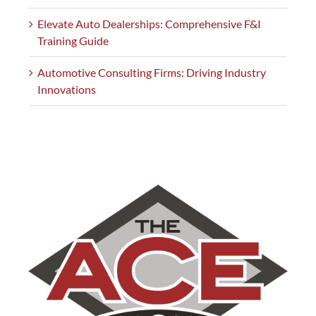
Elevate Auto Dealerships: Comprehensive F&I
Training Guide
Automotive Consulting Firms: Driving Industry
Innovations