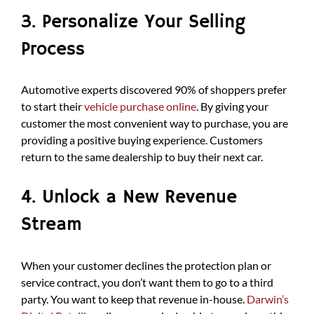
3. Personalize Your Selling
Process
Automotive experts discovered 90% of shoppers prefer
to start their
vehicle purchase online
. By giving your
customer the most convenient way to purchase, you are
providing a positive buying experience. Customers
return to the same dealership to buy their next car.
4. Unlock a New Revenue
Stream
When your customer declines the protection plan or
service contract, you don’t want them to go to a third
party. You want to keep that revenue in-house.
Darwin’s