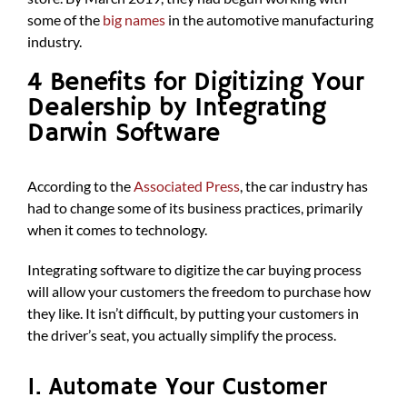
some of the
big names
in the automotive manufacturing
industry.
4 Benefits for Digitizing Your
Dealership by Integrating
Darwin Software
According to the
Associated Press
, the car industry has
had to change some of its business practices, primarily
when it comes to technology.
Integrating software to digitize the car buying process
will allow your customers the freedom to purchase how
they like. It isn’t difficult, by putting your customers in
the driver’s seat, you actually simplify the process.
1. Automate Your Customer