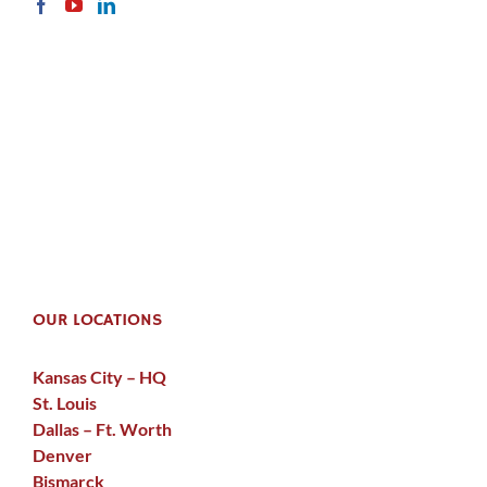
OUR LOCATIONS
Kansas City – HQ
St. Louis
Dallas – Ft. Worth
Denver
Bismarck