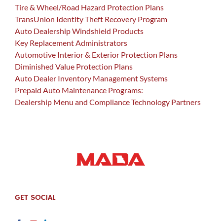
Tire & Wheel/Road Hazard Protection Plans
TransUnion Identity Theft Recovery Program
Auto Dealership Windshield Products
Key Replacement Administrators
Automotive Interior & Exterior Protection Plans
Diminished Value Protection Plans
Auto Dealer Inventory Management Systems
Prepaid Auto Maintenance Programs:
Dealership Menu and Compliance Technology Partners
GET SOCIAL