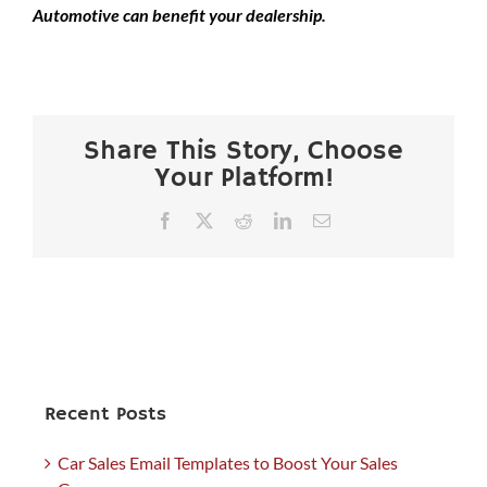
Automotive can benefit your dealership.
Share This Story, Choose
Your Platform!
Facebook
X
Reddit
LinkedIn
Email
Recent Posts
Car Sales Email Templates to Boost Your Sales