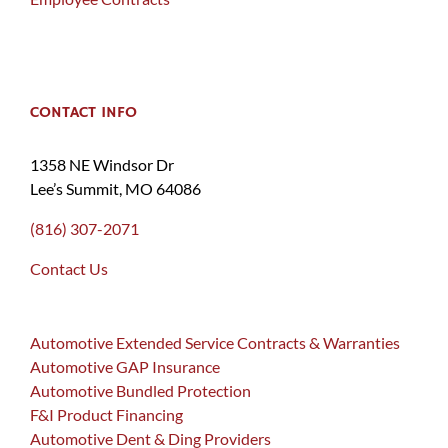
CONTACT INFO
1358 NE Windsor Dr
Lee’s Summit, MO 64086
(816) 307-2071
Contact Us
Automotive Extended Service Contracts & Warranties
Automotive GAP Insurance
Automotive Bundled Protection
F&I Product Financing
Automotive Dent & Ding Providers