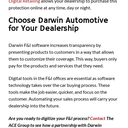
Digital Retailing
allows your dealership to purchase this
protection online at any time, day or night.
Choose Darwin Automotive
for Your Dealership
Darwin F&I software increases transparency by
presenting products to customers in a way that allows
them to customize their coverage. This way, buyers only
pay for the products and services that they need.
Digital tools in the F&I offices are essential as software
technology takes over the car buying process. These
tools make the job easier, quicker, and focus on the
customer. Automating your sales process will carry your
dealership into the future.
Are you ready to digitize your F&I process?
Contact
The
ACE Group to see how a partnership with Darwin