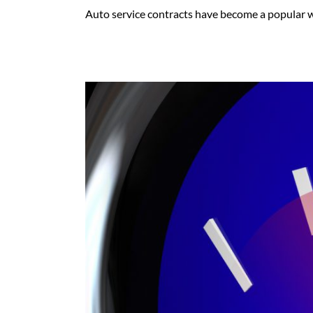
Auto service contracts have become a popular way