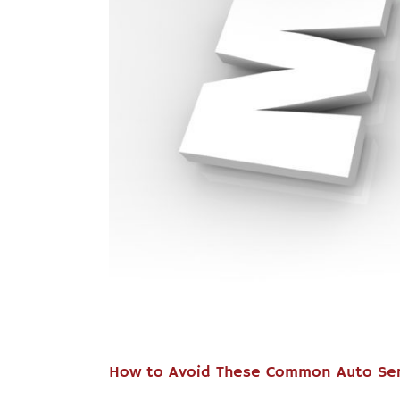
How to Avoid These Common Auto Ser