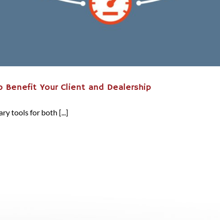
 Benefit Your Client and Dealership
 tools for both [...]