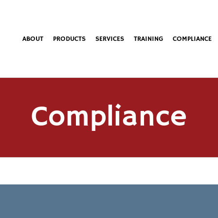
ABOUT
PRODUCTS
SERVICES
TRAINING
COMPLIANCE
Compliance