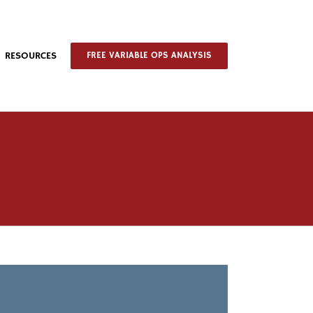
RESOURCES
FREE VARIABLE OPS ANALYSIS