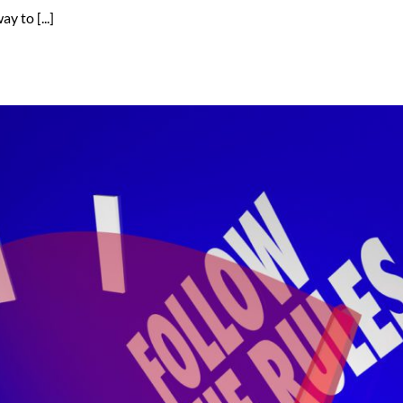
 to [...]