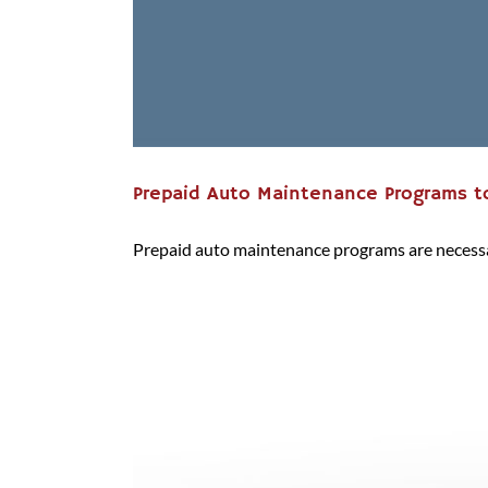
Prepaid Auto Maintenance Programs to
Prepaid auto maintenance programs are necessary