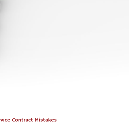
vice Contract Mistakes