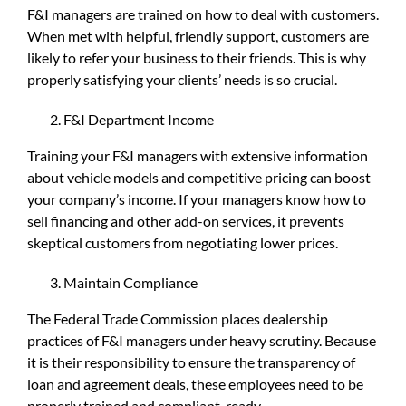
F&I managers are trained on how to deal with customers.
When met with helpful, friendly support, customers are
likely to refer your business to their friends. This is why
properly satisfying your clients’ needs is so crucial.
F&I Department Income
Training your F&I managers with extensive information
about vehicle models and competitive pricing can boost
your company’s income. If your managers know how to
sell financing and other add-on services, it prevents
skeptical customers from negotiating lower prices.
Maintain Compliance
The Federal Trade Commission places dealership
practices of F&I managers under heavy scrutiny. Because
it is their responsibility to ensure the transparency of
loan and agreement deals, these employees need to be
properly trained and compliant-ready.