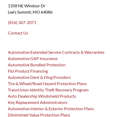
1358 NE Windsor Dr
Lee’s Summit, MO 64086
(816) 307-2071
Contact Us
Automotive Extended Service Contracts & Warranties
Automotive GAP Insurance
Automotive Bundled Protection
F&I Product Financing
Automotive Dent & Ding Providers
Tire & Wheel/Road Hazard Protection Plans
TransUnion Identity Theft Recovery Program
Auto Dealership Windshield Products
Key Replacement Administrators
Automotive Interior & Exterior Protection Plans
Diminished Value Protection Plans