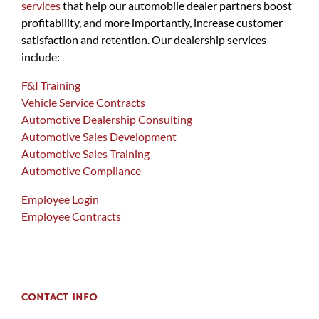
services
that help our automobile dealer partners boost
profitability, and more importantly, increase customer
satisfaction and retention. Our dealership services
include:
F&I Training
Vehicle Service Contracts
Automotive Dealership Consulting
Automotive Sales Development
Automotive Sales Training
Automotive Compliance
Employee Login
Employee Contracts
CONTACT INFO