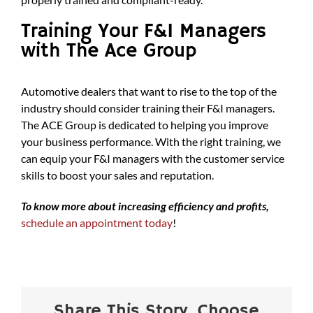
Training Your F&I Managers
with The Ace Group
Automotive dealers that want to rise to the top of the
industry should consider training their F&I managers.
The ACE Group is dedicated to helping you improve
your business performance. With the right training, we
can equip your F&I managers with the customer service
skills to boost your sales and reputation.
To know more about increasing efficiency and profits,
schedule an appointment today
!
Share This Story, Choose