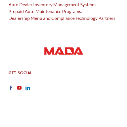
Auto Dealer Inventory Management Systems
Prepaid Auto Maintenance Programs:
Dealership Menu and Compliance Technology Partners
GET SOCIAL