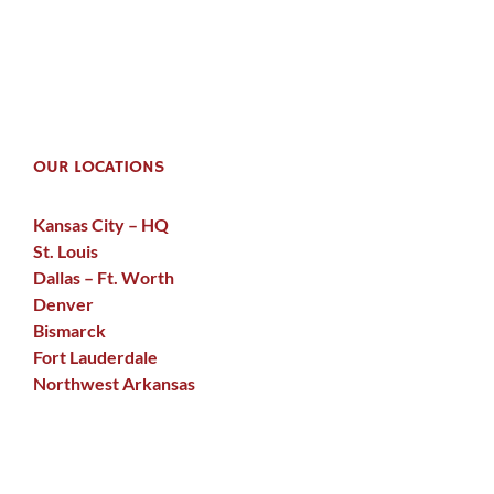
OUR LOCATIONS
Kansas City – HQ
St. Louis
Dallas – Ft. Worth
Denver
Bismarck
Fort Lauderdale
Northwest Arkansas