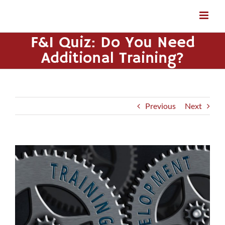
Skip
to
content
F&I Quiz: Do You Need
Additional Training?
Previous
Next
View
Larger
Image