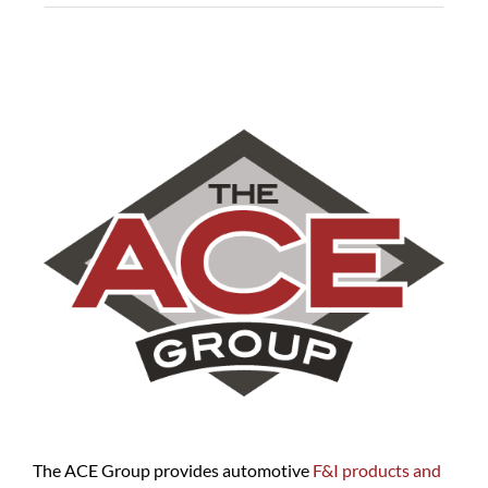
The ACE Group provides automotive
F&I products and