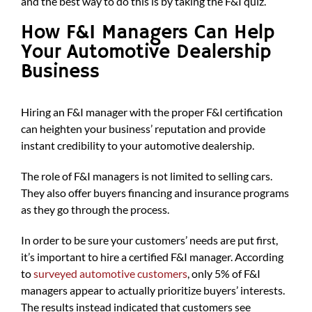
and the best way to do this is by taking the F&I quiz.
How F&I Managers Can Help
Your Automotive Dealership
Business
Hiring an F&I manager with the proper F&I certification
can heighten your business’ reputation and provide
instant credibility to your automotive dealership.
The role of F&I managers is not limited to selling cars.
They also offer buyers financing and insurance programs
as they go through the process.
In order to be sure your customers’ needs are put first,
it’s important to hire a certified F&I manager. According
to
surveyed automotive customers
, only 5% of F&I
managers appear to actually prioritize buyers’ interests.
The results instead indicated that customers see