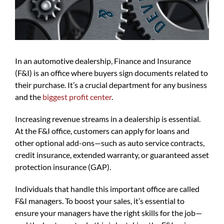
In an automotive dealership, Finance and Insurance
(F&I) is an office where buyers sign documents related to
their purchase. It’s a crucial department for any business
and the
biggest profit center
.
Increasing revenue streams in a dealership is essential.
At the F&I office, customers can apply for loans and
other optional add-ons—such as auto service contracts,
credit insurance, extended warranty, or guaranteed asset
protection insurance (GAP).
Individuals that handle this important office are called
F&I managers. To boost your sales, it’s essential to
ensure your managers have the right skills for the job—