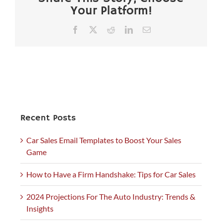
Your Platform!
Facebook
X
Reddit
LinkedIn
Email
Recent Posts
Car Sales Email Templates to Boost Your Sales
Game
How to Have a Firm Handshake: Tips for Car Sales
2024 Projections For The Auto Industry: Trends &
Insights