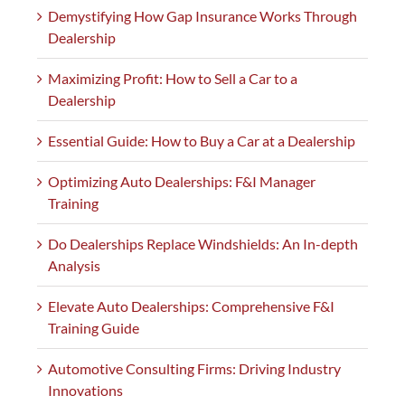
Demystifying How Gap Insurance Works Through
Dealership
Maximizing Profit: How to Sell a Car to a
Dealership
Essential Guide: How to Buy a Car at a Dealership
Optimizing Auto Dealerships: F&I Manager
Training
Do Dealerships Replace Windshields: An In-depth
Analysis
Elevate Auto Dealerships: Comprehensive F&I
Training Guide
Automotive Consulting Firms: Driving Industry
Innovations