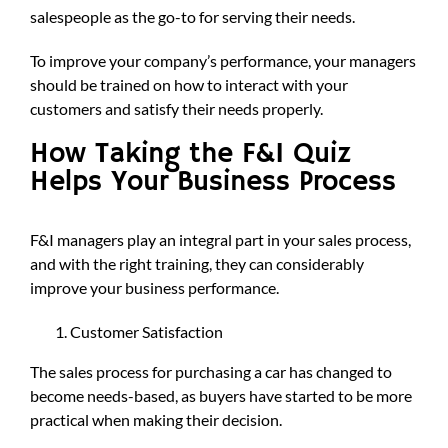
salespeople as the go-to for serving their needs.
To improve your company’s performance, your managers
should be trained on how to interact with your
customers and satisfy their needs properly.
How Taking the F&I Quiz
Helps Your Business Process
F&I managers play an integral part in your sales process,
and with the right training, they can considerably
improve your business performance.
Customer Satisfaction
The sales process for purchasing a car has changed to
become needs-based, as buyers have started to be more
practical when making their decision.