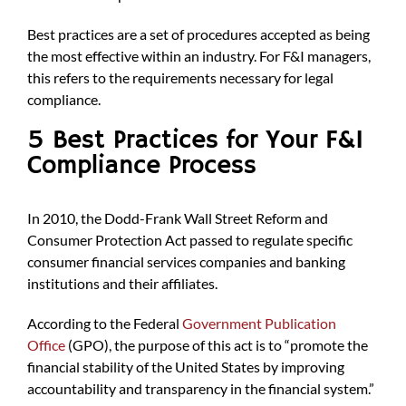
Best practices are a set of procedures accepted as being
the most effective within an industry. For F&I managers,
this refers to the requirements necessary for legal
compliance.
5 Best Practices for Your F&I
Compliance Process
In 2010, the Dodd-Frank Wall Street Reform and
Consumer Protection Act passed to regulate specific
consumer financial services companies and banking
institutions and their affiliates.
According to the Federal
Government Publication
Office
(GPO), the purpose of this act is to “promote the
financial stability of the United States by improving
accountability and transparency in the financial system.”