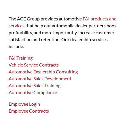
The ACE Group provides automotive
F&I products and
services
that help our automobile dealer partners boost
profitability, and more importantly, increase customer
satisfaction and retention. Our dealership services
include:
F&I Training
Vehicle Service Contracts
Automotive Dealership Consulting
Automotive Sales Development
Automotive Sales Training
Automotive Compliance
Employee Login
Employee Contracts