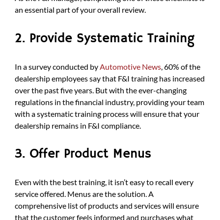
an essential part of your overall review.
2. Provide Systematic Training
In a survey conducted by
Automotive News
, 60% of the
dealership employees say that F&I training has increased
over the past five years. But with the ever-changing
regulations in the financial industry, providing your team
with a systematic training process will ensure that your
dealership remains in F&I compliance.
3. Offer Product Menus
Even with the best training, it isn’t easy to recall every
service offered. Menus are the solution. A
comprehensive list of products and services will ensure
that the customer feels informed and purchases what