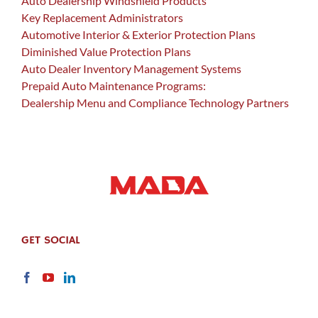
Auto Dealership Windshield Products
Key Replacement Administrators
Automotive Interior & Exterior Protection Plans
Diminished Value Protection Plans
Auto Dealer Inventory Management Systems
Prepaid Auto Maintenance Programs:
Dealership Menu and Compliance Technology Partners
GET SOCIAL