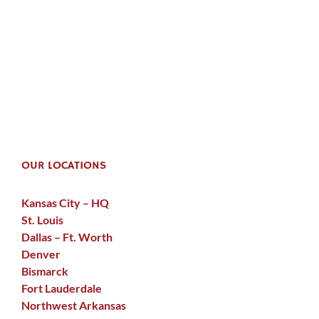
OUR LOCATIONS
Kansas City – HQ
St. Louis
Dallas – Ft. Worth
Denver
Bismarck
Fort Lauderdale
Northwest Arkansas