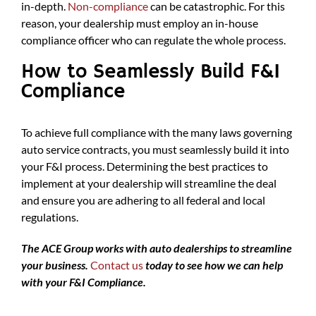
in-depth.
Non-compliance
can be catastrophic. For this
reason, your dealership must employ an in-house
compliance officer who can regulate the whole process.
How to Seamlessly Build F&I
Compliance
To achieve full compliance with the many laws governing
auto service contracts, you must seamlessly build it into
your F&I process. Determining the best practices to
implement at your dealership will streamline the deal
and ensure you are adhering to all federal and local
regulations.
The ACE Group works with auto dealerships to streamline
your business.
Contact us
today to see how we can help
with your F&I Compliance.