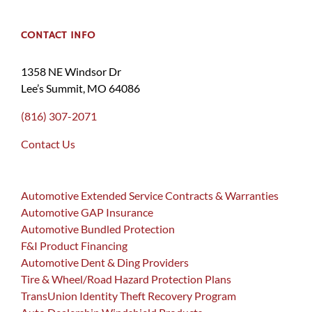
CONTACT INFO
1358 NE Windsor Dr
Lee’s Summit, MO 64086
(816) 307-2071
Contact Us
Automotive Extended Service Contracts & Warranties
Automotive GAP Insurance
Automotive Bundled Protection
F&I Product Financing
Automotive Dent & Ding Providers
Tire & Wheel/Road Hazard Protection Plans
TransUnion Identity Theft Recovery Program