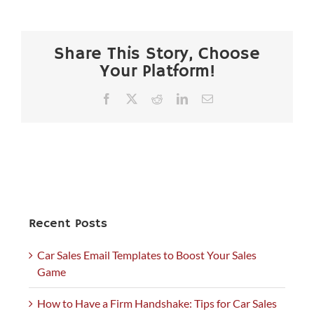
Share This Story, Choose
Your Platform!
Facebook
X
Reddit
LinkedIn
Email
Recent Posts
Car Sales Email Templates to Boost Your Sales
Game
How to Have a Firm Handshake: Tips for Car Sales