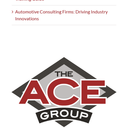
Automotive Consulting Firms: Driving Industry
Innovations