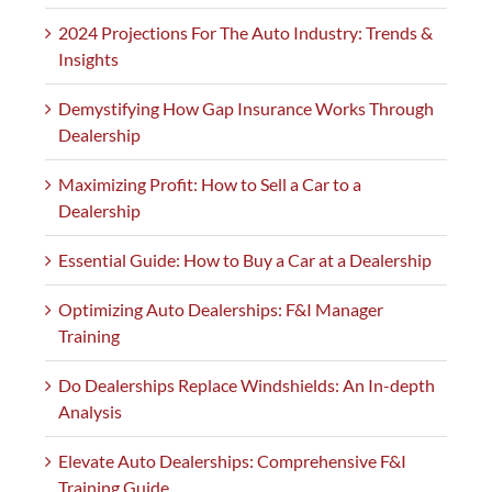
2024 Projections For The Auto Industry: Trends &
Insights
Demystifying How Gap Insurance Works Through
Dealership
Maximizing Profit: How to Sell a Car to a
Dealership
Essential Guide: How to Buy a Car at a Dealership
Optimizing Auto Dealerships: F&I Manager
Training
Do Dealerships Replace Windshields: An In-depth
Analysis
Elevate Auto Dealerships: Comprehensive F&I
Training Guide