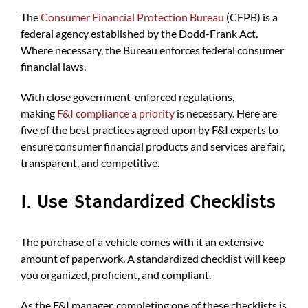
The
Consumer Financial Protection Bureau
(CFPB) is a
federal agency established by the Dodd-Frank Act.
Where necessary, the Bureau enforces federal consumer
financial laws.
With close government-enforced regulations,
making
F&I compliance a priority
is necessary. Here are
five of the best practices agreed upon by F&I experts to
ensure consumer financial products and services are fair,
transparent, and competitive.
1. Use Standardized Checklists
The purchase of a vehicle comes with it an extensive
amount of paperwork. A standardized checklist will keep
you organized, proficient, and compliant.
As the F&I manager, completing one of these checklists is