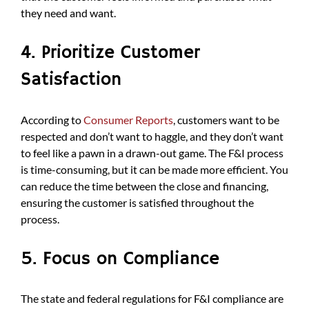
they need and want.
4. Prioritize Customer
Satisfaction
According to
Consumer Reports
, customers want to be
respected and don’t want to haggle, and they don’t want
to feel like a pawn in a drawn-out game. The F&I process
is time-consuming, but it can be made more efficient. You
can reduce the time between the close and financing,
ensuring the customer is satisfied throughout the
process.
5. Focus on Compliance
The state and federal regulations for F&I compliance are