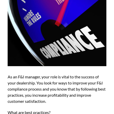
As an F&I manager, your role is vital to the success of
your dealership. You look for ways to improve your F&I
compliance process and you know that by following best
practices, you increase profitability and improve
customer satisfaction.
What are best practices?