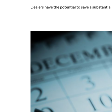
Dealers have the potential to save a substantial 