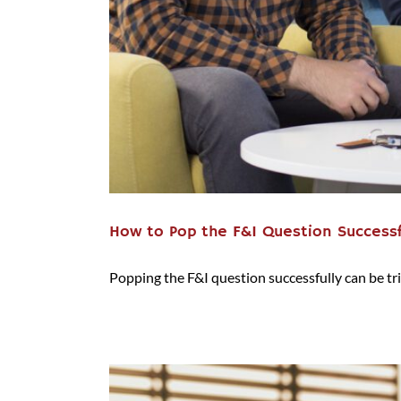
How to Pop the F&I Question Successf
Popping the F&I question successfully can be trick