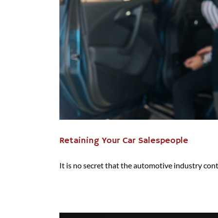
Retaining Your Car Salespeople
It is no secret that the automotive industry conti