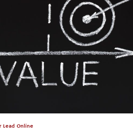
r Lead Online