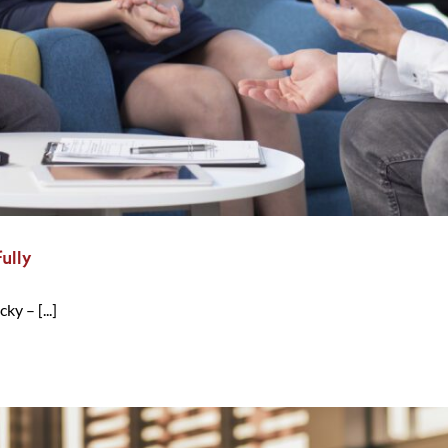
ully
y – [...]