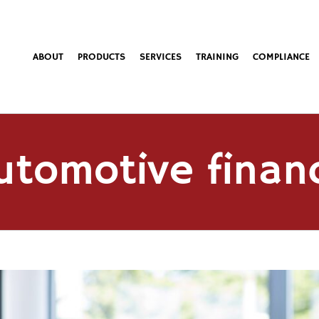
ABOUT
PRODUCTS
SERVICES
TRAINING
COMPLIANCE
utomotive finan