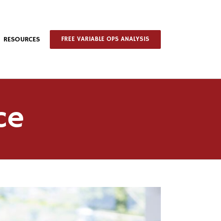
RESOURCES
FREE VARIABLE OPS ANALYSIS
ce