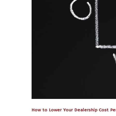
How to Lower Your Dealership Cost Pe