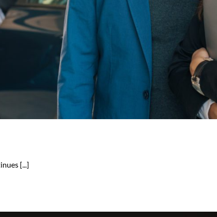
nues [...]