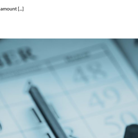
amount [...]