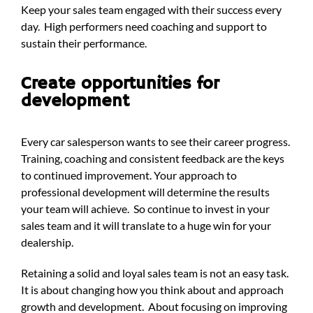
Keep your sales team engaged with their success every
day. High performers need coaching and support to
sustain their performance.
Create opportunities for
development
Every car salesperson wants to see their career progress.
Training, coaching and consistent feedback are the keys
to continued improvement. Your approach to
professional development will determine the results
your team will achieve. So continue to invest in your
sales team and it will translate to a huge win for your
dealership.
Retaining a solid and loyal sales team is not an easy task.
It is about changing how you think about and approach
growth and development. About focusing on improving