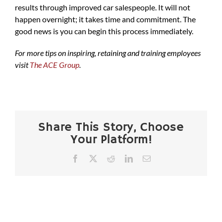
results through improved car salespeople. It will not
happen overnight; it takes time and commitment. The
good news is you can begin this process immediately.
For more tips on inspiring, retaining and training employees
visit
The ACE Group
.
Share This Story, Choose
Your Platform!
Facebook
X
Reddit
LinkedIn
Email