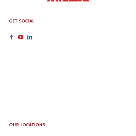
GET SOCIAL
OUR LOCATIONS