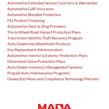
Automotive Extended Service Contracts & Warranties
Automotive GAP Insurance
Automotive Bundled Protection
F&I Product Financing
Automotive Dent & Ding Providers
Tire & Wheel/Road Hazard Protection Plans
TransUnion Identity Theft Recovery Program
Auto Dealership Windshield Products
Key Replacement Administrators
Automotive Interior & Exterior Protection Plans
Diminished Value Protection Plans
Auto Dealer Inventory Management Systems
Prepaid Auto Maintenance Programs:
Dealership Menu and Compliance Technology Partners