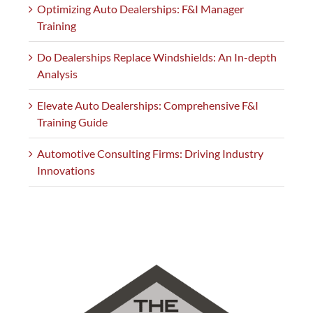
Optimizing Auto Dealerships: F&I Manager
Training
Do Dealerships Replace Windshields: An In-depth
Analysis
Elevate Auto Dealerships: Comprehensive F&I
Training Guide
Automotive Consulting Firms: Driving Industry
Innovations