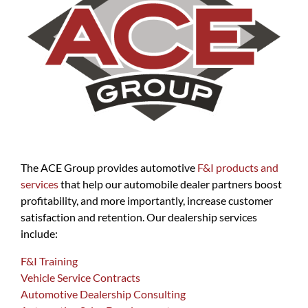
The ACE Group provides automotive
F&I products and
services
that help our automobile dealer partners boost
profitability, and more importantly, increase customer
satisfaction and retention. Our dealership services
include:
F&I Training
Vehicle Service Contracts
Automotive Dealership Consulting