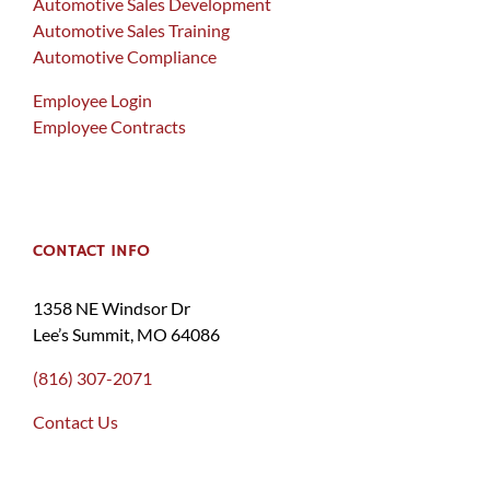
Automotive Sales Development
Automotive Sales Training
Automotive Compliance
Employee Login
Employee Contracts
CONTACT INFO
1358 NE Windsor Dr
Lee’s Summit, MO 64086
(816) 307-2071
Contact Us