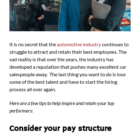
It is no secret that the
automotive industry
continues to
struggle to attract and retain their best employees. The
sad reality is that over the years, the industry has
developed a reputation that pushes many excellent car
salespeople away. The last thing you want to do is lose
some of the best talent and have to start the hiring
process all over again.
Here are a few tips to help inspire and retain your top
performers:
Consider your pay structure