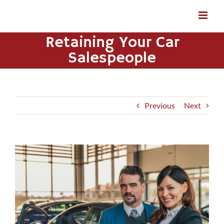
Skip
to
content
Retaining Your Car
Salespeople
Previous
Next
View
Larger
Image