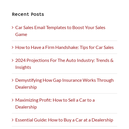
Recent Posts
Car Sales Email Templates to Boost Your Sales
Game
How to Have a Firm Handshake: Tips for Car Sales
2024 Projections For The Auto Industry: Trends &
Insights
Demystifying How Gap Insurance Works Through
Dealership
Maximizing Profit: How to Sell a Car to a
Dealership
Essential Guide: How to Buy a Car at a Dealership