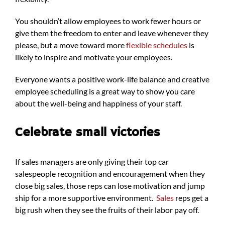
You shouldn’t allow employees to work fewer hours or
give them the freedom to enter and leave whenever they
please, but a move toward more
flexible schedules
is
likely to inspire and motivate your employees.
Everyone wants a positive work-life balance and creative
employee scheduling is a great way to show you care
about the well-being and happiness of your staff.
Celebrate small victories
If sales managers are only giving their top car
salespeople recognition and encouragement when they
close big sales, those reps can lose motivation and jump
ship for a more supportive environment.
Sales
reps get a
big rush when they see the fruits of their labor pay off.