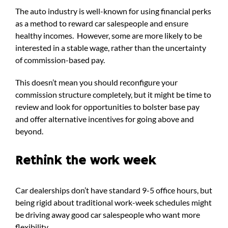
The auto industry is well-known for using financial perks
as a method to reward car salespeople and ensure
healthy incomes.
However, some are more likely to be
interested in a stable wage, rather than the uncertainty
of commission-based pay.
This doesn’t mean you should reconfigure your
commission structure completely, but it might be time to
review and look for opportunities to bolster base pay
and offer alternative incentives for going above and
beyond.
Rethink the work week
Car dealerships don’t have standard 9-5 office hours, but
being rigid about traditional work-week schedules might
be driving away good car salespeople who want more
flexibility.