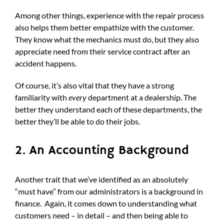
Among other things, experience with the repair process
also helps them better empathize with the customer.
They know what the mechanics must do, but they also
appreciate need from their service contract after an
accident happens.
Of course, it’s also vital that they have a strong
familiarity with
every
department at a dealership. The
better they understand each of these departments, the
better they’ll be able to do their jobs.
2. An Accounting Background
Another trait that we’ve identified as an absolutely
“must have” from our administrators is a background in
finance. Again, it comes down to understanding what
customers need – in detail – and then being able to