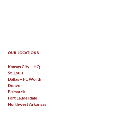
OUR LOCATIONS
Kansas City – HQ
St. Louis
Dallas – Ft. Worth
Denver
Bismarck
Fort Lauderdale
Northwest Arkansas