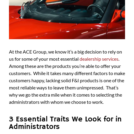
At the ACE Group, we know it’s a big decision to rely on
us for some of your most essential
dealership services
.
Among these are the products you’re able to offer your
customers. While it takes many different factors to make
customers happy, lacking solid F&I products is one of the
most reliable ways to leave them unimpressed. That’s
why we go the extra mile when it comes to selecting the
administrators with whom we choose to work.
3 Essential Traits We Look for in
Administrators