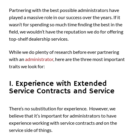
Partnering with the best possible administrators have
played a massive role in our success over the years. If it
wasn’t for spending so much time finding the best in the
field, we wouldn’t have the reputation we do for offering
top-shelf dealership services.
While we do plenty of research before ever partnering
with an
administrator
, here are the three most important
traits we look for:
1. Experience with Extended
Service Contracts and Service
There’s no substitution for experience. However, we
believe that it’s important for administrators to have
experience working with service contracts
and
on the
service side of things.