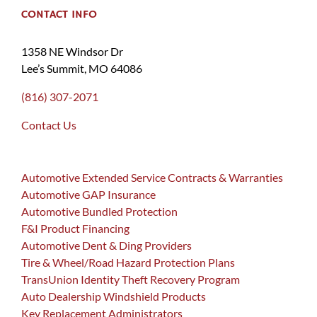
CONTACT INFO
1358 NE Windsor Dr
Lee’s Summit, MO 64086
(816) 307-2071
Contact Us
Automotive Extended Service Contracts & Warranties
Automotive GAP Insurance
Automotive Bundled Protection
F&I Product Financing
Automotive Dent & Ding Providers
Tire & Wheel/Road Hazard Protection Plans
TransUnion Identity Theft Recovery Program
Auto Dealership Windshield Products
Key Replacement Administrators