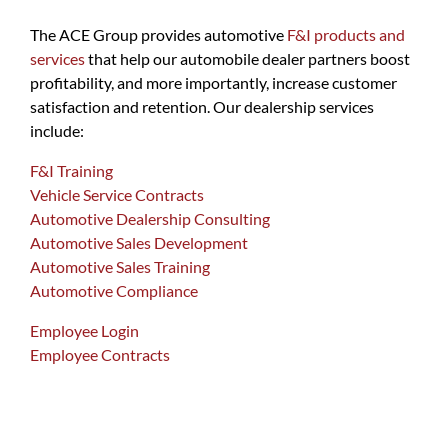
The ACE Group provides automotive
F&I products and
services
that help our automobile dealer partners boost
profitability, and more importantly, increase customer
satisfaction and retention. Our dealership services
include:
F&I Training
Vehicle Service Contracts
Automotive Dealership Consulting
Automotive Sales Development
Automotive Sales Training
Automotive Compliance
Employee Login
Employee Contracts