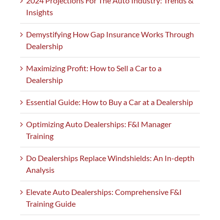
2024 Projections For The Auto Industry: Trends &
Insights
Demystifying How Gap Insurance Works Through
Dealership
Maximizing Profit: How to Sell a Car to a
Dealership
Essential Guide: How to Buy a Car at a Dealership
Optimizing Auto Dealerships: F&I Manager
Training
Do Dealerships Replace Windshields: An In-depth
Analysis
Elevate Auto Dealerships: Comprehensive F&I
Training Guide