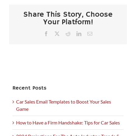
Share This Story, Choose
Your Platform!
Facebook
X
Reddit
LinkedIn
Email
Recent Posts
Car Sales Email Templates to Boost Your Sales
Game
How to Have a Firm Handshake: Tips for Car Sales