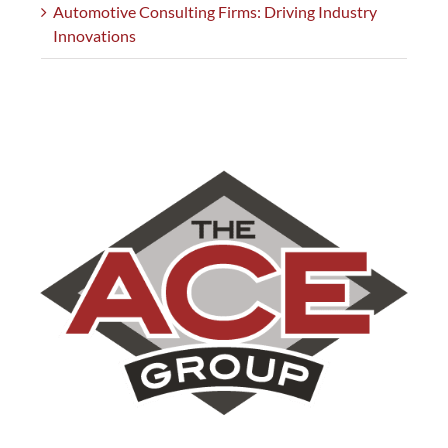
Automotive Consulting Firms: Driving Industry
Innovations