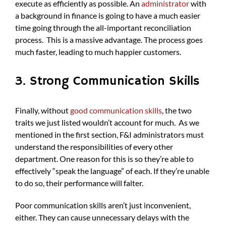
execute as efficiently as possible. An
administrator
with
a background in finance is going to have a much easier
time going through the all-important reconciliation
process. This is a massive advantage. The process goes
much faster, leading to much happier customers.
3. Strong Communication Skills
Finally, without
good communication skills
, the two
traits we just listed wouldn’t account for much. As we
mentioned in the first section, F&I administrators must
understand the responsibilities of every other
department. One reason for this is so they’re able to
effectively “speak the language” of each. If they’re unable
to do so, their performance will falter.
Poor communication skills aren’t just inconvenient,
either. They can cause unnecessary delays with the