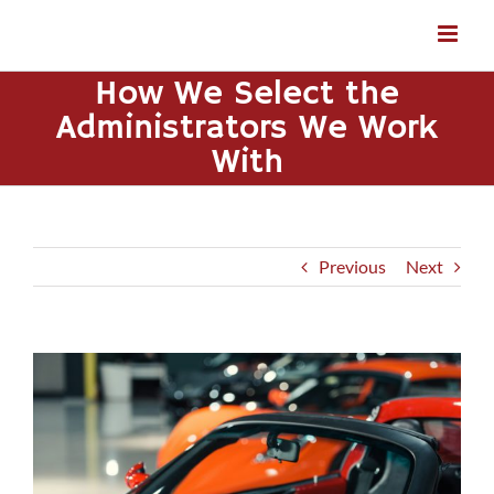
Skip
to
content
How We Select the
Administrators We Work
With
Previous
Next
View
Larger
Image