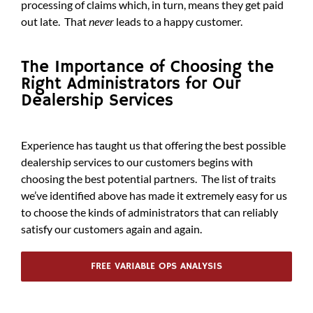
processing of claims which, in turn, means they get paid
out late. That
never
leads to a happy customer.
The Importance of Choosing the
Right Administrators for Our
Dealership Services
Experience has taught us that offering the best possible
dealership services to our customers begins with
choosing the best potential partners. The list of traits
we’ve identified above has made it extremely easy for us
to choose the kinds of administrators that can reliably
satisfy our customers again and again.
FREE VARIABLE OPS ANALYSIS