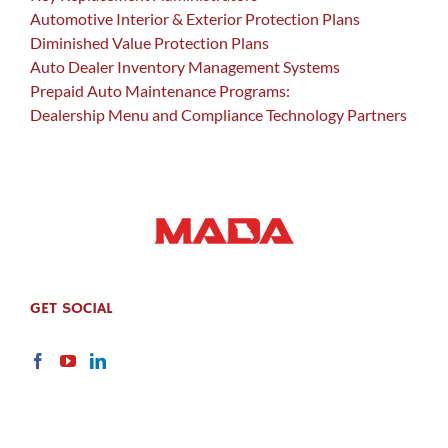
Automotive Interior & Exterior Protection Plans
Diminished Value Protection Plans
Auto Dealer Inventory Management Systems
Prepaid Auto Maintenance Programs:
Dealership Menu and Compliance Technology Partners
GET SOCIAL