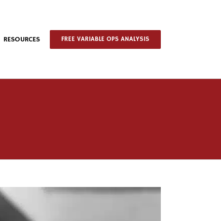
RESOURCES
FREE VARIABLE OPS ANALYSIS