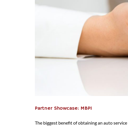
Partner Showcase: MBPI
The biggest benefit of obtaining an auto service c