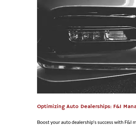
Optimizing Auto Dealerships: F&I Mana
Boost your auto dealership's success with F&I 