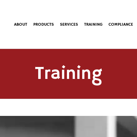
ABOUT
PRODUCTS
SERVICES
TRAINING
COMPLIANCE
Training