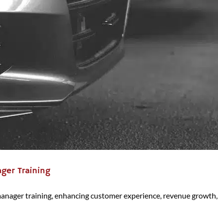
ger Training
manager training, enhancing customer experience, revenue growth,