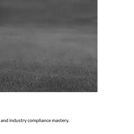
 and industry compliance mastery.