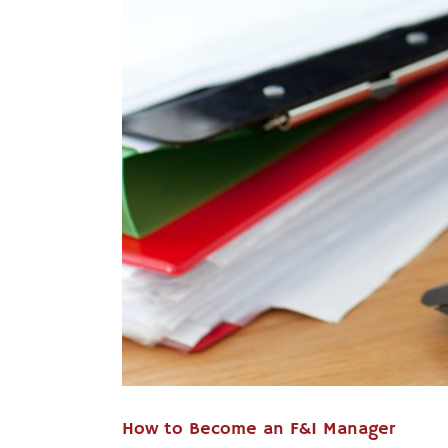
How to Become an F&I Manager