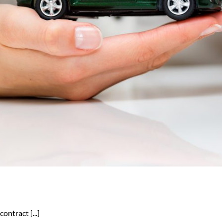
ontract [...]