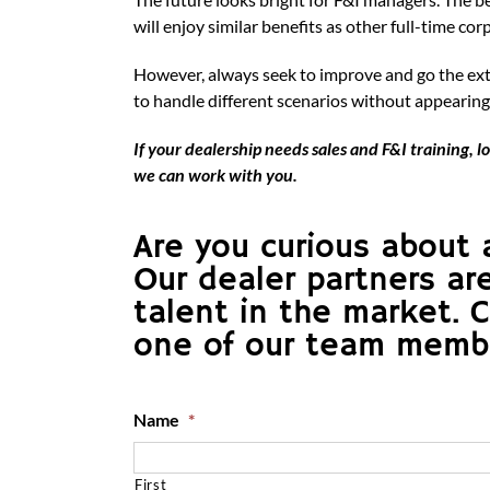
will enjoy similar benefits as other full-time cor
However, always seek to improve and go the extr
to handle different scenarios without appearing
If your dealership needs sales and F&I training,
we can work with you.
Are you curious about 
Our dealer partners ar
talent in the market. 
one of our team member
Name
*
First