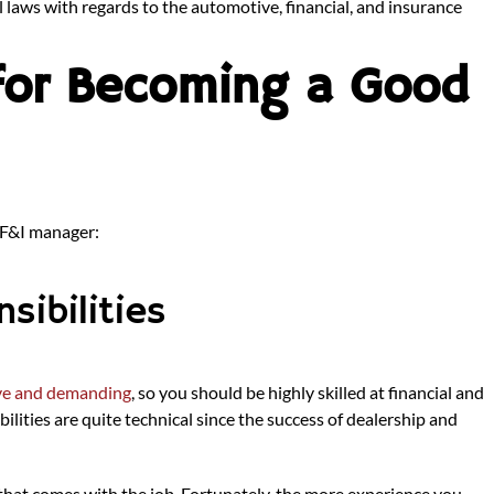
l laws with regards to the automotive, financial, and insurance
 for Becoming a Good
 F&I manager:
sibilities
ive and demanding
, so you should be highly skilled at financial and
lities are quite technical since the success of dealership and
that comes with the job. Fortunately, the more experience you