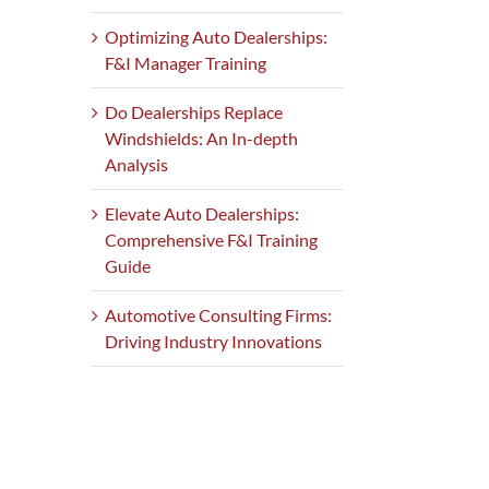
Optimizing Auto Dealerships:
F&I Manager Training
Do Dealerships Replace
Windshields: An In-depth
Analysis
Elevate Auto Dealerships:
Comprehensive F&I Training
Guide
Automotive Consulting Firms:
Driving Industry Innovations