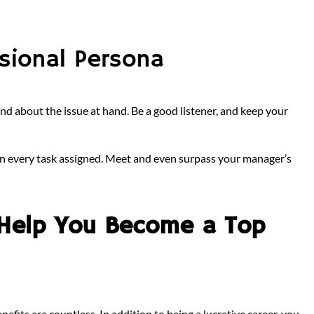
ssional Persona
, and about the issue at hand. Be a good listener, and keep your
t in every task assigned. Meet and even surpass your manager’s
Help You Become a Top
efits are countless. In addition to being a lucrative career, you