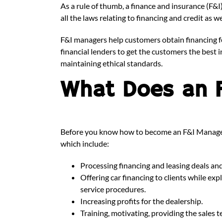
As a rule of thumb, a finance and insurance (F&
all the laws relating to financing and credit as 
F&I managers help customers obtain financing f
financial lenders to get the customers the best i
maintaining ethical standards.
What Does an 
Before you know how to become an F&I Manager, i
which include:
Processing financing and leasing deals an
Offering car financing to clients while ex
service procedures.
Increasing profits for the dealership.
Training, motivating, providing the sales