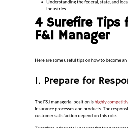
Understanding the federal, state, and loca
industries.
4 Surefire Tips
F&I Manager
Here are some useful tips on how to become an
1. Prepare for Respon
The F&I managerial position is
highly competit
insurance processes and products. The responsibi
customer satisfaction depend on this role.
Therefore, adequately prepare for the pressure 