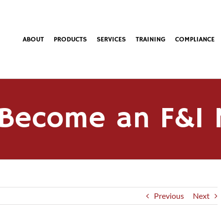
ABOUT
PRODUCTS
SERVICES
TRAINING
COMPLIANCE
Become an F&I
Previous
Next