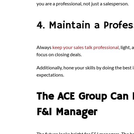
you are a professional, not just a salesperson.
4. Maintain a Profe
Always
keep your sales talk professional
, light
focus on closing deals.
Additionally, hone your skills by doing the bes
expectations.
The ACE Group Can 
F&I Manager
The future looks bright for F&I managers. The ben