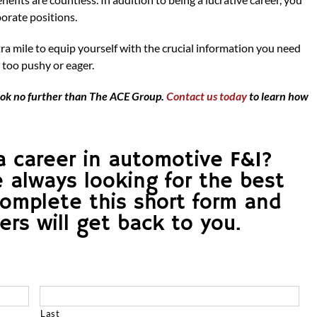
porate positions.
a mile to equip yourself with the crucial information you need
 too pushy or eager.
 look no further than The ACE Group.
Contact us today
to learn how
a career in automotive F&I?
e always looking for the best
Complete this short form and
s will get back to you.
Last