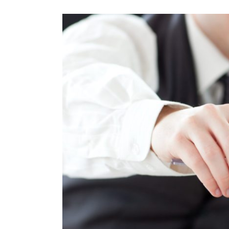
View
Larger
Image