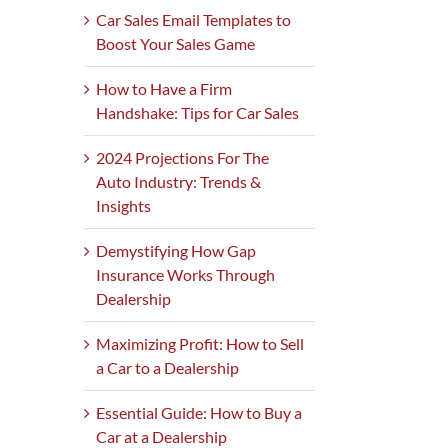
Car Sales Email Templates to
Boost Your Sales Game
How to Have a Firm
Handshake: Tips for Car Sales
2024 Projections For The
Auto Industry: Trends &
Insights
Demystifying How Gap
Insurance Works Through
Dealership
Maximizing Profit: How to Sell
a Car to a Dealership
Essential Guide: How to Buy a
Car at a Dealership