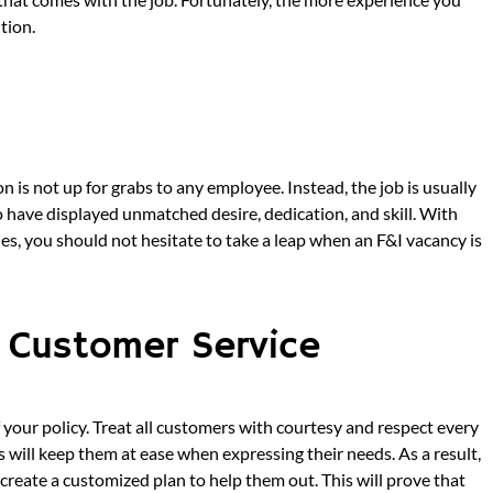
tion.
on is not up for grabs to any employee. Instead, the job is usually
have displayed unmatched desire, dedication, and skill. With
ales, you should not hesitate to take a leap when an F&I vacancy is
l Customer Service
 your policy. Treat all customers with courtesy and respect every
will keep them at ease when expressing their needs. As a result,
create a customized plan to help them out. This will prove that