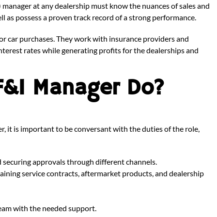
I) manager at any dealership must know the nuances of sales and
well as possess a proven track record of a strong performance.
or car purchases. They work with insurance providers and
nterest rates while generating profits for the dealerships and
F&I Manager Do?
t is important to be conversant with the duties of the role,
d securing approvals through different channels.
plaining service contracts, aftermarket products, and dealership
 team with the needed support.