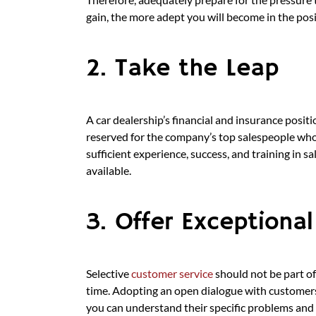
gain, the more adept you will become in the posi
2. Take the Leap
A car dealership’s financial and insurance positi
reserved for the company’s top salespeople who 
sufficient experience, success, and training in s
available.
3. Offer Exceptiona
Selective
customer service
should not be part of
time. Adopting an open dialogue with customers 
you can understand their specific problems and 