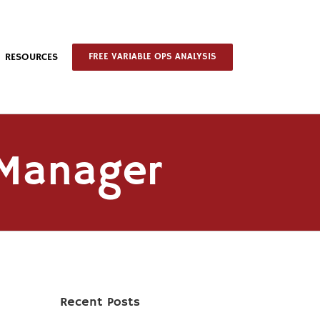
RESOURCES
FREE VARIABLE OPS ANALYSIS
 Manager
Recent Posts