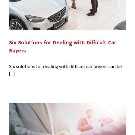
Six Solutions for Dealing with Difficult Car
Buyers
Six solutions for dealing with difficult car buyers can be
[...]