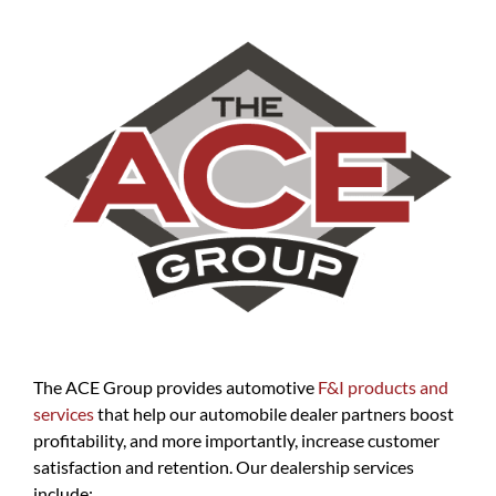
The ACE Group provides automotive
F&I products and
services
that help our automobile dealer partners boost
profitability, and more importantly, increase customer
satisfaction and retention. Our dealership services
include: