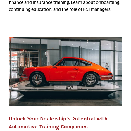
finance and insurance training. Learn about onboarding,
continuing education, and the role of F&I managers.
Unlock Your Dealership’s Potential with
Automotive Training Companies