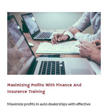
Maximizing Profits With Finance And
Insurance Training
Maximize profits in auto dealerships with effective