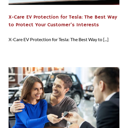
X-Care EV Protection for Tesla: The Best Way
to Protect Your Customer’s Interests
X-Care EV Protection for Tesla: The Best Way to [...]