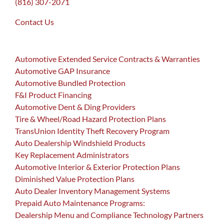
(816) 307-2071
Contact Us
Automotive Extended Service Contracts & Warranties
Automotive GAP Insurance
Automotive Bundled Protection
F&I Product Financing
Automotive Dent & Ding Providers
Tire & Wheel/Road Hazard Protection Plans
TransUnion Identity Theft Recovery Program
Auto Dealership Windshield Products
Key Replacement Administrators
Automotive Interior & Exterior Protection Plans
Diminished Value Protection Plans
Auto Dealer Inventory Management Systems
Prepaid Auto Maintenance Programs:
Dealership Menu and Compliance Technology Partners