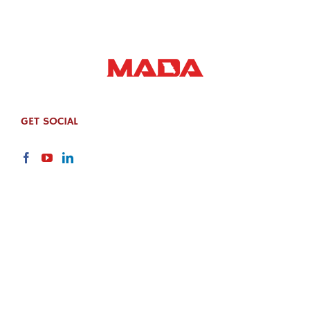
GET SOCIAL