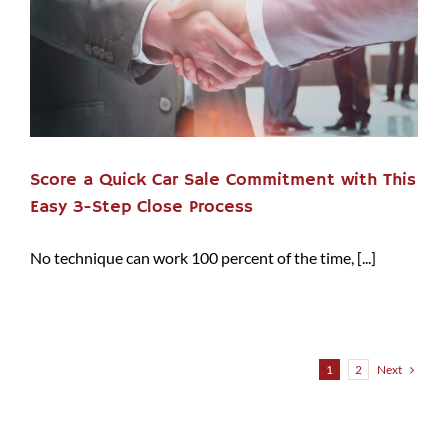
Score a Quick Car Sale Commitment with This
Easy 3-Step Close Process
No technique can work 100 percent of the time, [...]
Next
1
2