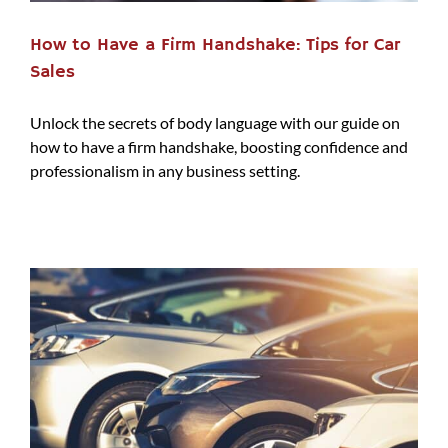
How to Have a Firm Handshake: Tips for Car
Sales
Unlock the secrets of body language with our guide on
how to have a firm handshake, boosting confidence and
professionalism in any business setting.