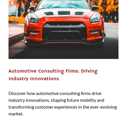
Automotive Consulting Firms: Driving
Industry Innovations
Discover how automotive consulting firms drive
industry innovations, shaping future mobility and
transforming customer experiences in the ever-evolving
market.