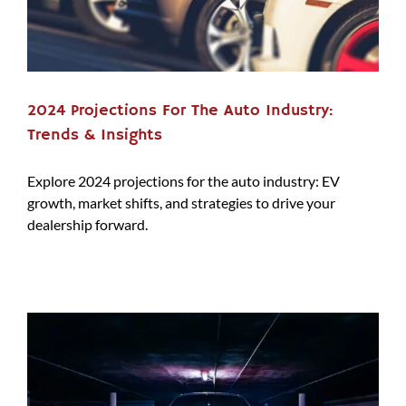
2024 Projections For The Auto Industry:
Trends & Insights
Explore 2024 projections for the auto industry: EV
growth, market shifts, and strategies to drive your
dealership forward.