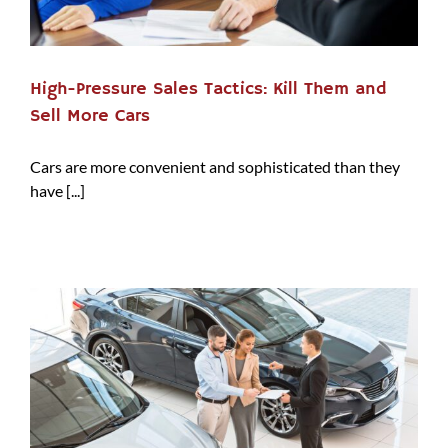
High-Pressure Sales Tactics: Kill Them and
Sell More Cars
Cars are more convenient and sophisticated than they
have [...]