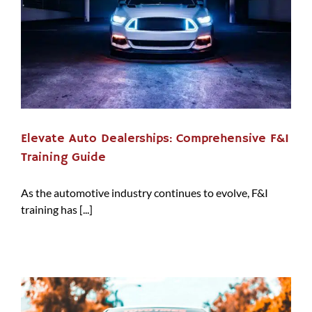
Elevate Auto Dealerships: Comprehensive F&I
Training Guide
As the automotive industry continues to evolve, F&I
training has [...]