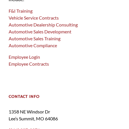
F&I Training
Vehicle Service Contracts
Automotive Dealership Consulting
Automotive Sales Development
Automotive Sales Training
Automotive Compliance
Employee Login
Employee Contracts
CONTACT INFO
1358 NE Windsor Dr
Lee’s Summit, MO 64086