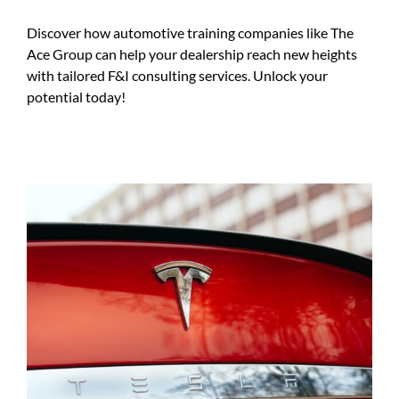
Discover how automotive training companies like The
Ace Group can help your dealership reach new heights
with tailored F&I consulting services. Unlock your
potential today!