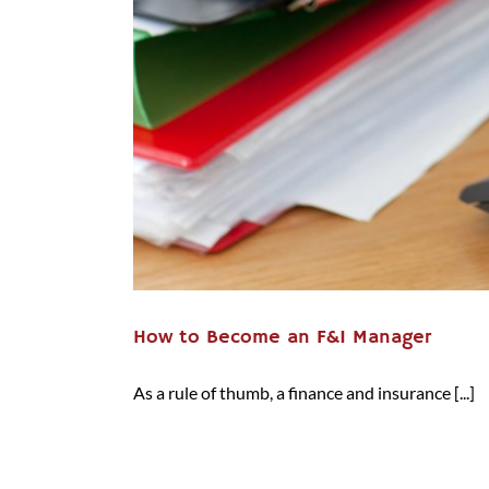
How to Become an F&I Manager
As a rule of thumb, a finance and insurance [...]