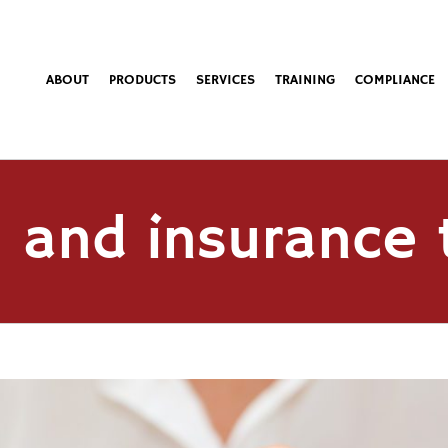
ABOUT
PRODUCTS
SERVICES
TRAINING
COMPLIANCE
 and insurance 