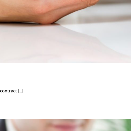
ontract [...]