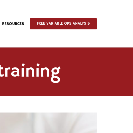
RESOURCES
FREE VARIABLE OPS ANALYSIS
training