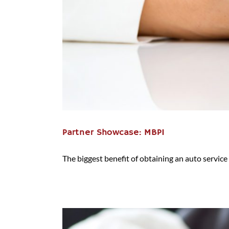
Partner Showcase: MBPI
The biggest benefit of obtaining an auto service c