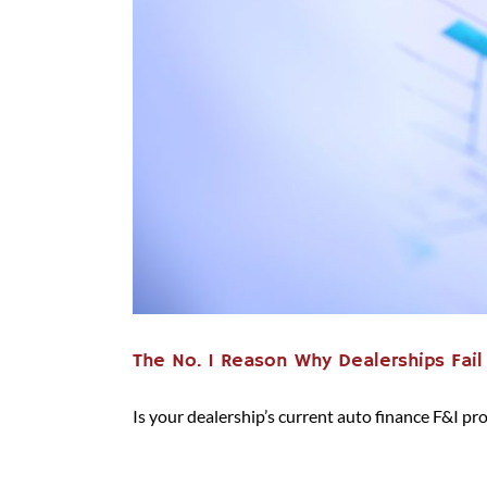
The No. 1 Reason Why Dealerships Fail
Is your dealership’s current auto finance F&I proce