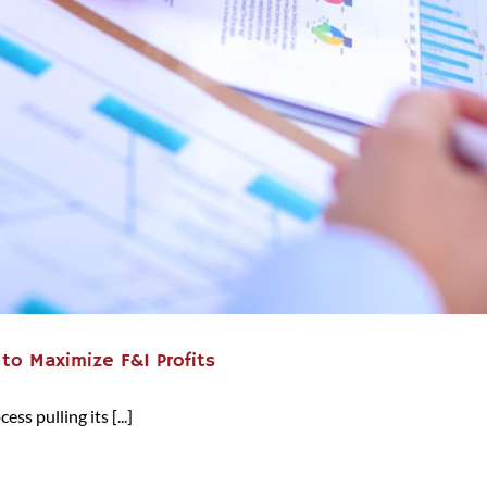
 to Maximize F&I Profits
ss pulling its [...]