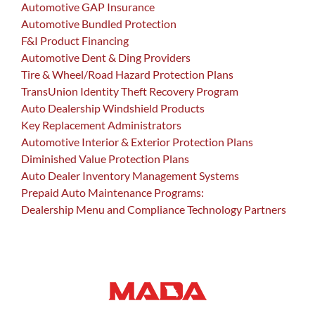
Automotive GAP Insurance
Automotive Bundled Protection
F&I Product Financing
Automotive Dent & Ding Providers
Tire & Wheel/Road Hazard Protection Plans
TransUnion Identity Theft Recovery Program
Auto Dealership Windshield Products
Key Replacement Administrators
Automotive Interior & Exterior Protection Plans
Diminished Value Protection Plans
Auto Dealer Inventory Management Systems
Prepaid Auto Maintenance Programs:
Dealership Menu and Compliance Technology Partners