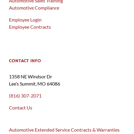
Automotive Sales Training
Automotive Compliance
Employee Login
Employee Contracts
CONTACT INFO
1358 NE Windsor Dr
Lee’s Summit, MO 64086
(816) 307-2071
Contact Us
Automotive Extended Service Contracts & Warranties