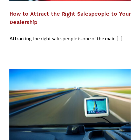
How to Attract the Right Salespeople to Your
Dealership
Attracting the right salespeople is one of the main [...]