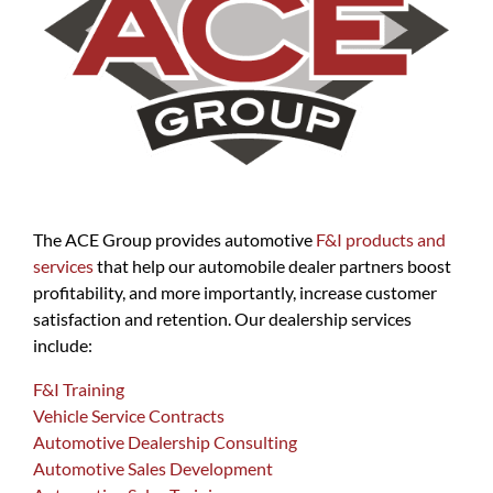
The ACE Group provides automotive
F&I products and
services
that help our automobile dealer partners boost
profitability, and more importantly, increase customer
satisfaction and retention. Our dealership services
include:
F&I Training
Vehicle Service Contracts
Automotive Dealership Consulting
Automotive Sales Development