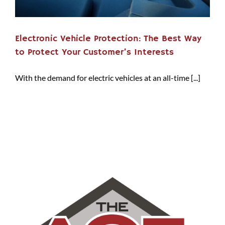
Electronic Vehicle Protection: The Best Way
to Protect Your Customer’s Interests
With the demand for electric vehicles at an all-time [...]