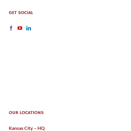
GET SOCIAL
OUR LOCATIONS
Kansas City – HQ