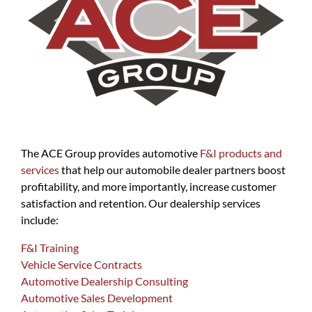
The ACE Group provides automotive
F&I products and
services
that help our automobile dealer partners boost
profitability, and more importantly, increase customer
satisfaction and retention. Our dealership services
include:
F&I Training
Vehicle Service Contracts
Automotive Dealership Consulting
Automotive Sales Development