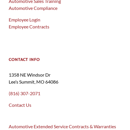
Automotive Sales Training
Automotive Compliance
Employee Login
Employee Contracts
CONTACT INFO
1358 NE Windsor Dr
Lee’s Summit, MO 64086
(816) 307-2071
Contact Us
Automotive Extended Service Contracts & Warranties