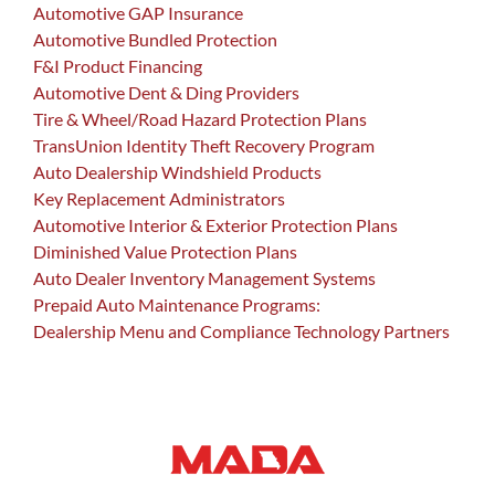
Automotive GAP Insurance
Automotive Bundled Protection
F&I Product Financing
Automotive Dent & Ding Providers
Tire & Wheel/Road Hazard Protection Plans
TransUnion Identity Theft Recovery Program
Auto Dealership Windshield Products
Key Replacement Administrators
Automotive Interior & Exterior Protection Plans
Diminished Value Protection Plans
Auto Dealer Inventory Management Systems
Prepaid Auto Maintenance Programs:
Dealership Menu and Compliance Technology Partners