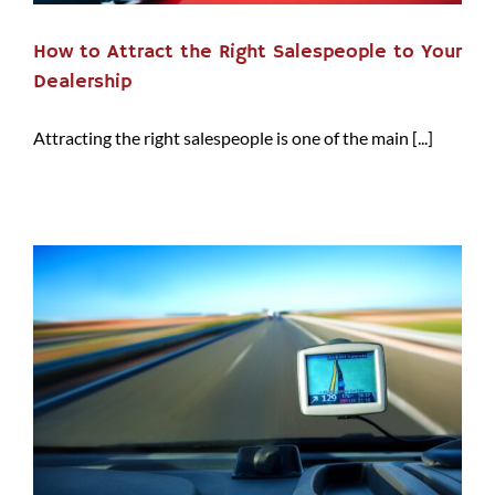
How to Attract the Right Salespeople to Your
Dealership
Attracting the right salespeople is one of the main [...]