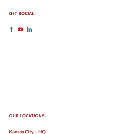
GET SOCIAL
OUR LOCATIONS
Kansas City – HQ