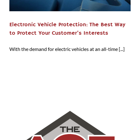
Electronic Vehicle Protection: The Best Way
to Protect Your Customer’s Interests
With the demand for electric vehicles at an all-time [...]