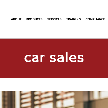
ABOUT
PRODUCTS
SERVICES
TRAINING
COMPLIANCE
car sales