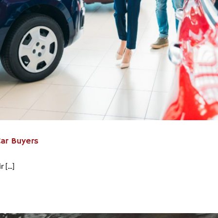
Car Buyers
[...]