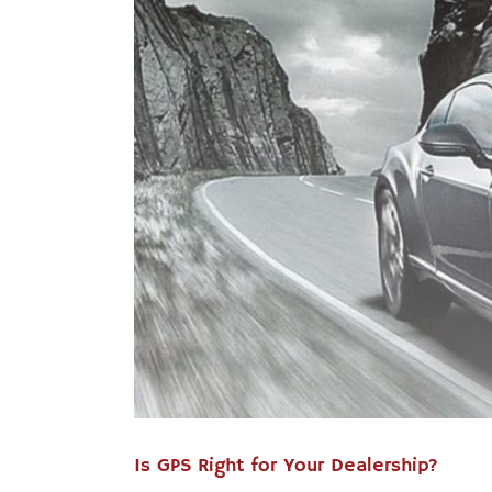
Is GPS Right for Your Dealership?