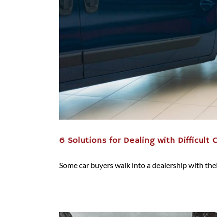
6 Solutions for Dealing with Difficult 
Some car buyers walk into a dealership with their 