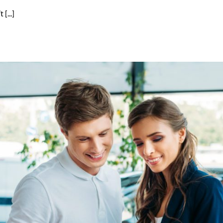
[...]