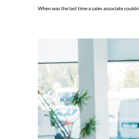
When was the last time a sales associate couldn’t 