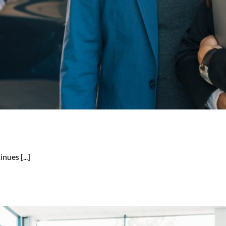
nues [...]