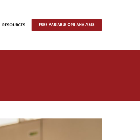
RESOURCES
FREE VARIABLE OPS ANALYSIS