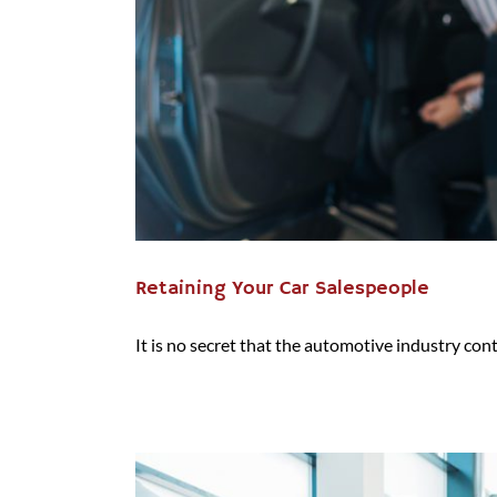
Retaining Your Car Salespeople
It is no secret that the automotive industry conti