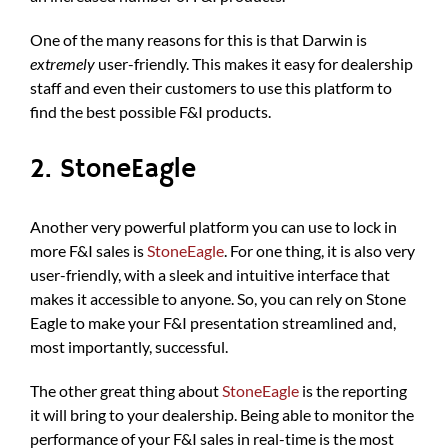
One of the many reasons for this is that Darwin is
extremely
user-friendly. This makes it easy for dealership
staff and even their customers to use this platform to
find the best possible F&I products.
2. StoneEagle
Another very powerful platform you can use to lock in
more F&I sales is
StoneEagle
. For one thing, it is also very
user-friendly, with a sleek and intuitive interface that
makes it accessible to anyone. So, you can rely on Stone
Eagle to make your F&I presentation streamlined and,
most importantly, successful.
The other great thing about
StoneEagle
is the reporting
it will bring to your dealership. Being able to monitor the
performance of your F&I sales in real-time is the most