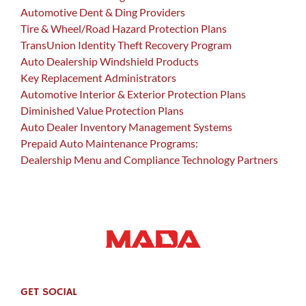
Automotive Dent & Ding Providers
Tire & Wheel/Road Hazard Protection Plans
TransUnion Identity Theft Recovery Program
Auto Dealership Windshield Products
Key Replacement Administrators
Automotive Interior & Exterior Protection Plans
Diminished Value Protection Plans
Auto Dealer Inventory Management Systems
Prepaid Auto Maintenance Programs:
Dealership Menu and Compliance Technology Partners
GET SOCIAL