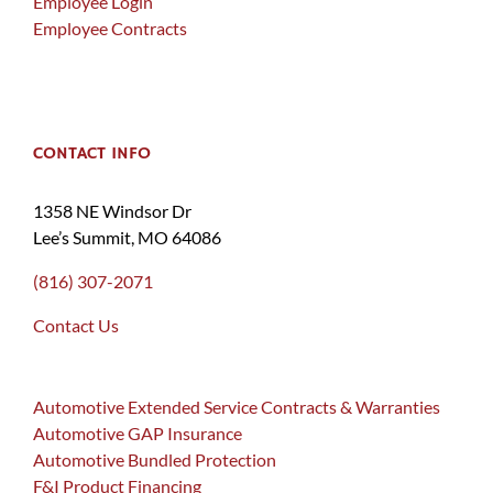
Employee Login
Employee Contracts
CONTACT INFO
1358 NE Windsor Dr
Lee’s Summit, MO 64086
(816) 307-2071
Contact Us
Automotive Extended Service Contracts & Warranties
Automotive GAP Insurance
Automotive Bundled Protection
F&I Product Financing