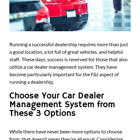
Running a successful dealership requires more than just
a good location, a lot full of great vehicles, and helpful
staff. These days, success is reserved for those that also
utilize a car dealer management system. They have
become particularly important for the F&I aspect of
running a dealership.
Choose Your Car Dealer
Management System from
These 3 Options
While there have never been more options to choose
from, that doesn’t mean they’re all equal. Considering