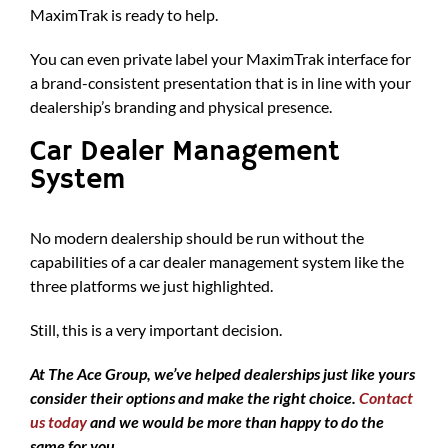
MaximTrak is ready to help.
You can even private label your MaximTrak interface for
a brand-consistent presentation that is in line with your
dealership’s branding and physical presence.
Car Dealer Management
System
No modern dealership should be run without the
capabilities of a car dealer management system like the
three platforms we just highlighted.
Still, this is a very important decision.
At The Ace Group, we’ve helped dealerships just like yours
consider their options and make the right choice.
Contact
us today
and we would be more than happy to do the
same for you.