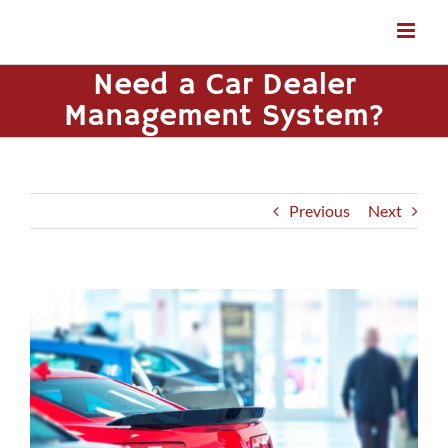
Skip
to
content
Need a Car Dealer
Management System?
Previous
Next
View
Larger
Image