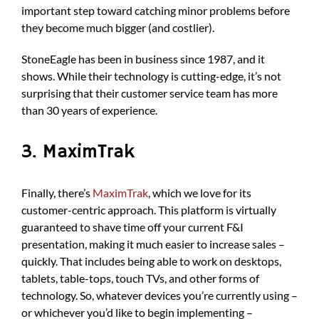
important step toward catching minor problems before
they become much bigger (and costlier).
StoneEagle has been in business since 1987, and it
shows. While their technology is cutting-edge, it’s not
surprising that their customer service team has more
than 30 years of experience.
3. MaximTrak
Finally, there’s
MaximTrak
, which we love for its
customer-centric approach. This platform is virtually
guaranteed to shave time off your current F&I
presentation, making it much easier to increase sales –
quickly. That includes being able to work on desktops,
tablets, table-tops, touch TVs, and other forms of
technology. So, whatever devices you’re currently using –
or whichever you’d like to begin implementing –