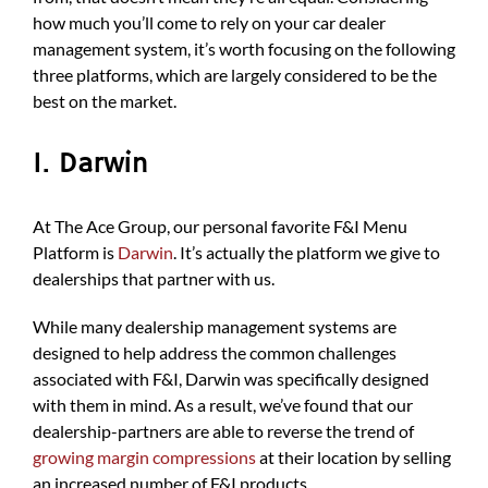
how much you’ll come to rely on your car dealer
management system, it’s worth focusing on the following
three platforms, which are largely considered to be the
best on the market.
1. Darwin
At The Ace Group, our personal favorite F&I Menu
Platform is
Darwin
. It’s actually the platform we give to
dealerships that partner with us.
While many dealership management systems are
designed to help address the common challenges
associated with F&I, Darwin was specifically designed
with them in mind. As a result, we’ve found that our
dealership-partners are able to reverse the trend of
growing margin compressions
at their location by selling
an increased number of F&I products.