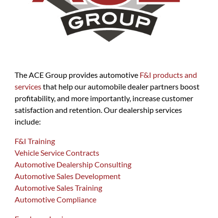
The ACE Group provides automotive
F&I products and
services
that help our automobile dealer partners boost
profitability, and more importantly, increase customer
satisfaction and retention. Our dealership services
include:
F&I Training
Vehicle Service Contracts
Automotive Dealership Consulting
Automotive Sales Development
Automotive Sales Training
Automotive Compliance