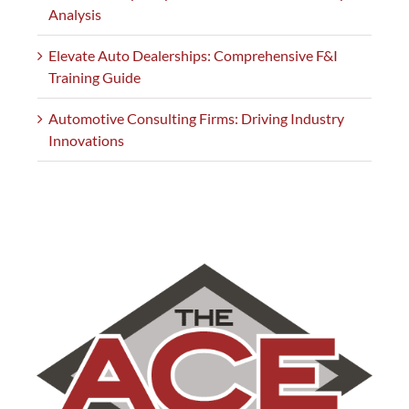
Analysis
Elevate Auto Dealerships: Comprehensive F&I
Training Guide
Automotive Consulting Firms: Driving Industry
Innovations