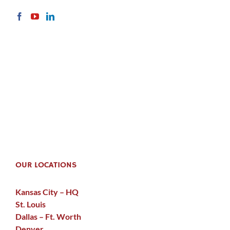
OUR LOCATIONS
Kansas City – HQ
St. Louis
Dallas – Ft. Worth
Denver