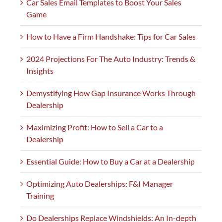
Car Sales Email Templates to Boost Your Sales
Game
How to Have a Firm Handshake: Tips for Car Sales
2024 Projections For The Auto Industry: Trends &
Insights
Demystifying How Gap Insurance Works Through
Dealership
Maximizing Profit: How to Sell a Car to a
Dealership
Essential Guide: How to Buy a Car at a Dealership
Optimizing Auto Dealerships: F&I Manager
Training
Do Dealerships Replace Windshields: An In-depth