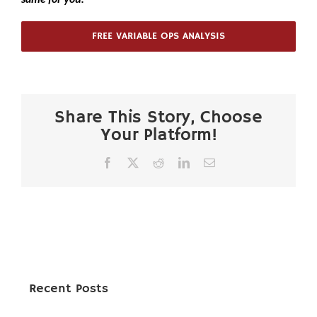
FREE VARIABLE OPS ANALYSIS
Share This Story, Choose
Your Platform!
Facebook
X
Reddit
LinkedIn
Email
Recent Posts