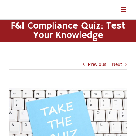
Skip
to
content
F&I Compliance Quiz: Test
Your Knowledge
Previous
Next
View
Larger
Image