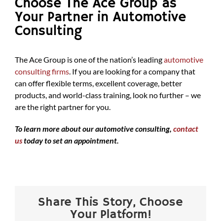
Choose The Ace Group as
Your Partner in Automotive
Consulting
The Ace Group is one of the nation’s leading
automotive
consulting firms
. If you are looking for a company that
can offer flexible terms, excellent coverage, better
products, and world-class training, look no further – we
are the right partner for you.
To learn more about our automotive consulting,
contact
us
today to set an appointment.
Share This Story, Choose
Your Platform!