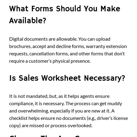
What Forms Should You Make
Available?
Digital documents are allowable. You can upload
brochures, accept and decline forms, warranty extension
requests, cancellation forms, and other forms that don’t
require a customer’s physical presence.
Is Sales Worksheet Necessary?
It is not mandated, but, as it helps agents ensure
compliance, it is necessary. The process can get muddy
and overwhelming, especially if you are new at it. A
checklist helps ensure no documents (e.g., driver’s license
copy) are missed or process overlooked.