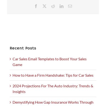
Facebook
X
Reddit
LinkedIn
Email
Recent Posts
Car Sales Email Templates to Boost Your Sales
Game
How to Have a Firm Handshake: Tips for Car Sales
2024 Projections For The Auto Industry: Trends &
Insights
Demystifying How Gap Insurance Works Through