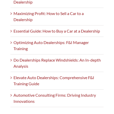
Dealership
Maximizing Profit: How to Sell a Car to a
Dealership
Essential Guide: How to Buy a Car at a Dealership
Optimizing Auto Dealerships: F&I Manager
Training
Do Dealerships Replace Windshields: An In-depth
Analysis
Elevate Auto Dealerships: Comprehensive F&I
Training Guide
Automotive Consulting Firms: Driving Industry
Innovations