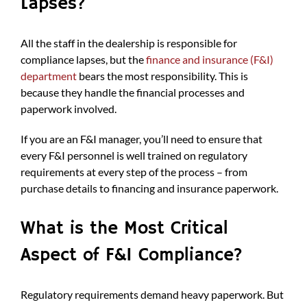
Lapses?
All the staff in the dealership is responsible for
compliance lapses, but the
finance and insurance (F&I)
department
bears the most responsibility. This is
because they handle the financial processes and
paperwork involved.
If you are an F&I manager, you’ll need to ensure that
every F&I personnel is well trained on regulatory
requirements at every step of the process – from
purchase details to financing and insurance paperwork.
What is the Most Critical
Aspect of F&I Compliance?
Regulatory requirements demand heavy paperwork. But