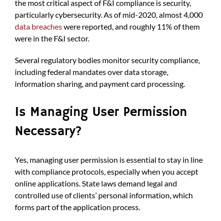
the most critical aspect of F&I compliance is security,
particularly cybersecurity. As of mid-2020, almost 4,000
data breaches
were reported, and roughly 11% of them
were in the F&I sector.
Several regulatory bodies monitor security compliance,
including federal mandates over data storage,
information sharing, and payment card processing.
Is Managing User Permission
Necessary?
Yes, managing user permission is essential to stay in line
with compliance protocols, especially when you accept
online applications. State laws demand legal and
controlled use of clients’ personal information, which
forms part of the application process.