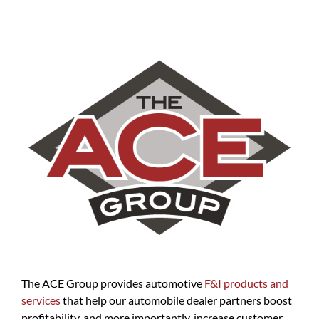
The ACE Group provides automotive
F&I products and
services
that help our automobile dealer partners boost
profitability, and more importantly, increase customer