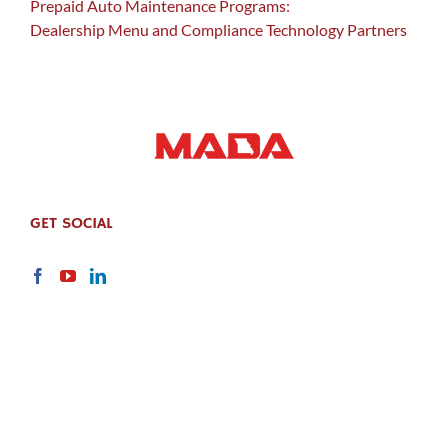
Prepaid Auto Maintenance Programs:
Dealership Menu and Compliance Technology Partners
GET SOCIAL