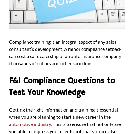
Compliance training is an integral aspect of any sales
consultant’s development. A minor compliance setback
can cost a car dealership or an auto insurance company
thousands of dollars and other sanctions.
F&I Compliance Questions to
Test Your Knowledge
Getting the right information and training is essential
when you are planning to start a new career in the
automotive industry
. This is to ensure that not only are
you able to impress your clients but that you are also