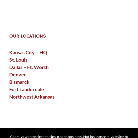
OUR LOCATIONS
Kansas City – HQ
St. Louis
Dallas – Ft. Worth
Denver
Bismarck
Fort Lauderdale
Northwest Arkansas
Car guys who got into the insurance business. Not insurance guys trying to