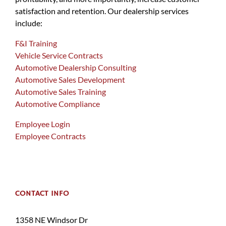
satisfaction and retention. Our dealership services
include:
F&I Training
Vehicle Service Contracts
Automotive Dealership Consulting
Automotive Sales Development
Automotive Sales Training
Automotive Compliance
Employee Login
Employee Contracts
CONTACT INFO
1358 NE Windsor Dr