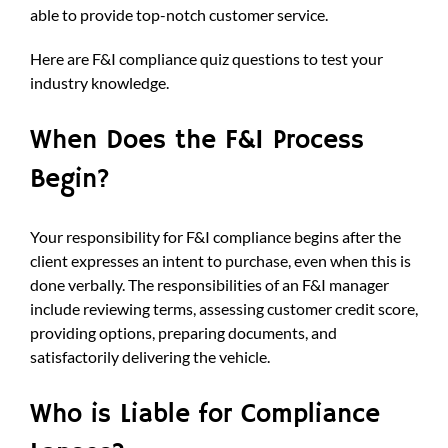
able to provide top-notch customer service.
Here are F&I compliance quiz questions to test your
industry knowledge.
When Does the F&I Process
Begin?
Your responsibility for F&I compliance begins after the
client expresses an intent to purchase, even when this is
done verbally. The responsibilities of an F&I manager
include reviewing terms, assessing customer credit score,
providing options, preparing documents, and
satisfactorily delivering the vehicle.
Who is Liable for Compliance