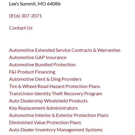
Lee’s Summit, MO 64086
(816) 307-2071
Contact Us
Automotive Extended Service Contracts & Warranties
Automotive GAP Insurance
Automotive Bundled Protection
F&I Product Financing
Automotive Dent & Ding Providers
Tire & Wheel/Road Hazard Protection Plans
TransUnion Identity Theft Recovery Program
Auto Dealership Windshield Products
Key Replacement Administrators
Automotive Interior & Exterior Protection Plans
Diminished Value Protection Plans
Auto Dealer Inventory Management Systems