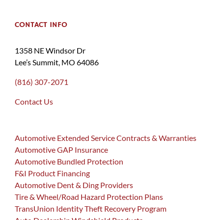
CONTACT INFO
1358 NE Windsor Dr
Lee’s Summit, MO 64086
(816) 307-2071
Contact Us
Automotive Extended Service Contracts & Warranties
Automotive GAP Insurance
Automotive Bundled Protection
F&I Product Financing
Automotive Dent & Ding Providers
Tire & Wheel/Road Hazard Protection Plans
TransUnion Identity Theft Recovery Program