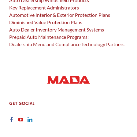
Auto Dealership Windshield Products
Key Replacement Administrators
Automotive Interior & Exterior Protection Plans
Diminished Value Protection Plans
Auto Dealer Inventory Management Systems
Prepaid Auto Maintenance Programs:
Dealership Menu and Compliance Technology Partners
GET SOCIAL