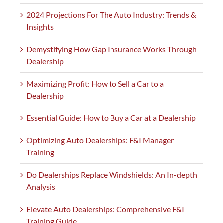
2024 Projections For The Auto Industry: Trends &
Insights
Demystifying How Gap Insurance Works Through
Dealership
Maximizing Profit: How to Sell a Car to a
Dealership
Essential Guide: How to Buy a Car at a Dealership
Optimizing Auto Dealerships: F&I Manager
Training
Do Dealerships Replace Windshields: An In-depth
Analysis
Elevate Auto Dealerships: Comprehensive F&I
Training Guide