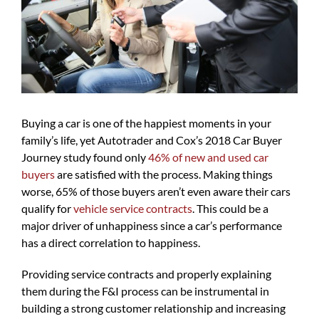
Buying a car is one of the happiest moments in your
family’s life, yet Autotrader and Cox’s 2018 Car Buyer
Journey study found only
46% of new and used
car
buyers
are satisfied with the process. Making things
worse, 65% of those buyers aren’t even aware their cars
qualify for
vehicle service contracts
. This could be a
major driver of unhappiness since a car’s performance
has a direct correlation to happiness.
Providing service contracts and properly explaining
them during the F&I process can be instrumental in
building a strong customer relationship and increasing