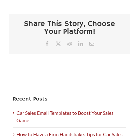
Share This Story, Choose
Your Platform!
Facebook
X
Reddit
LinkedIn
Email
Recent Posts
Car Sales Email Templates to Boost Your Sales
Game
How to Have a Firm Handshake: Tips for Car Sales