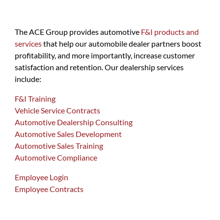
The ACE Group provides automotive
F&I products and
services
that help our automobile dealer partners boost
profitability, and more importantly, increase customer
satisfaction and retention. Our dealership services
include:
F&I Training
Vehicle Service Contracts
Automotive Dealership Consulting
Automotive Sales Development
Automotive Sales Training
Automotive Compliance
Employee Login
Employee Contracts