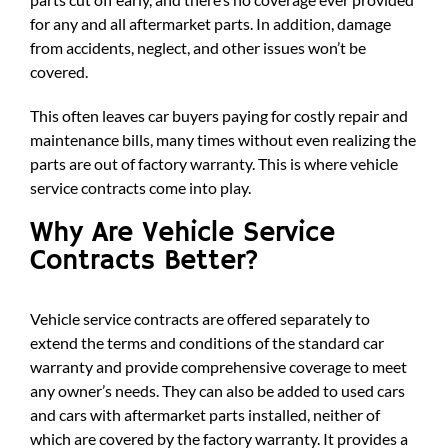
for any and all aftermarket parts. In addition, damage
from accidents, neglect, and other issues won’t be
covered.
This often leaves car buyers paying for costly repair and
maintenance bills, many times without even realizing the
parts are out of factory warranty. This is where vehicle
service contracts come into play.
Why Are Vehicle Service
Contracts Better?
Vehicle service contracts are offered separately to
extend the terms and conditions of the standard car
warranty and provide comprehensive coverage to meet
any owner’s needs. They can also be added to used cars
and cars with aftermarket parts installed, neither of
which are covered by the factory warranty. It provides a