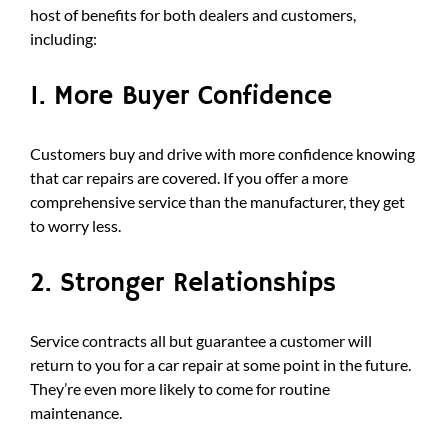
host of benefits for both dealers and customers,
including:
1. More Buyer Confidence
Customers buy and drive with more confidence knowing
that car repairs are covered. If you offer a more
comprehensive service than the manufacturer, they get
to worry less.
2. Stronger Relationships
Service contracts all but guarantee a customer will
return to you for a car repair at some point in the future.
They’re even more likely to come for routine
maintenance.