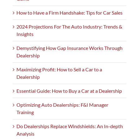
How to Have a Firm Handshake: Tips for Car Sales
2024 Projections For The Auto Industry: Trends &
Insights
Demystifying How Gap Insurance Works Through
Dealership
Maximizing Profit: How to Sell a Car to a
Dealership
Essential Guide: How to Buy a Car at a Dealership
Optimizing Auto Dealerships: F&I Manager
Training
Do Dealerships Replace Windshields: An In-depth
Analysis