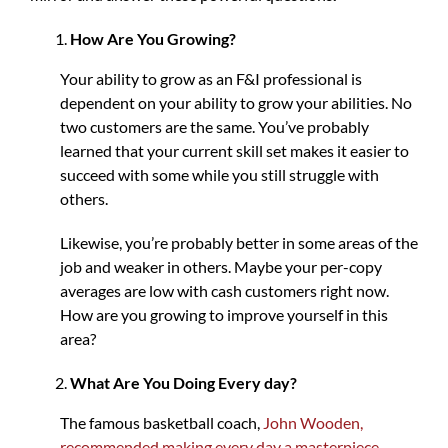
How Are You Growing?
Your ability to grow as an F&I professional is
dependent on your ability to grow your abilities. No
two customers are the same. You’ve probably
learned that your current skill set makes it easier to
succeed with some while you still struggle with
others.
Likewise, you’re probably better in some areas of the
job and weaker in others. Maybe your per-copy
averages are low with cash customers right now.
How are you growing to improve yourself in this
area?
What Are You Doing Every day?
The famous basketball coach,
John Wooden,
recommended making every day a masterpiece
,