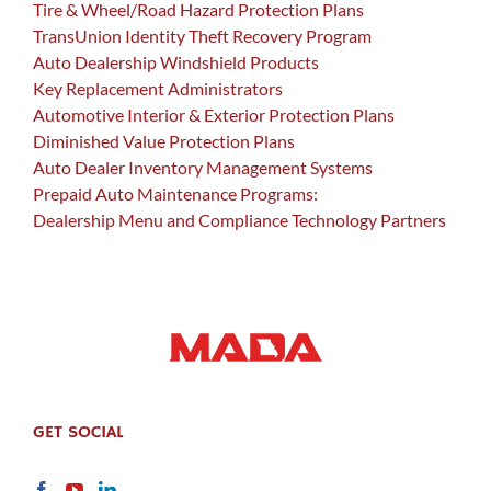
Tire & Wheel/Road Hazard Protection Plans
TransUnion Identity Theft Recovery Program
Auto Dealership Windshield Products
Key Replacement Administrators
Automotive Interior & Exterior Protection Plans
Diminished Value Protection Plans
Auto Dealer Inventory Management Systems
Prepaid Auto Maintenance Programs:
Dealership Menu and Compliance Technology Partners
GET SOCIAL