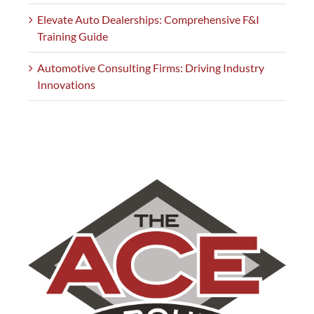
Elevate Auto Dealerships: Comprehensive F&I
Training Guide
Automotive Consulting Firms: Driving Industry
Innovations