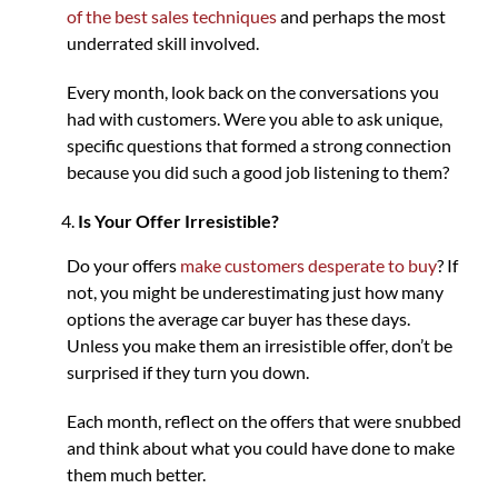
of the best sales techniques
and perhaps the most
underrated skill involved.
Every month, look back on the conversations you
had with customers. Were you able to ask unique,
specific questions that formed a strong connection
because you did such a good job listening to them?
Is Your Offer Irresistible?
Do your offers
make customers desperate to buy
? If
not, you might be underestimating just how many
options the average car buyer has these days.
Unless you make them an irresistible offer, don’t be
surprised if they turn you down.
Each month, reflect on the offers that were snubbed
and think about what you could have done to make
them much better.