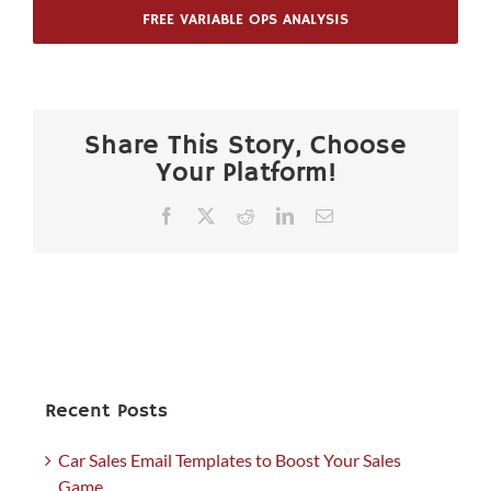
FREE VARIABLE OPS ANALYSIS
Share This Story, Choose
Your Platform!
Facebook
X
Reddit
LinkedIn
Email
Recent Posts
Car Sales Email Templates to Boost Your Sales
Game