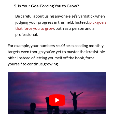
Is Your Goal Forcing You to Grow?
Be careful about using anyone else’s yardstick when
judging your progress in this field. Instead,
pick goals
that force you to grow
, both as a person and a
professional.
For example, your numbers
could
be exceeding monthly
targets even though you’ve yet to master the irresistible
offer. Instead of letting yourself off the hook, force
yourself to continue growing.