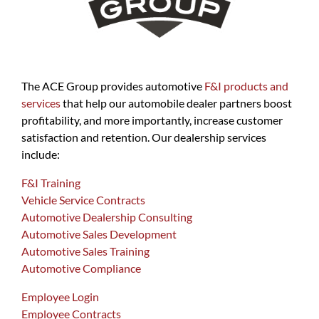
The ACE Group provides automotive
F&I products and
services
that help our automobile dealer partners boost
profitability, and more importantly, increase customer
satisfaction and retention. Our dealership services
include:
F&I Training
Vehicle Service Contracts
Automotive Dealership Consulting
Automotive Sales Development
Automotive Sales Training
Automotive Compliance
Employee Login
Employee Contracts