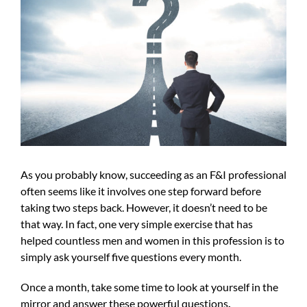
Image
As you probably know, succeeding as an F&I professional
often seems like it involves one step forward before
taking two steps back. However, it doesn’t need to be
that way. In fact, one very simple exercise that has
helped countless men and women in this profession is to
simply ask yourself five questions every month.
Once a month, take some time to look at yourself in the
mirror and answer these powerful questions
.