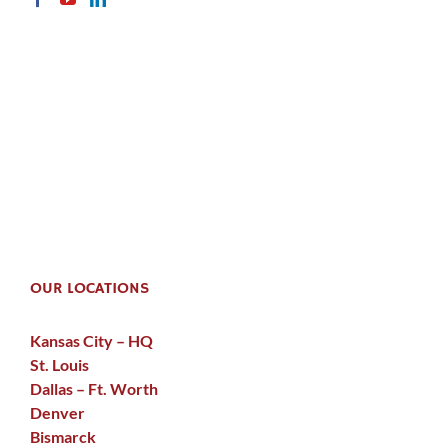
OUR LOCATIONS
Kansas City – HQ
St. Louis
Dallas – Ft. Worth
Denver
Bismarck