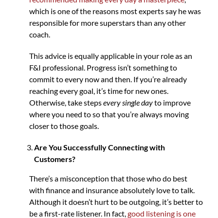
which is one of the reasons most experts say he was
responsible for more superstars than any other
coach.
This advice is equally applicable in your role as an
F&I professional. Progress isn’t something to
commit to every now and then. If you’re already
reaching every goal, it’s time for new ones.
Otherwise, take steps
every single day
to improve
where you need to so that you’re always moving
closer to those goals.
Are You Successfully Connecting with
Customers?
There’s a misconception that those who do best
with finance and insurance absolutely love to talk.
Although it doesn’t hurt to be outgoing, it’s better to
be a first-rate listener. In fact,
good listening is one