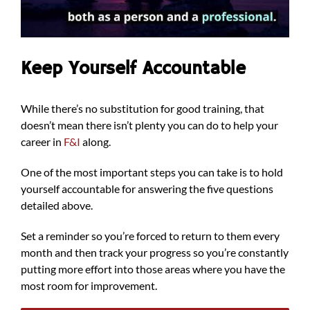
Keep Yourself Accountable
While there’s no substitution for good training, that
doesn’t mean there isn’t plenty you can do to help your
career in
F&I
along.
One of the most important steps you can take is to hold
yourself accountable for answering the five questions
detailed above.
Set a reminder so you’re forced to return to them every
month and then track your progress so you’re constantly
putting more effort into those areas where you have the
most room for improvement.