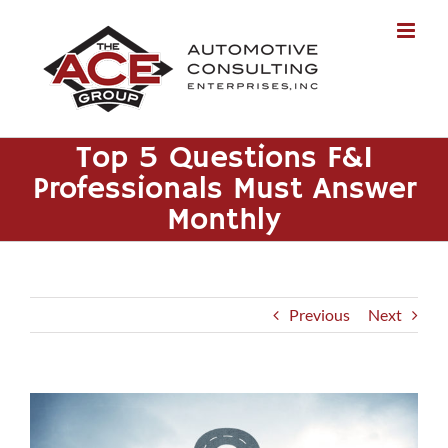
Skip
to
content
Top 5 Questions F&I
Professionals Must Answer
Monthly
Previous
Next
View
Larger