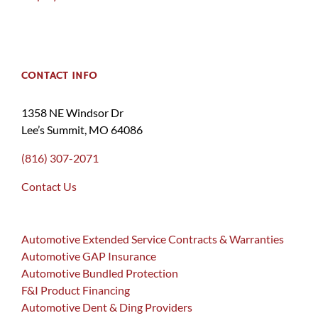
CONTACT INFO
1358 NE Windsor Dr
Lee’s Summit, MO 64086
(816) 307-2071
Contact Us
Automotive Extended Service Contracts & Warranties
Automotive GAP Insurance
Automotive Bundled Protection
F&I Product Financing
Automotive Dent & Ding Providers