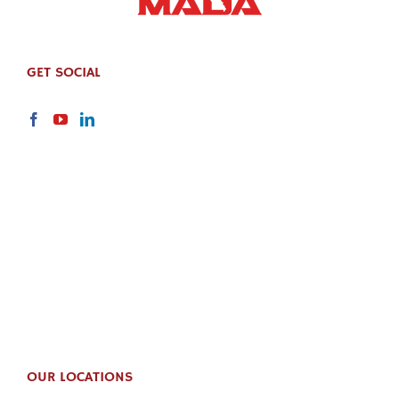
GET SOCIAL
OUR LOCATIONS