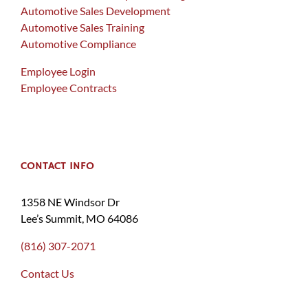
Automotive Sales Development
Automotive Sales Training
Automotive Compliance
Employee Login
Employee Contracts
CONTACT INFO
1358 NE Windsor Dr
Lee’s Summit, MO 64086
(816) 307-2071
Contact Us