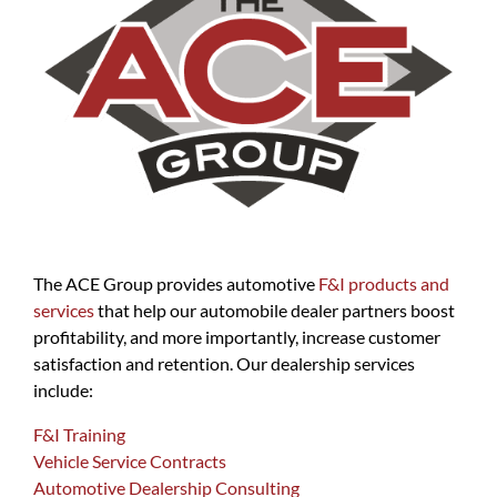
The ACE Group provides automotive
F&I products and
services
that help our automobile dealer partners boost
profitability, and more importantly, increase customer
satisfaction and retention. Our dealership services
include:
F&I Training
Vehicle Service Contracts
Automotive Dealership Consulting