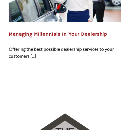
Managing Millennials in Your Dealership
Offering the best possible dealership services to your
customers [...]