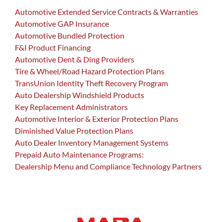
Automotive Extended Service Contracts & Warranties
Automotive GAP Insurance
Automotive Bundled Protection
F&I Product Financing
Automotive Dent & Ding Providers
Tire & Wheel/Road Hazard Protection Plans
TransUnion Identity Theft Recovery Program
Auto Dealership Windshield Products
Key Replacement Administrators
Automotive Interior & Exterior Protection Plans
Diminished Value Protection Plans
Auto Dealer Inventory Management Systems
Prepaid Auto Maintenance Programs:
Dealership Menu and Compliance Technology Partners