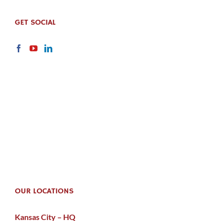
GET SOCIAL
OUR LOCATIONS
Kansas City – HQ