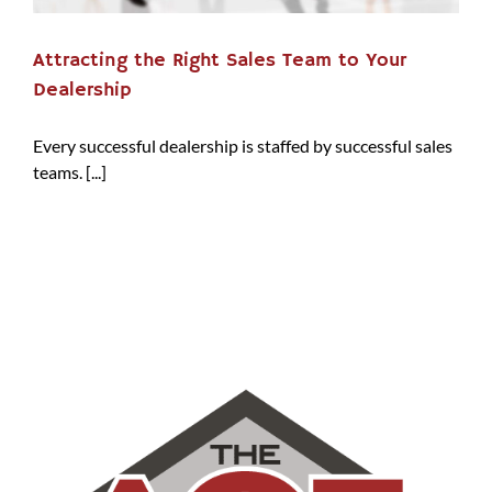
Attracting the Right Sales Team to Your
Dealership
Every successful dealership is staffed by successful sales
teams. [...]