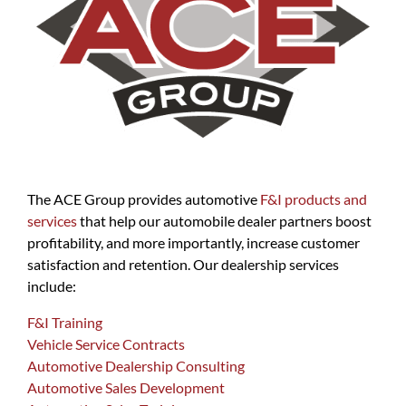
The ACE Group provides automotive
F&I products and
services
that help our automobile dealer partners boost
profitability, and more importantly, increase customer
satisfaction and retention. Our dealership services
include:
F&I Training
Vehicle Service Contracts
Automotive Dealership Consulting
Automotive Sales Development