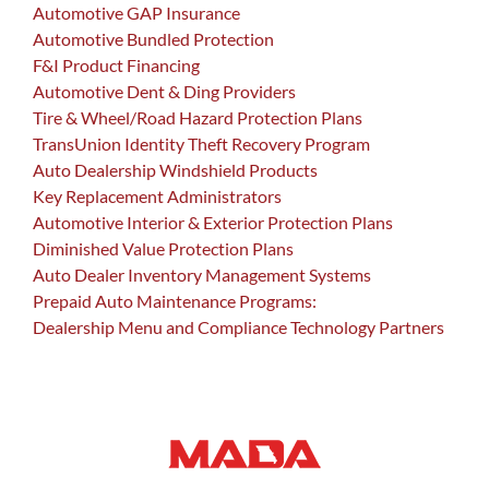
Automotive GAP Insurance
Automotive Bundled Protection
F&I Product Financing
Automotive Dent & Ding Providers
Tire & Wheel/Road Hazard Protection Plans
TransUnion Identity Theft Recovery Program
Auto Dealership Windshield Products
Key Replacement Administrators
Automotive Interior & Exterior Protection Plans
Diminished Value Protection Plans
Auto Dealer Inventory Management Systems
Prepaid Auto Maintenance Programs:
Dealership Menu and Compliance Technology Partners