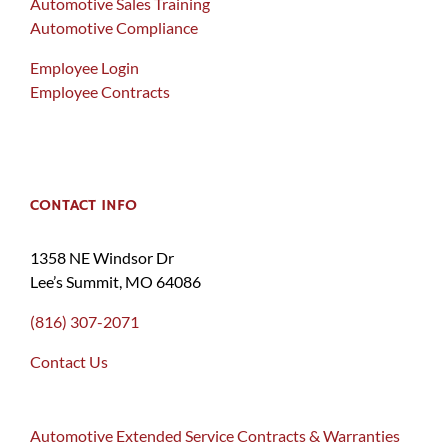
Automotive Sales Training
Automotive Compliance
Employee Login
Employee Contracts
CONTACT INFO
1358 NE Windsor Dr
Lee’s Summit, MO 64086
(816) 307-2071
Contact Us
Automotive Extended Service Contracts & Warranties