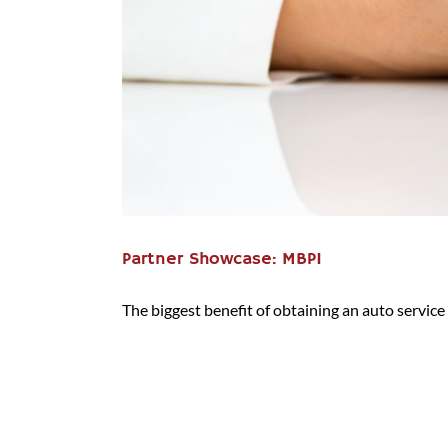
Partner Showcase: MBPI
The biggest benefit of obtaining an auto service c