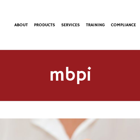
ABOUT
PRODUCTS
SERVICES
TRAINING
COMPLIANCE
mbpi