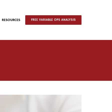
RESOURCES
FREE VARIABLE OPS ANALYSIS