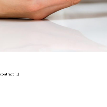
ontract [...]