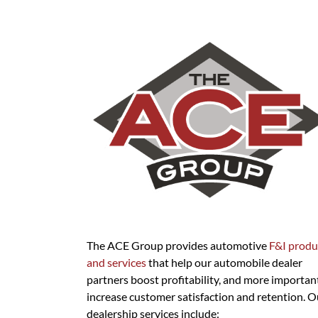
The ACE Group provides automotive
F&I produ
and services
that help our automobile dealer
partners boost profitability, and more important
increase customer satisfaction and retention. O
dealership services include: