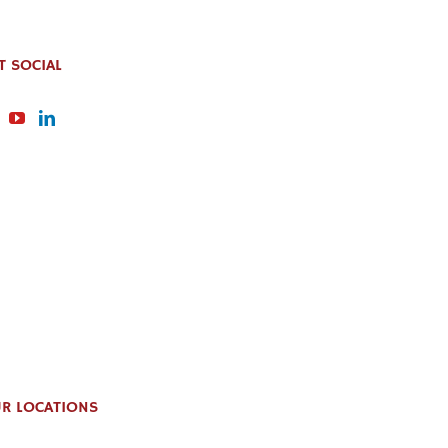
T SOCIAL
R LOCATIONS