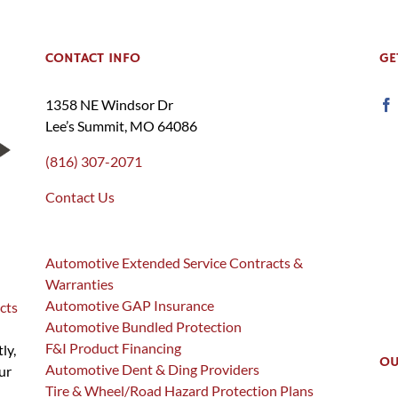
CONTACT INFO
GE
1358 NE Windsor Dr
Lee’s Summit, MO 64086
(816) 307-2071
Contact Us
Automotive Extended Service Contracts &
Warranties
Automotive GAP Insurance
cts
Automotive Bundled Protection
F&I Product Financing
ly,
OU
Automotive Dent & Ding Providers
ur
Tire & Wheel/Road Hazard Protection Plans