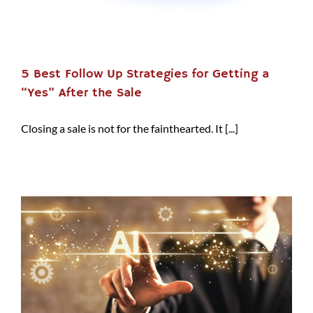
5 Best Follow Up Strategies for Getting a
“Yes” After the Sale
Closing a sale is not for the fainthearted. It [...]