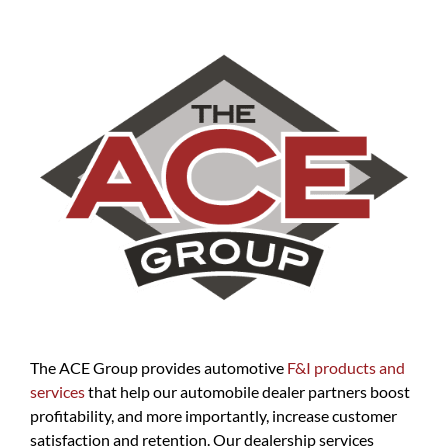
The ACE Group provides automotive
F&I products and
services
that help our automobile dealer partners boost
profitability, and more importantly, increase customer
satisfaction and retention. Our dealership services