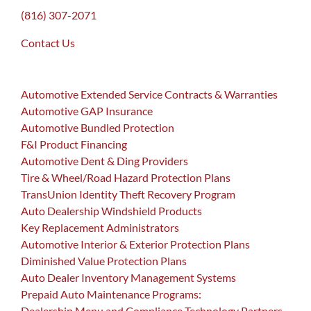
(816) 307-2071
Contact Us
Automotive Extended Service Contracts & Warranties
Automotive GAP Insurance
Automotive Bundled Protection
F&I Product Financing
Automotive Dent & Ding Providers
Tire & Wheel/Road Hazard Protection Plans
TransUnion Identity Theft Recovery Program
Auto Dealership Windshield Products
Key Replacement Administrators
Automotive Interior & Exterior Protection Plans
Diminished Value Protection Plans
Auto Dealer Inventory Management Systems
Prepaid Auto Maintenance Programs:
Dealership Menu and Compliance Technology Partners