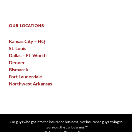
OUR LOCATIONS
Kansas City – HQ
St. Louis
Dallas – Ft. Worth
Denver
Bismarck
Fort Lauderdale
Northwest Arkansas
Car guys who got into the insurance business. Not insurance guys trying to
figure out the car business.™