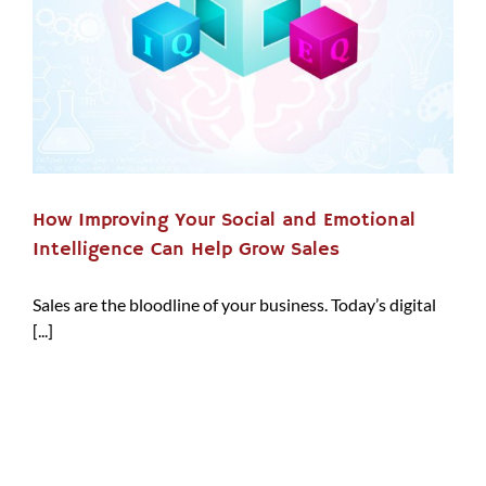
How Improving Your Social and Emotional
Intelligence Can Help Grow Sales
Sales are the bloodline of your business. Today’s digital
[...]