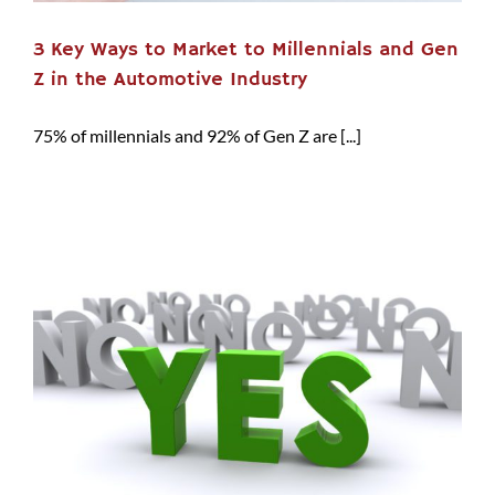
3 Key Ways to Market to Millennials and Gen
Z in the Automotive Industry
75% of millennials and 92% of Gen Z are [...]