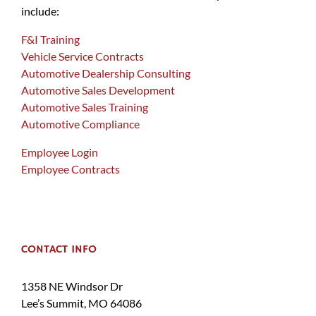
include:
F&I Training
Vehicle Service Contracts
Automotive Dealership Consulting
Automotive Sales Development
Automotive Sales Training
Automotive Compliance
Employee Login
Employee Contracts
CONTACT INFO
1358 NE Windsor Dr
Lee’s Summit, MO 64086