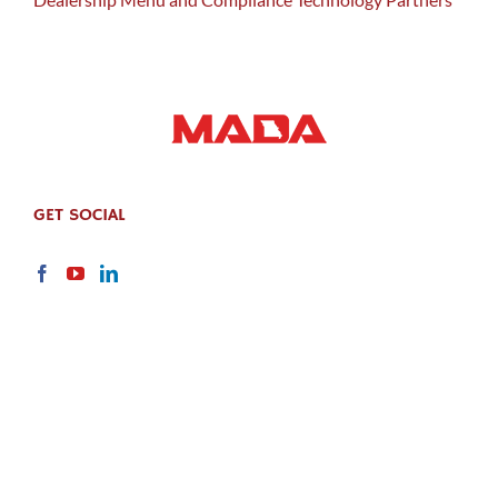
GET SOCIAL