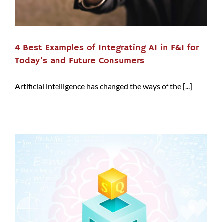
4 Best Examples of Integrating AI in F&I for
Today’s and Future Consumers
Artificial intelligence has changed the ways of the [...]