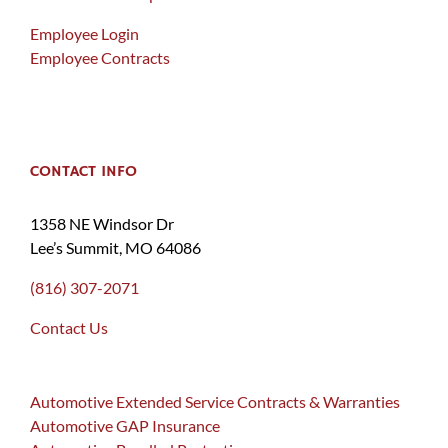
Employee Login
Employee Contracts
CONTACT INFO
1358 NE Windsor Dr
Lee’s Summit, MO 64086
(816) 307-2071
Contact Us
Automotive Extended Service Contracts & Warranties
Automotive GAP Insurance