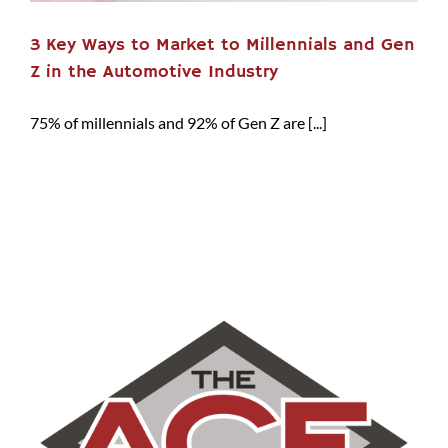
3 Key Ways to Market to Millennials and Gen
Z in the Automotive Industry
75% of millennials and 92% of Gen Z are [...]