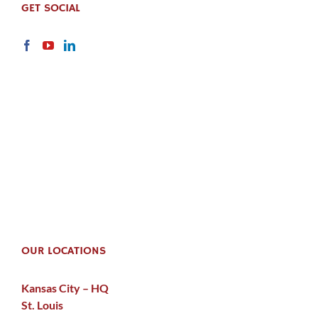
GET SOCIAL
OUR LOCATIONS
Kansas City – HQ
St. Louis