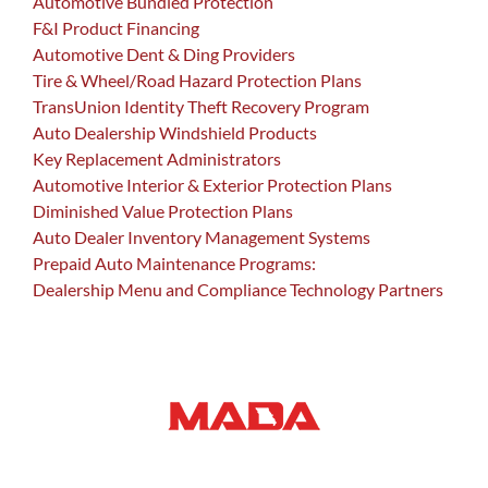
Automotive Bundled Protection
F&I Product Financing
Automotive Dent & Ding Providers
Tire & Wheel/Road Hazard Protection Plans
TransUnion Identity Theft Recovery Program
Auto Dealership Windshield Products
Key Replacement Administrators
Automotive Interior & Exterior Protection Plans
Diminished Value Protection Plans
Auto Dealer Inventory Management Systems
Prepaid Auto Maintenance Programs:
Dealership Menu and Compliance Technology Partners