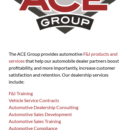
The ACE Group provides automotive
F&I products and
services
that help our automobile dealer partners boost
profitability, and more importantly, increase customer
satisfaction and retention. Our dealership services
include:
F&I Training
Vehicle Service Contracts
Automotive Dealership Consulting
Automotive Sales Development
Automotive Sales Training
Automotive Compliance