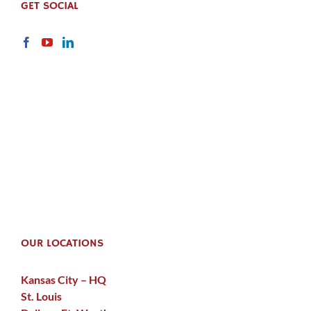
GET SOCIAL
OUR LOCATIONS
Kansas City – HQ
St. Louis