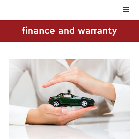
Skip
to
content
finance and warranty