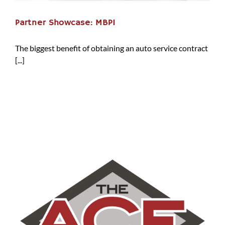
Partner Showcase: MBPI
The biggest benefit of obtaining an auto service contract
[...]