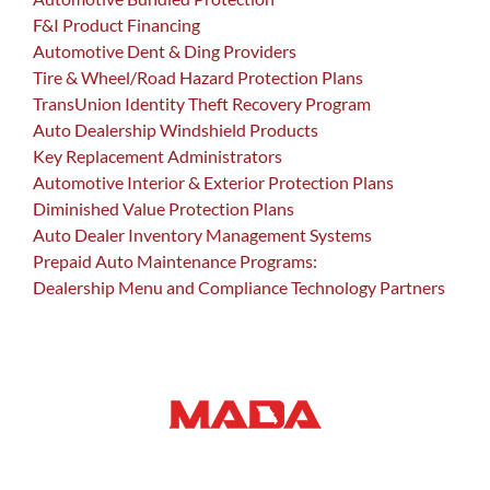
F&I Product Financing
Automotive Dent & Ding Providers
Tire & Wheel/Road Hazard Protection Plans
TransUnion Identity Theft Recovery Program
Auto Dealership Windshield Products
Key Replacement Administrators
Automotive Interior & Exterior Protection Plans
Diminished Value Protection Plans
Auto Dealer Inventory Management Systems
Prepaid Auto Maintenance Programs:
Dealership Menu and Compliance Technology Partners