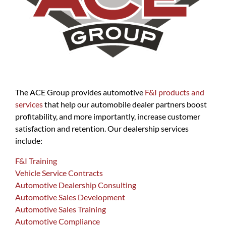
The ACE Group provides automotive
F&I products and
services
that help our automobile dealer partners boost
profitability, and more importantly, increase customer
satisfaction and retention. Our dealership services
include:
F&I Training
Vehicle Service Contracts
Automotive Dealership Consulting
Automotive Sales Development
Automotive Sales Training
Automotive Compliance