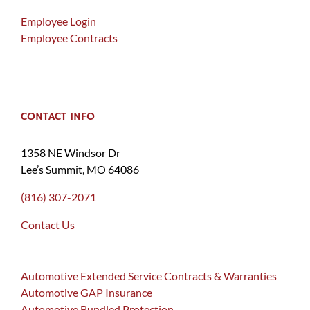
Employee Login
Employee Contracts
CONTACT INFO
1358 NE Windsor Dr
Lee’s Summit, MO 64086
(816) 307-2071
Contact Us
Automotive Extended Service Contracts & Warranties
Automotive GAP Insurance
Automotive Bundled Protection