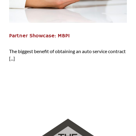
Partner Showcase: MBPI
The biggest benefit of obtaining an auto service contract
[...]