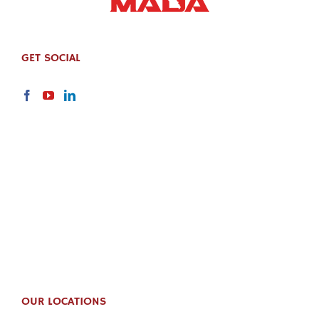
GET SOCIAL
OUR LOCATIONS