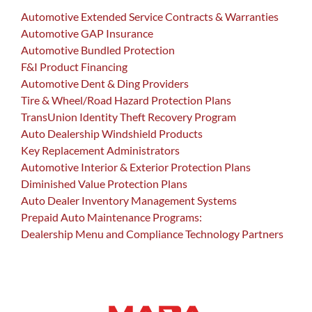
Automotive Extended Service Contracts & Warranties
Automotive GAP Insurance
Automotive Bundled Protection
F&I Product Financing
Automotive Dent & Ding Providers
Tire & Wheel/Road Hazard Protection Plans
TransUnion Identity Theft Recovery Program
Auto Dealership Windshield Products
Key Replacement Administrators
Automotive Interior & Exterior Protection Plans
Diminished Value Protection Plans
Auto Dealer Inventory Management Systems
Prepaid Auto Maintenance Programs:
Dealership Menu and Compliance Technology Partners