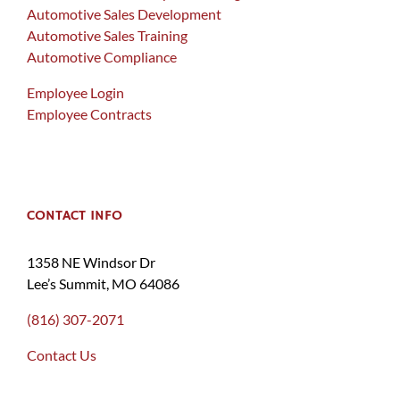
Automotive Sales Development
Automotive Sales Training
Automotive Compliance
Employee Login
Employee Contracts
CONTACT INFO
1358 NE Windsor Dr
Lee’s Summit, MO 64086
(816) 307-2071
Contact Us