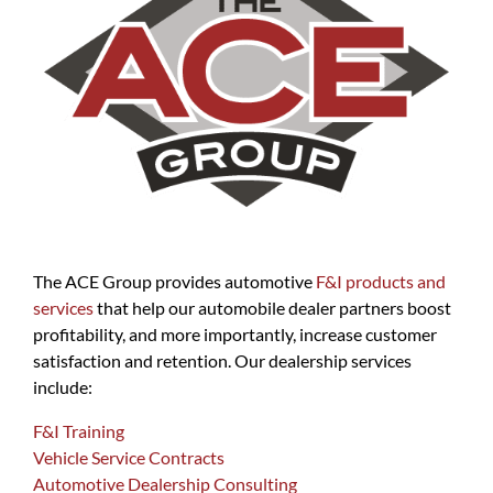
The ACE Group provides automotive
F&I products and
services
that help our automobile dealer partners boost
profitability, and more importantly, increase customer
satisfaction and retention. Our dealership services
include:
F&I Training
Vehicle Service Contracts
Automotive Dealership Consulting