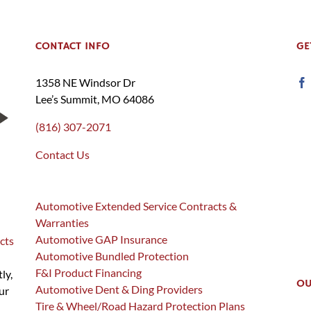
CONTACT INFO
GE
1358 NE Windsor Dr
Lee’s Summit, MO 64086
(816) 307-2071
Contact Us
Automotive Extended Service Contracts &
Warranties
Automotive GAP Insurance
cts
Automotive Bundled Protection
F&I Product Financing
ly,
OU
Automotive Dent & Ding Providers
ur
Tire & Wheel/Road Hazard Protection Plans