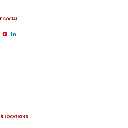
T SOCIAL
R LOCATIONS