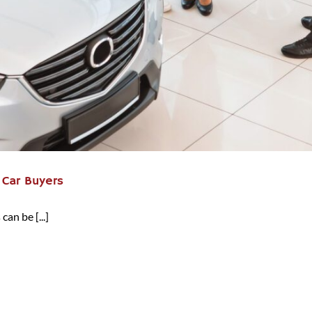
t Car Buyers
can be [...]