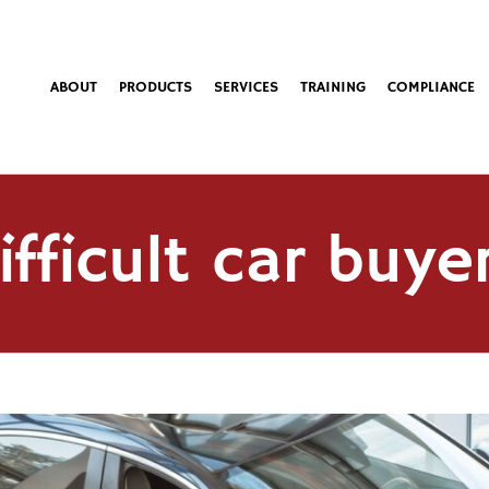
ABOUT
PRODUCTS
SERVICES
TRAINING
COMPLIANCE
ifficult car buye