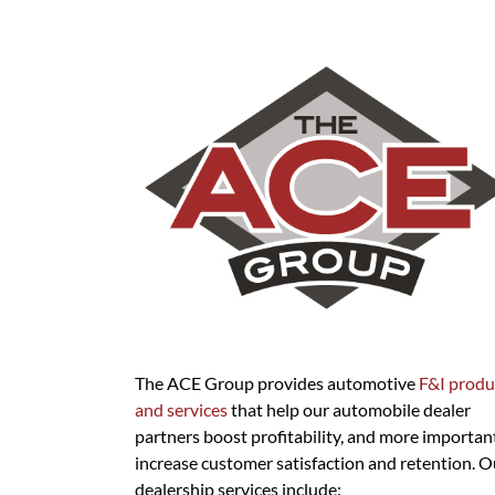
The ACE Group provides automotive
F&I produ
and services
that help our automobile dealer
partners boost profitability, and more important
increase customer satisfaction and retention. O
dealership services include: