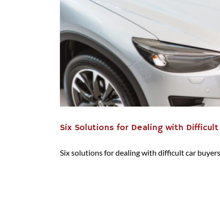
Six Solutions for Dealing with Difficul
Six solutions for dealing with difficult car buyers 