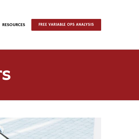
RESOURCES
FREE VARIABLE OPS ANALYSIS
rs