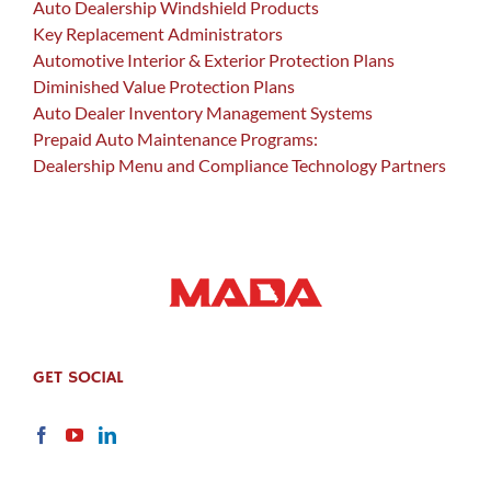
Auto Dealership Windshield Products
Key Replacement Administrators
Automotive Interior & Exterior Protection Plans
Diminished Value Protection Plans
Auto Dealer Inventory Management Systems
Prepaid Auto Maintenance Programs:
Dealership Menu and Compliance Technology Partners
GET SOCIAL