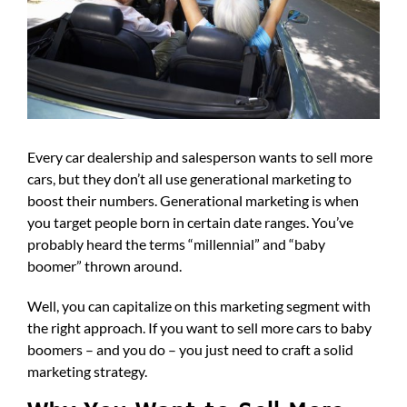
Every car dealership and salesperson wants to sell more
cars, but they don’t all use generational marketing to
boost their numbers. Generational marketing is when
you target people born in certain date ranges. You’ve
probably heard the terms “millennial” and “baby
boomer” thrown around.
Well, you can capitalize on this marketing segment with
the right approach. If you want to sell more cars to baby
boomers – and you do – you just need to craft a solid
marketing strategy.