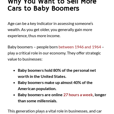
Why You Want to Sell More
Cars to Baby Boomers
Age can be a key indicator in assessing someone’s
wealth. As you get older, you generally gain more
experience, thus more income.
Baby boomers – people born
between 1946 and 1964
–
play a critical role in our economy. They offer strategic
value to businesses:
Baby boomers hold 80% of the personal net
worth in the United States.
Baby boomers make up almost 40% of the
American population.
Baby boomers are online
27 hours a week
, longer
than some millennials.
This generation plays a vital role in businesses, and car