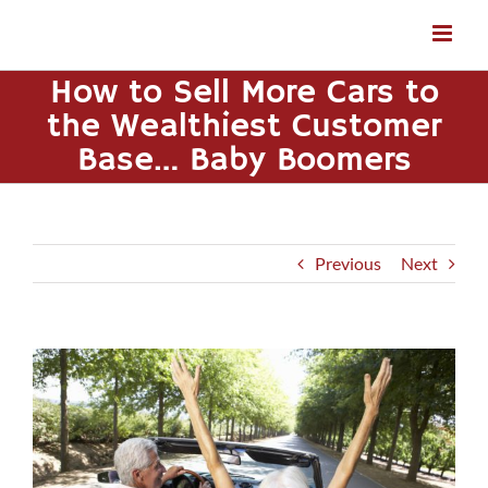
Skip
to
content
How to Sell More Cars to
the Wealthiest Customer
Base… Baby Boomers
Previous
Next
View
Larger
Image