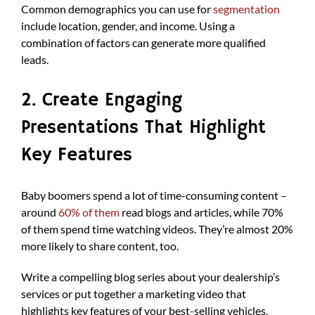
Common demographics you can use for
segmentation
include location, gender, and income. Using a
combination of factors can generate more qualified
leads.
2. Create Engaging
Presentations That Highlight
Key Features
Baby boomers spend a lot of time-consuming content –
around
60% of them
read blogs and articles, while 70%
of them spend time watching videos. They’re almost 20%
more likely to share content, too.
Write a compelling blog series about your dealership’s
services or put together a marketing video that
highlights key features of your best-selling vehicles.