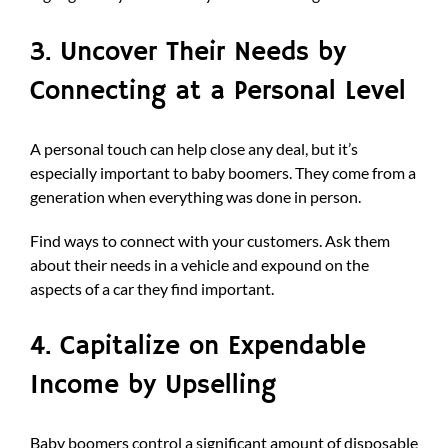
3. Uncover Their Needs by
Connecting at a Personal Level
A personal touch can help close any deal, but it’s
especially important to baby boomers. They come from a
generation when everything was done in person.
Find ways to connect with your customers. Ask them
about their needs in a vehicle and expound on the
aspects of a car they find important.
4. Capitalize on Expendable
Income by Upselling
Baby boomers control a significant amount of disposable