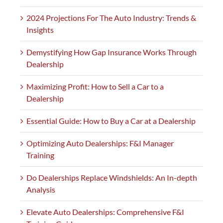
2024 Projections For The Auto Industry: Trends &
Insights
Demystifying How Gap Insurance Works Through
Dealership
Maximizing Profit: How to Sell a Car to a
Dealership
Essential Guide: How to Buy a Car at a Dealership
Optimizing Auto Dealerships: F&I Manager
Training
Do Dealerships Replace Windshields: An In-depth
Analysis
Elevate Auto Dealerships: Comprehensive F&I