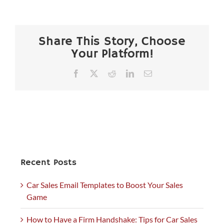
Share This Story, Choose
Your Platform!
Facebook
X
Reddit
LinkedIn
Email
Recent Posts
Car Sales Email Templates to Boost Your Sales
Game
How to Have a Firm Handshake: Tips for Car Sales