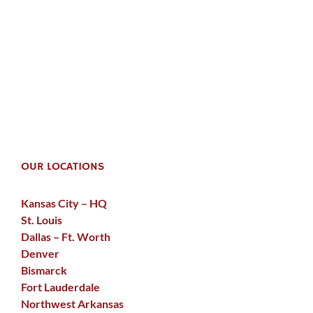
OUR LOCATIONS
Kansas City – HQ
St. Louis
Dallas – Ft. Worth
Denver
Bismarck
Fort Lauderdale
Northwest Arkansas