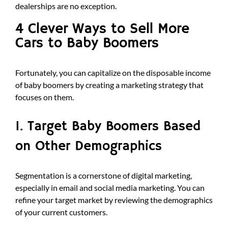
dealerships are no exception.
4 Clever Ways to Sell More
Cars to Baby Boomers
Fortunately, you can capitalize on the disposable income
of baby boomers by creating a marketing strategy that
focuses on them.
1. Target Baby Boomers Based
on Other Demographics
Segmentation is a cornerstone of digital marketing,
especially in email and social media marketing. You can
refine your target market by reviewing the demographics
of your current customers.