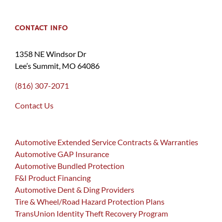
CONTACT INFO
1358 NE Windsor Dr
Lee’s Summit, MO 64086
(816) 307-2071
Contact Us
Automotive Extended Service Contracts & Warranties
Automotive GAP Insurance
Automotive Bundled Protection
F&I Product Financing
Automotive Dent & Ding Providers
Tire & Wheel/Road Hazard Protection Plans
TransUnion Identity Theft Recovery Program