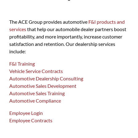
The ACE Group provides automotive
F&I products and
services
that help our automobile dealer partners boost
profitability, and more importantly, increase customer
satisfaction and retention. Our dealership services
include:
F&I Training
Vehicle Service Contracts
Automotive Dealership Consulting
Automotive Sales Development
Automotive Sales Training
Automotive Compliance
Employee Login
Employee Contracts