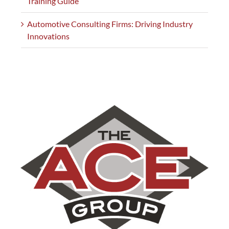
Training Guide
Automotive Consulting Firms: Driving Industry
Innovations