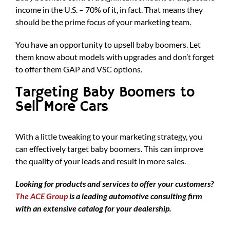
income in the U.S. – 70% of it, in fact. That means they
should be the prime focus of your marketing team.
You have an opportunity to upsell baby boomers. Let
them know about models with upgrades and don’t forget
to offer them GAP and VSC options.
Targeting Baby Boomers to
Sell More Cars
With a little tweaking to your marketing strategy, you
can effectively target baby boomers. This can improve
the quality of your leads and result in more sales.
Looking for products and services to offer your customers?
The ACE Group
is a leading automotive consulting firm
with an extensive catalog for your dealership.