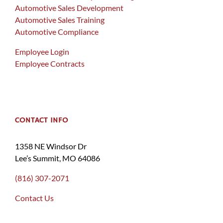
Automotive Sales Development
Automotive Sales Training
Automotive Compliance
Employee Login
Employee Contracts
CONTACT INFO
1358 NE Windsor Dr
Lee’s Summit, MO 64086
(816) 307-2071
Contact Us