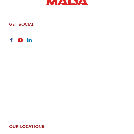
GET SOCIAL
OUR LOCATIONS