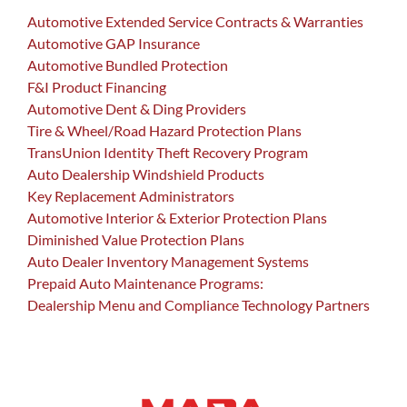
Automotive Extended Service Contracts & Warranties
Automotive GAP Insurance
Automotive Bundled Protection
F&I Product Financing
Automotive Dent & Ding Providers
Tire & Wheel/Road Hazard Protection Plans
TransUnion Identity Theft Recovery Program
Auto Dealership Windshield Products
Key Replacement Administrators
Automotive Interior & Exterior Protection Plans
Diminished Value Protection Plans
Auto Dealer Inventory Management Systems
Prepaid Auto Maintenance Programs:
Dealership Menu and Compliance Technology Partners