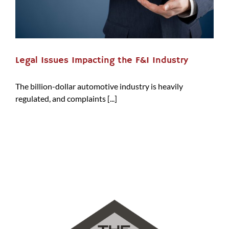
Legal Issues Impacting the F&I Industry
The billion-dollar automotive industry is heavily
regulated, and complaints [...]