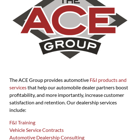
The ACE Group provides automotive
F&I products and
services
that help our automobile dealer partners boost
profitability, and more importantly, increase customer
satisfaction and retention. Our dealership services
include:
F&I Training
Vehicle Service Contracts
Automotive Dealership Consulting