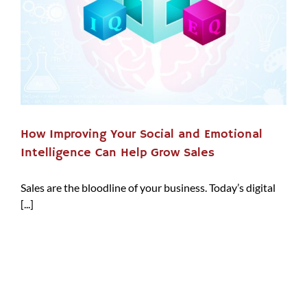
How Improving Your Social and Emotional
Intelligence Can Help Grow Sales
Sales are the bloodline of your business. Today’s digital
[...]