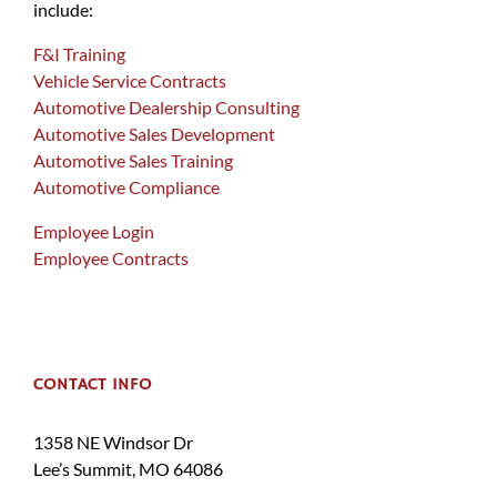
include:
F&I Training
Vehicle Service Contracts
Automotive Dealership Consulting
Automotive Sales Development
Automotive Sales Training
Automotive Compliance
Employee Login
Employee Contracts
CONTACT INFO
1358 NE Windsor Dr
Lee’s Summit, MO 64086