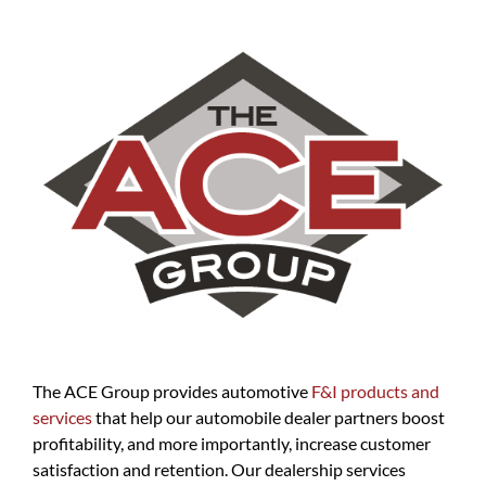
The ACE Group provides automotive
F&I products and
services
that help our automobile dealer partners boost
profitability, and more importantly, increase customer
satisfaction and retention. Our dealership services