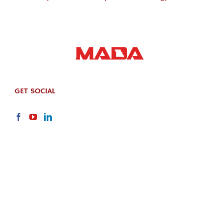
GET SOCIAL