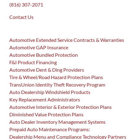
(816) 307-2071
Contact Us
Automotive Extended Service Contracts & Warranties
Automotive GAP Insurance
Automotive Bundled Protection
F&I Product Financing
Automotive Dent & Ding Providers
Tire & Wheel/Road Hazard Protection Plans
TransUnion Identity Theft Recovery Program
Auto Dealership Windshield Products
Key Replacement Administrators
Automotive Interior & Exterior Protection Plans
Diminished Value Protection Plans
Auto Dealer Inventory Management Systems
Prepaid Auto Maintenance Programs:
Dealership Menu and Compliance Technology Partners