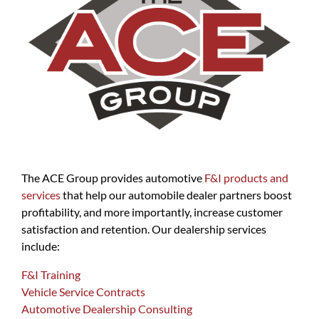
The ACE Group provides automotive
F&I products and
services
that help our automobile dealer partners boost
profitability, and more importantly, increase customer
satisfaction and retention. Our dealership services
include:
F&I Training
Vehicle Service Contracts
Automotive Dealership Consulting