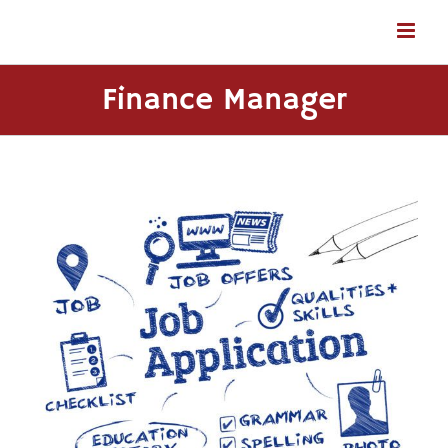
Skip
to
content
Finance Manager