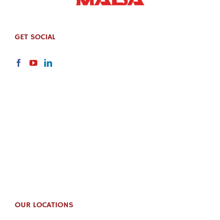
GET SOCIAL
OUR LOCATIONS