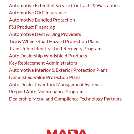
Automotive Extended Service Contracts & Warranties
Automotive GAP Insurance
Automotive Bundled Protection
F&I Product Financing
Automotive Dent & Ding Providers
Tire & Wheel/Road Hazard Protection Plans
TransUnion Identity Theft Recovery Program
Auto Dealership Windshield Products
Key Replacement Administrators
Automotive Interior & Exterior Protection Plans
Diminished Value Protection Plans
Auto Dealer Inventory Management Systems
Prepaid Auto Maintenance Programs:
Dealership Menu and Compliance Technology Partners