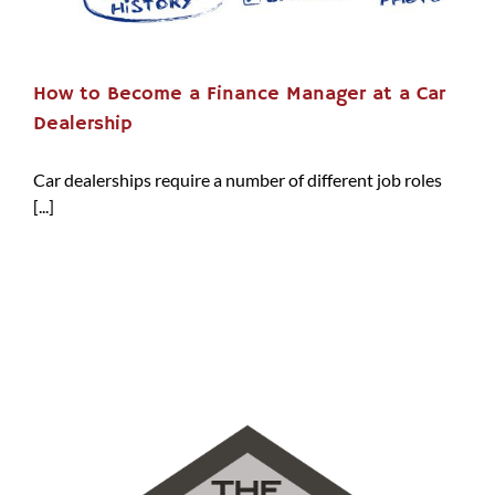
How to Become a Finance Manager at a Car
Dealership
Car dealerships require a number of different job roles
[...]