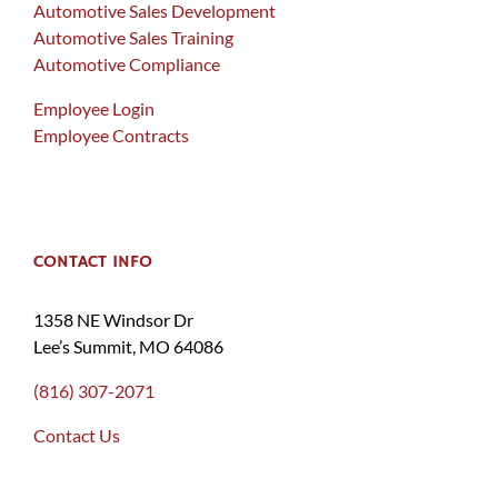
Automotive Sales Development
Automotive Sales Training
Automotive Compliance
Employee Login
Employee Contracts
CONTACT INFO
1358 NE Windsor Dr
Lee’s Summit, MO 64086
(816) 307-2071
Contact Us