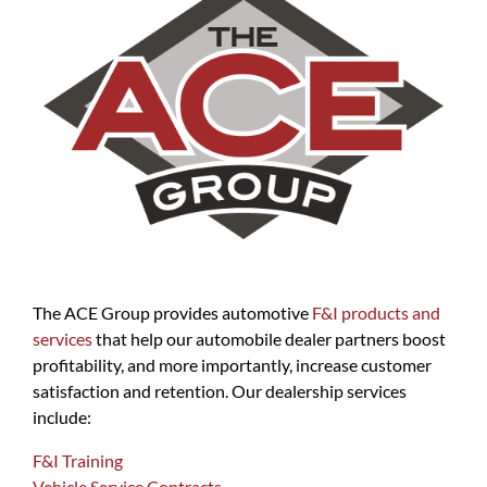
The ACE Group provides automotive
F&I products and
services
that help our automobile dealer partners boost
profitability, and more importantly, increase customer
satisfaction and retention. Our dealership services
include:
F&I Training
Vehicle Service Contracts