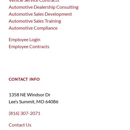
Automotive Dealership Consulting
Automotive Sales Development
Automotive Sales Training
Automotive Compliance
Employee Login
Employee Contracts
CONTACT INFO
1358 NE Windsor Dr
Lee’s Summit, MO 64086
(816) 307-2071
Contact Us