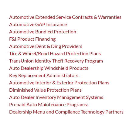
Automotive Extended Service Contracts & Warranties
Automotive GAP Insurance
Automotive Bundled Protection
F&I Product Financing
Automotive Dent & Ding Providers
Tire & Wheel/Road Hazard Protection Plans
TransUnion Identity Theft Recovery Program
Auto Dealership Windshield Products
Key Replacement Administrators
Automotive Interior & Exterior Protection Plans
Diminished Value Protection Plans
Auto Dealer Inventory Management Systems
Prepaid Auto Maintenance Programs:
Dealership Menu and Compliance Technology Partners