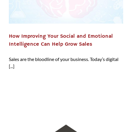
How Improving Your Social and Emotional
Intelligence Can Help Grow Sales
Sales are the bloodline of your business. Today’s digital
[...]