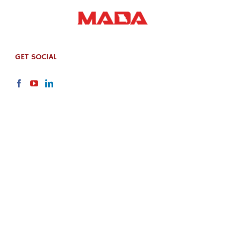
GET SOCIAL