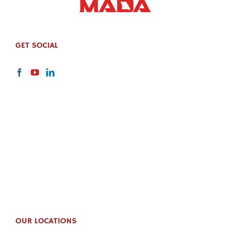
GET SOCIAL
OUR LOCATIONS