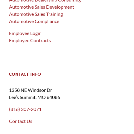
Automotive Sales Development
Automotive Sales Training
Automotive Compliance
Employee Login
Employee Contracts
CONTACT INFO
1358 NE Windsor Dr
Lee’s Summit, MO 64086
(816) 307-2071
Contact Us