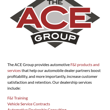
The ACE Group provides automotive
F&I products and
services
that help our automobile dealer partners boost
profitability, and more importantly, increase customer
satisfaction and retention. Our dealership services
include:
F&I Training
Vehicle Service Contracts
Automotive Dealership Consulting