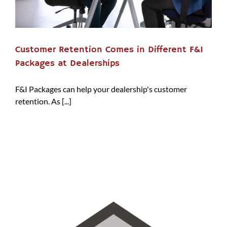
Customer Retention Comes in Different F&I
Packages at Dealerships
F&I Packages can help your dealership's customer
retention. As [...]