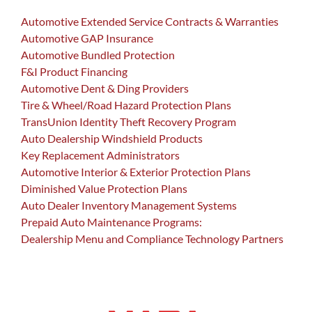
Automotive Extended Service Contracts & Warranties
Automotive GAP Insurance
Automotive Bundled Protection
F&I Product Financing
Automotive Dent & Ding Providers
Tire & Wheel/Road Hazard Protection Plans
TransUnion Identity Theft Recovery Program
Auto Dealership Windshield Products
Key Replacement Administrators
Automotive Interior & Exterior Protection Plans
Diminished Value Protection Plans
Auto Dealer Inventory Management Systems
Prepaid Auto Maintenance Programs:
Dealership Menu and Compliance Technology Partners