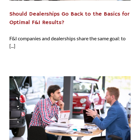
Should Dealerships Go Back to the Basics for
Optimal F&I Results?
F&I companies and dealerships share the same goal: to
[...]