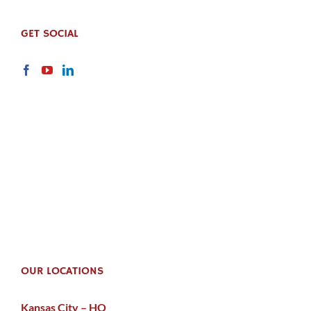
GET SOCIAL
OUR LOCATIONS
Kansas City – HQ