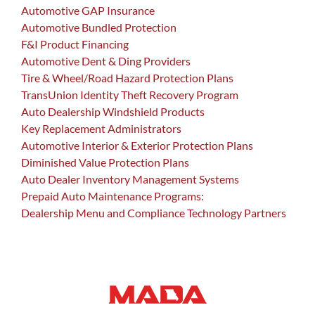
Automotive GAP Insurance
Automotive Bundled Protection
F&I Product Financing
Automotive Dent & Ding Providers
Tire & Wheel/Road Hazard Protection Plans
TransUnion Identity Theft Recovery Program
Auto Dealership Windshield Products
Key Replacement Administrators
Automotive Interior & Exterior Protection Plans
Diminished Value Protection Plans
Auto Dealer Inventory Management Systems
Prepaid Auto Maintenance Programs:
Dealership Menu and Compliance Technology Partners