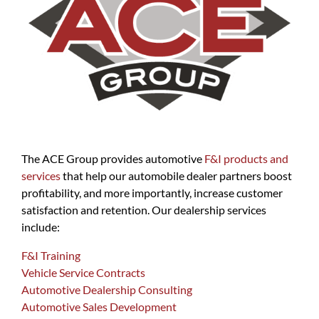
The ACE Group provides automotive
F&I products and
services
that help our automobile dealer partners boost
profitability, and more importantly, increase customer
satisfaction and retention. Our dealership services
include:
F&I Training
Vehicle Service Contracts
Automotive Dealership Consulting
Automotive Sales Development