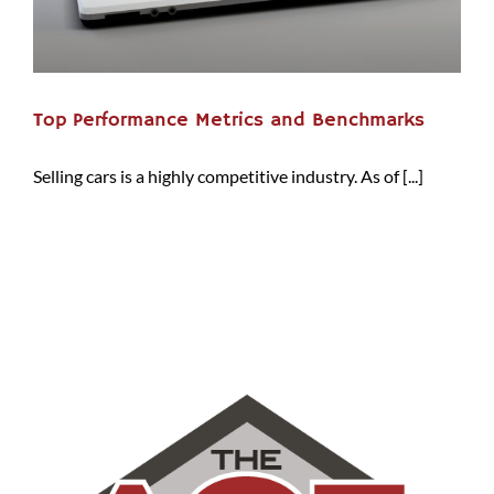
Top Performance Metrics and Benchmarks
Selling cars is a highly competitive industry. As of [...]