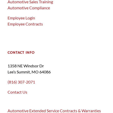
Automotive Sales Training
Automotive Compliance
Employee Login
Employee Contracts
CONTACT INFO
1358 NE Windsor Dr
Lee’s Summit, MO 64086
(816) 307-2071
Contact Us
Automotive Extended Service Contracts & Warranties