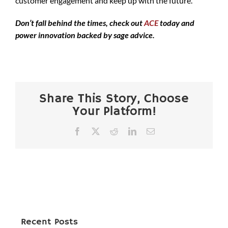
customer engagement and keep up with the future.
Don’t fall behind the times, check out
ACE
today and
power innovation backed by sage advice.
Share This Story, Choose
Your Platform!
Facebook
X
Reddit
LinkedIn
Email
Recent Posts