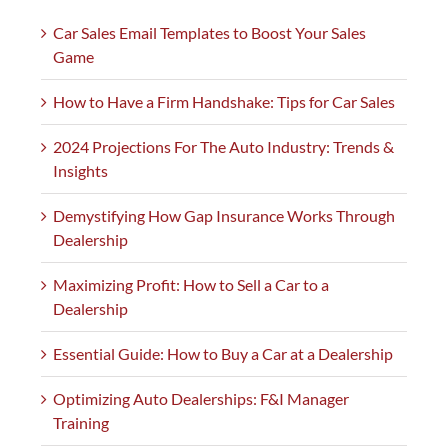
Car Sales Email Templates to Boost Your Sales
Game
How to Have a Firm Handshake: Tips for Car Sales
2024 Projections For The Auto Industry: Trends &
Insights
Demystifying How Gap Insurance Works Through
Dealership
Maximizing Profit: How to Sell a Car to a
Dealership
Essential Guide: How to Buy a Car at a Dealership
Optimizing Auto Dealerships: F&I Manager
Training