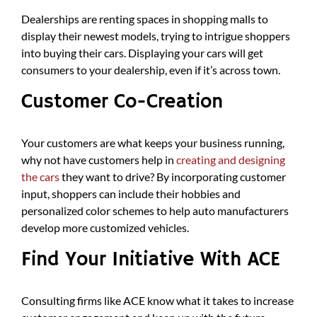
Dealerships are renting spaces in shopping malls to
display their newest models, trying to intrigue shoppers
into buying their cars. Displaying your cars will get
consumers to your dealership, even if it’s across town.
Customer Co-Creation
Your customers are what keeps your business running,
why not have customers help in
creating and designing
the cars
they want to drive? By incorporating customer
input, shoppers can include their hobbies and
personalized color schemes to help auto manufacturers
develop more customized vehicles.
Find Your Initiative With ACE
Consulting firms like ACE know what it takes to increase