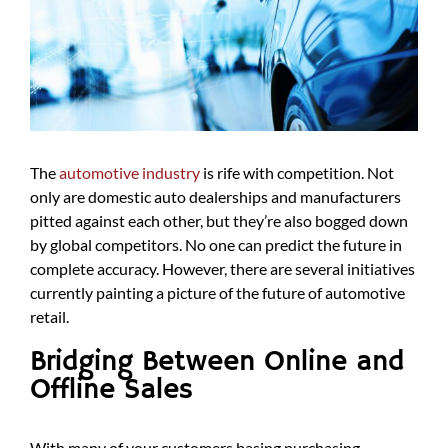
The
automotive industry
is rife with competition. Not
only are domestic auto dealerships and manufacturers
pitted against each other, but they’re also bogged down
by global competitors. No one can predict the future in
complete accuracy. However, there are several initiatives
currently painting a picture of the future of automotive
retail.
Bridging Between Online and
Offline Sales
With many of your customers basing purchasing