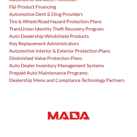
F&I Product Financing
Automotive Dent & Ding Providers
Tire & Wheel/Road Hazard Protection Plans
TransUnion Identity Theft Recovery Program
Auto Dealership Windshield Products
Key Replacement Administrators
Automotive Interior & Exterior Protection Plans
Diminished Value Protection Plans
Auto Dealer Inventory Management Systems
Prepaid Auto Maintenance Programs:
Dealership Menu and Compliance Technology Partners