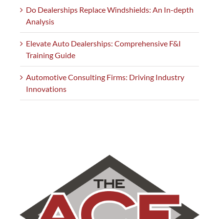
Do Dealerships Replace Windshields: An In-depth
Analysis
Elevate Auto Dealerships: Comprehensive F&I
Training Guide
Automotive Consulting Firms: Driving Industry
Innovations