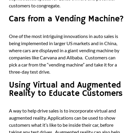
customers to congregate.
Cars from a Vending Machine?
One of the most intriguing innovations in auto sales is
being implemented in larger US markets and in China,
where cars are displayed in a giant vending machine by
companies like Carvana and Alibaba. Customers can
pick a car from the “vending machine” and take it for a
three-day test drive.
Using Virtual and Augmented
Reality to Educate Customers
A way to help drive sales is to incorporate virtual and
augmented reality. Applications can be used to show
customers what it’s like to be inside their car, before
taking any test drives. Augmented reality can also help