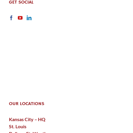
GET SOCIAL
OUR LOCATIONS
Kansas City – HQ
St. Louis