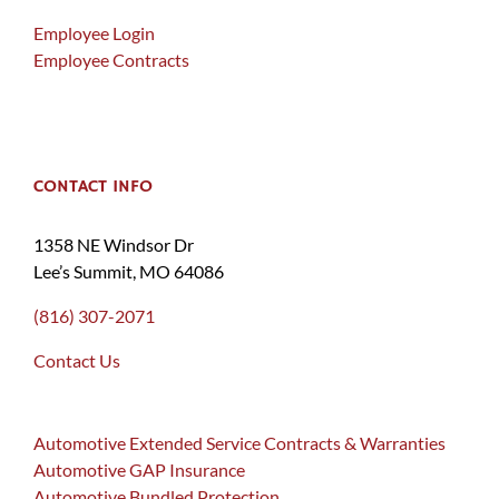
Employee Login
Employee Contracts
CONTACT INFO
1358 NE Windsor Dr
Lee’s Summit, MO 64086
(816) 307-2071
Contact Us
Automotive Extended Service Contracts & Warranties
Automotive GAP Insurance
Automotive Bundled Protection