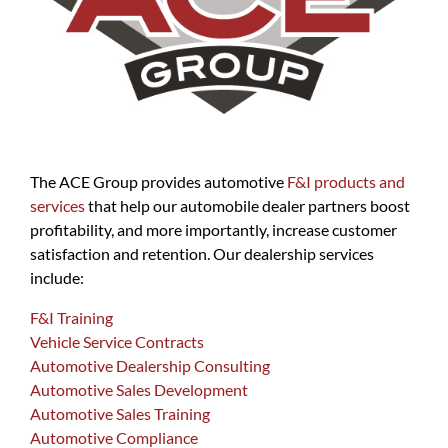
The ACE Group provides automotive
F&I products and
services
that help our automobile dealer partners boost
profitability, and more importantly, increase customer
satisfaction and retention. Our dealership services
include:
F&I Training
Vehicle Service Contracts
Automotive Dealership Consulting
Automotive Sales Development
Automotive Sales Training
Automotive Compliance