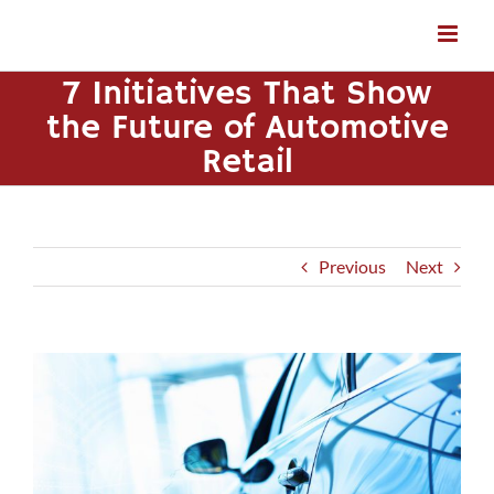
Skip
to
content
7 Initiatives That Show
the Future of Automotive
Retail
Previous
Next
View
Larger
Image