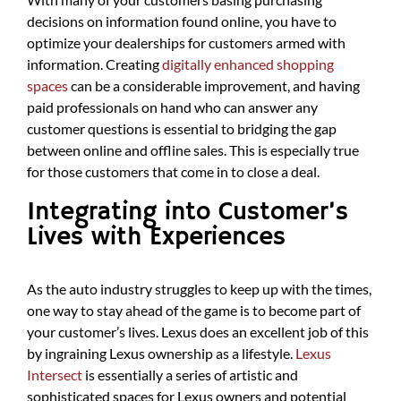
decisions on information found online, you have to
optimize your dealerships for customers armed with
information. Creating
digitally enhanced shopping
spaces
can be a considerable improvement, and having
paid professionals on hand who can answer any
customer questions is essential to bridging the gap
between online and offline sales. This is especially true
for those customers that come in to close a deal.
Integrating into Customer’s
Lives with Experiences
As the auto industry struggles to keep up with the times,
one way to stay ahead of the game is to become part of
your customer’s lives. Lexus does an excellent job of this
by ingraining Lexus ownership as a lifestyle.
Lexus
Intersect
is essentially a series of artistic and
sophisticated spaces for Lexus owners and potential