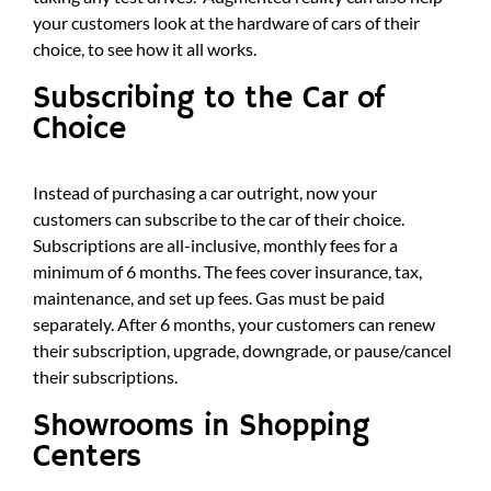
your customers look at the hardware of cars of their
choice, to see how it all works.
Subscribing to the Car of
Choice
Instead of purchasing a car outright, now your
customers can subscribe to the car of their choice.
Subscriptions are all-inclusive, monthly fees for a
minimum of 6 months. The fees cover insurance, tax,
maintenance, and set up fees. Gas must be paid
separately. After 6 months, your customers can renew
their subscription, upgrade, downgrade, or pause/cancel
their subscriptions.
Showrooms in Shopping
Centers