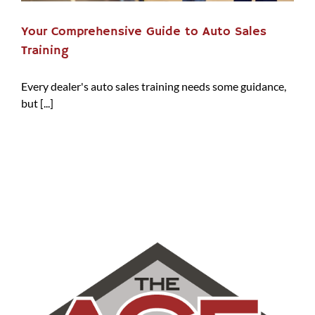
Your Comprehensive Guide to Auto Sales
Training
Every dealer's auto sales training needs some guidance,
but [...]