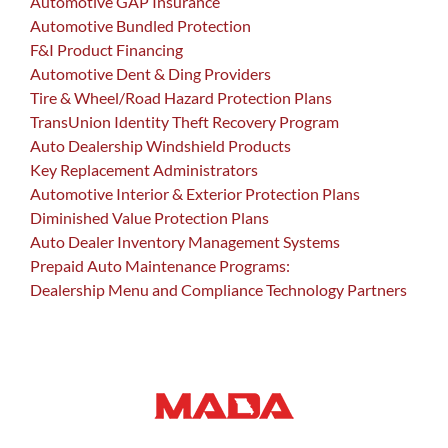
Automotive GAP Insurance
Automotive Bundled Protection
F&I Product Financing
Automotive Dent & Ding Providers
Tire & Wheel/Road Hazard Protection Plans
TransUnion Identity Theft Recovery Program
Auto Dealership Windshield Products
Key Replacement Administrators
Automotive Interior & Exterior Protection Plans
Diminished Value Protection Plans
Auto Dealer Inventory Management Systems
Prepaid Auto Maintenance Programs:
Dealership Menu and Compliance Technology Partners