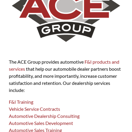
The ACE Group provides automotive
F&I products and
services
that help our automobile dealer partners boost
profitability, and more importantly, increase customer
satisfaction and retention. Our dealership services
include:
F&I Training
Vehicle Service Contracts
Automotive Dealership Consulting
Automotive Sales Development
Automotive Sales Training