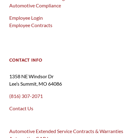
Automotive Compliance
Employee Login
Employee Contracts
CONTACT INFO
1358 NE Windsor Dr
Lee’s Summit, MO 64086
(816) 307-2071
Contact Us
Automotive Extended Service Contracts & Warranties