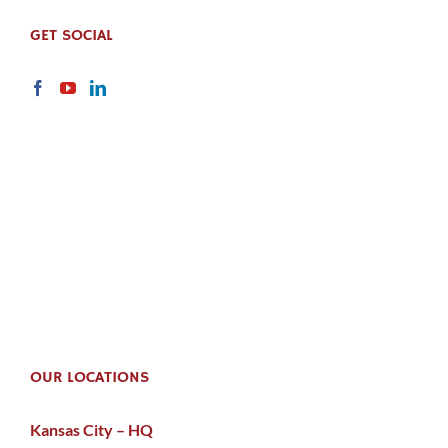
GET SOCIAL
OUR LOCATIONS
Kansas City – HQ